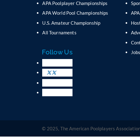
APA Poolplayer Championships
Spo
APA World Pool Championships
APA
U.S. Amateur Championship
Host
All Tournaments
Adv
Con
Follow Us
Job
© 2025, The American Poolplayers Association