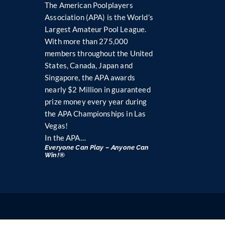
The American Poolplayers
Association (APA) is the World’s
Largest Amateur Pool League.
With more than 275,000
members throughout the United
States, Canada, Japan and
Singapore, the APA awards
nearly $2 Million in guaranteed
prize money every year during
the APA Championships in Las
Vegas!
In the APA…
Everyone Can Play – Anyone Can
Win!®