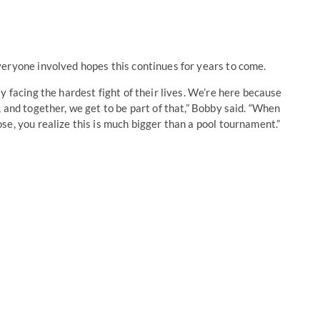
veryone involved hopes this continues for years to come.
y facing the hardest fight of their lives. We’re here because
 and together, we get to be part of that,” Bobby said. “When
e, you realize this is much bigger than a pool tournament.”