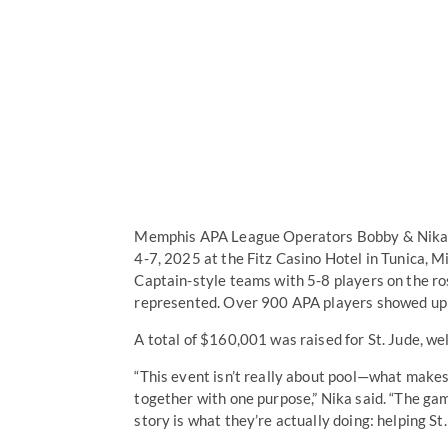
Memphis APA League Operators Bobby & Nika Ha
4-7, 2025 at the Fitz Casino Hotel in Tunica, 
Captain-style teams with 5-8 players on the r
represented. Over 900 APA players showed up 
A total of $160,001 was raised for St. Jude, we
“This event isn’t really about pool—what makes
together with one purpose,” Nika said. “The ga
story is what they’re actually doing: helping St.