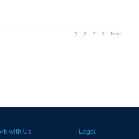
1
2
3
4
Next
rk with Us
Legal