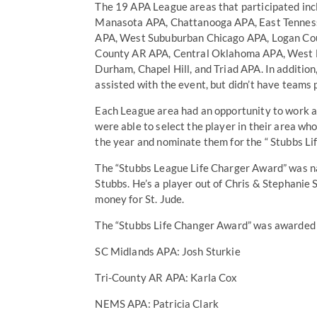
The 19 APA League areas that participated i
Manasota APA, Chattanooga APA, East Tennes
APA, West Sububurban Chicago APA, Logan Coun
County AR APA, Central Oklahoma APA, West F
Durham, Chapel Hill, and Triad APA. In additi
assisted with the event, but didn’t have teams 
Each League area had an opportunity to work a
were able to select the player in their area w
the year and nominate them for the “ Stubbs L
The “Stubbs League Life Charger Award” was nam
Stubbs. He’s a player out of Chris & Stephanie S
money for St. Jude.
The “Stubbs Life Changer Award” was awarded t
SC Midlands APA: Josh Sturkie
Tri-County AR APA: Karla Cox
NEMS APA: Patricia Clark