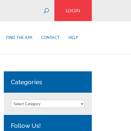
LOGIN
FIND THE APA
CONTACT
HELP
Categories
Categories
Follow Us!