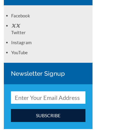
Facebook
Twitter
Instagram
YouTube
Newsletter Signup
C
o