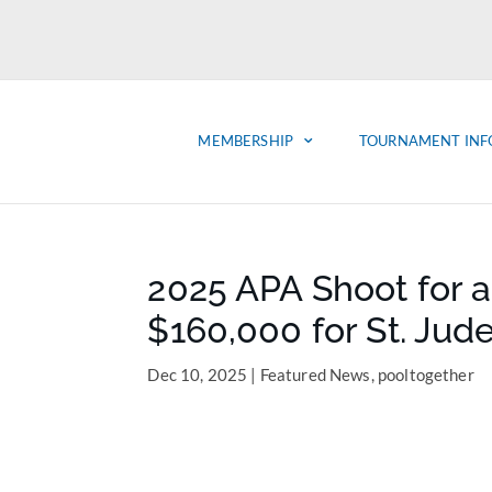
MEMBERSHIP
TOURNAMENT INF
2025 APA Shoot for a
$160,000 for St. Jud
Dec 10, 2025
|
Featured News
,
pooltogether