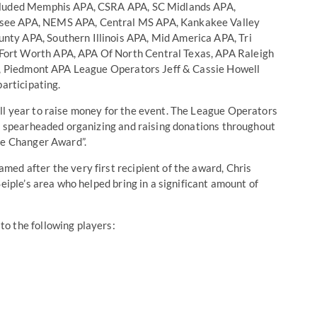
ncluded Memphis APA, CSRA APA, SC Midlands APA,
see APA, NEMS APA, Central MS APA, Kankakee Valley
ty APA, Southern Illinois APA, Mid America APA, Tri
ort Worth APA, APA Of North Central Texas, APA Raleigh
on, Piedmont APA League Operators Jeff & Cassie Howell
participating.
ll year to raise money for the event. The League Operators
ho spearheaded organizing and raising donations throughout
ife Changer Award”.
ed after the very first recipient of the award, Chris
eiple’s area who helped bring in a significant amount of
o the following players: