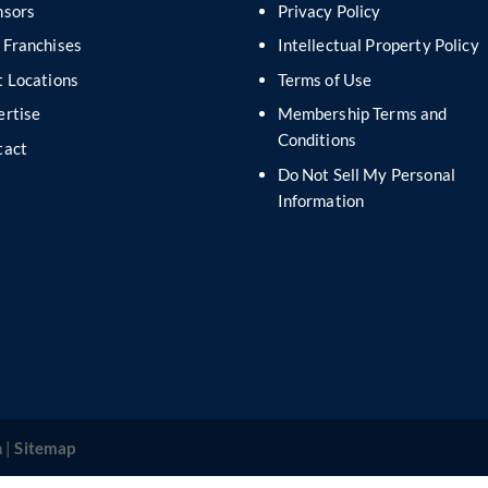
nsors
Privacy Policy
 Franchises
Intellectual Property Policy
 Locations
Terms of Use
ertise
Membership Terms and
Conditions
tact
Do Not Sell My Personal
s
Information
 |
Sitemap