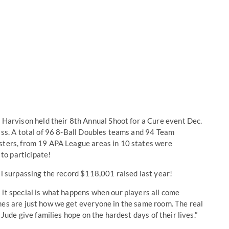
rvison held their 8th Annual Shoot for a Cure event Dec.
Miss. A total of 96 8-Ball Doubles teams and 94 Team
osters, from 19 APA League areas in 10 states were
to participate!
ll surpassing the record $118,001 raised last year!
 it special is what happens when our players all come
mes are just how we get everyone in the same room. The real
 Jude give families hope on the hardest days of their lives.”