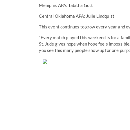
Memphis APA: Tabitha Gott
Central Oklahoma APA: Julie Lindquist
This event continues to grow every year and e
“Every match played this weekend is for a famil
St. Jude gives hope when hope feels impossible,
you see this many people show up for one purpos