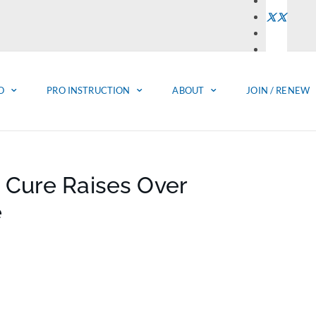
O
PRO INSTRUCTION
ABOUT
JOIN / RENEW
 Cure Raises Over
e