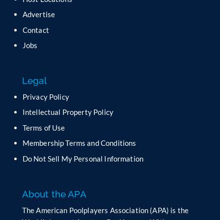
v
Advertise
e
t
Contact
h
Jobs
i
s
f
Legal
i
e
Privacy Policy
l
Intellectual Property Policy
d
b
Terms of Use
l
Membership Terms and Conditions
a
n
Do Not Sell My Personal Information
k
.
About the APA
The American Poolplayers Association (APA) is the