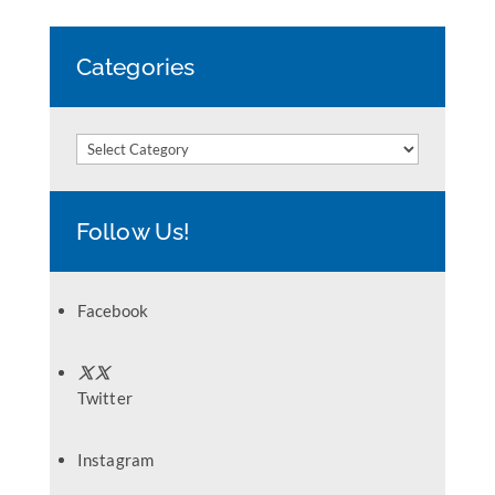
Categories
Categories
Follow Us!
Facebook
Twitter
Instagram