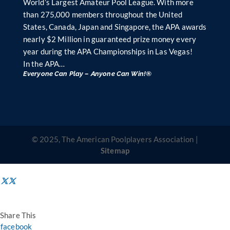
World’s Largest Amateur Pool League. With more
than 275,000 members throughout the United
States, Canada, Japan and Singapore, the APA awards
nearly $2 Million in guaranteed prize money every
year during the APA Championships in Las Vegas!
In the APA…
Everyone Can Play – Anyone Can Win!®
© 2025, The American Poolplayers Association |
Sitemap
Share This
facebook