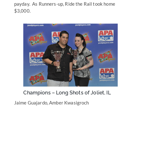
payday. As Runners-up, Ride the Rail took home
$3,000.
Champions – Long Shots of Joliet, IL
Jaime Guajardo, Amber Kwasigroch