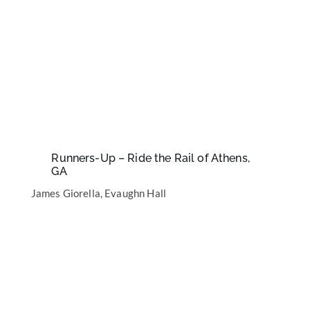
Runners-Up – Ride the Rail of Athens,
GA
James Giorella, Evaughn Hall