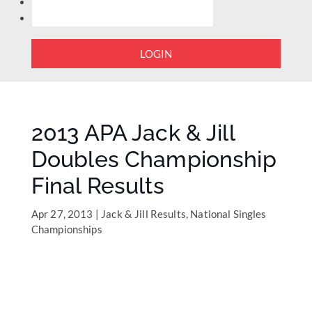
LOGIN
2013 APA Jack & Jill
Doubles Championship
Final Results
Apr 27, 2013
|
Jack & Jill Results
,
National Singles
Championships