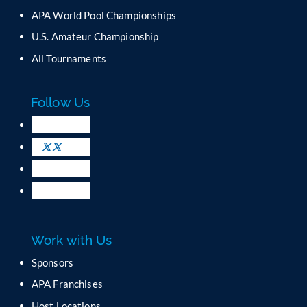
C
APA World Pool Championships
o
U.S. Amateur Championship
n
All Tournaments
t
a
c
Follow Us
t
U
s
e
.
P
l
e
a
Work with Us
s
e
Sponsors
l
APA Franchises
e
a
Host Locations