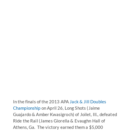
In the finals of the 2013 APA
Jack & Jill Doubles
Championship
on April 26, Long Shots (Jaime
Guajardo & Amber Kwasigroch) of Joilet, Ill., defeated
Ride the Rail (James Giorella & Evaughn Hall of
Athens, Ga. The victory earned them a $5,000