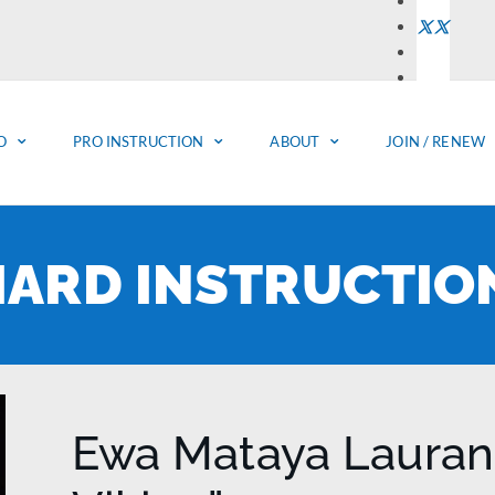
O
PRO INSTRUCTION
ABOUT
JOIN / RENEW
LIARD INSTRUCTIO
Ewa Mataya Lauranc