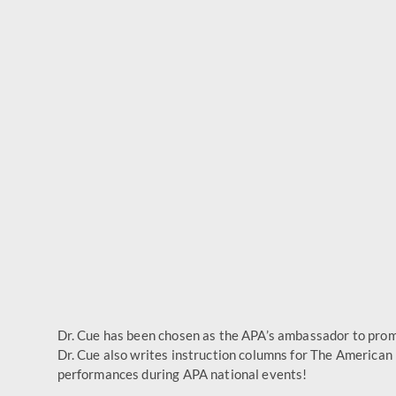
Dr. Cue has been chosen as the APA’s ambassador to promo
Dr. Cue also writes instruction columns for The American
performances during APA national events!