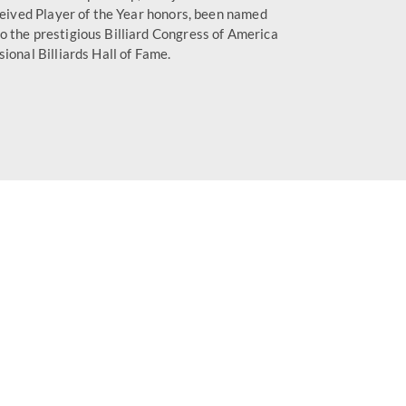
ceived Player of the Year honors, been named
o the prestigious Billiard Congress of America
ional Billiards Hall of Fame.