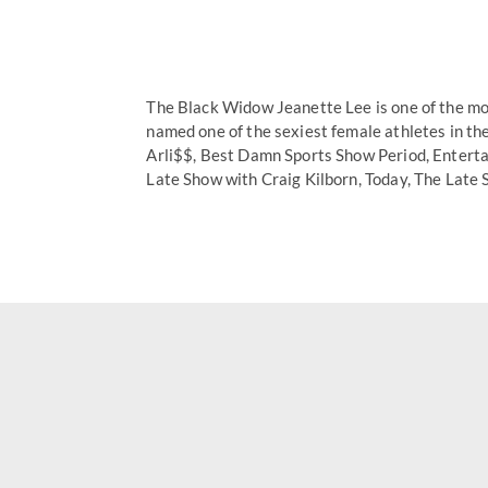
The Black Widow Jeanette Lee is one of the mos
named one of the sexiest female athletes in t
Arli$$, Best Damn Sports Show Period, Enterta
Late Show with Craig Kilborn, Today, The Late 