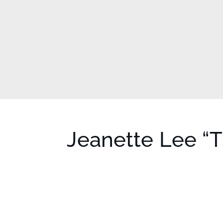
Jeanette Lee “