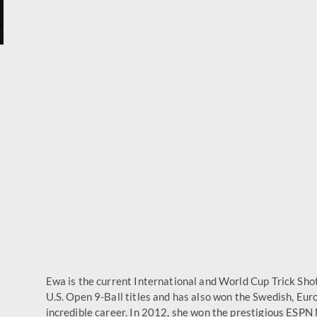
Ewa is the current International and World Cup Trick Sho
U.S. Open 9-Ball titles and has also won the Swedish, Eu
incredible career. In 2012, she won the prestigious ESPN