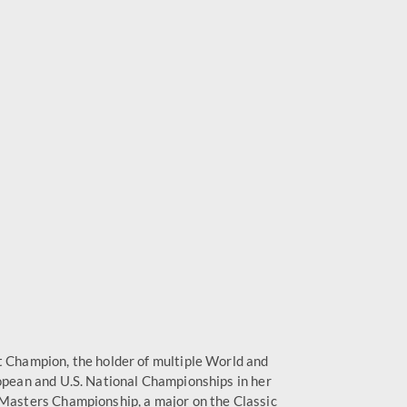
t Champion, the holder of multiple World and
ropean and U.S. National Championships in her
 Masters Championship, a major on the Classic