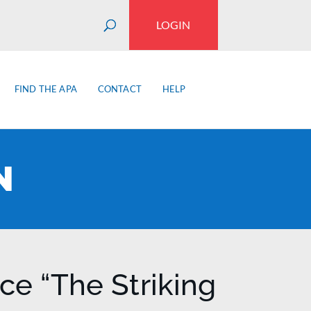
LOGIN
FIND THE APA
CONTACT
HELP
N
e “The Striking