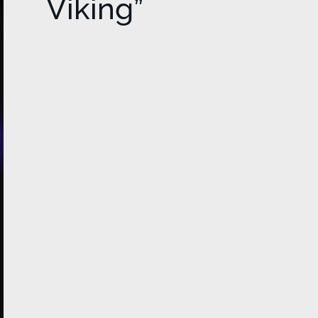
Viking”