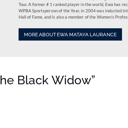
Tour. A former # 1 ranked player in the world, Ewa has re
WPBA Sportsperson of the Year, in 2004 was in­ducted int
Hall of Fame, and is also a member of the Women’s Profess
MORE ABOUT EWA MATAYA LAURANCE
The Black Widow”