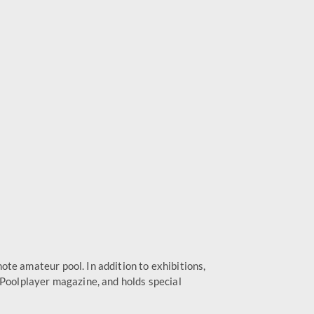
te amateur pool. In addition to exhibitions,
 Poolplayer magazine, and holds special