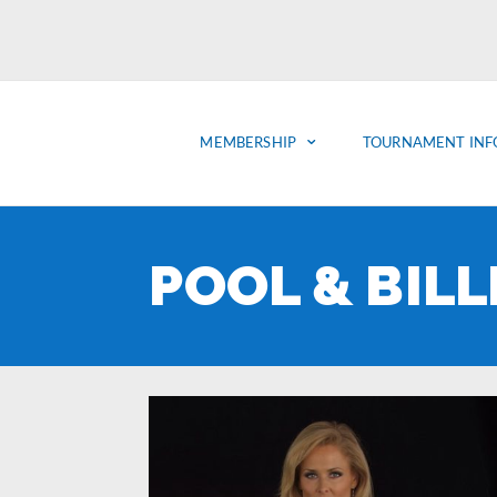
MEMBERSHIP
TOURNAMENT INF
POOL & BIL