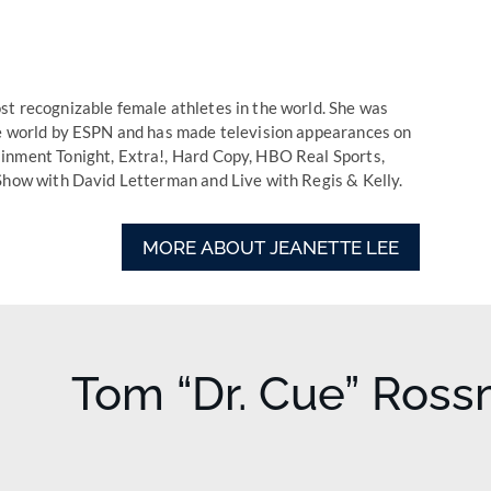
t recognizable female athletes in the world. She was
he world by ESPN and has made television appearances on
inment Tonight, Extra!, Hard Copy, HBO Real Sports,
Show with David Letterman and Live with Regis & Kelly.
MORE ABOUT JEANETTE LEE
Tom “Dr. Cue” Ros