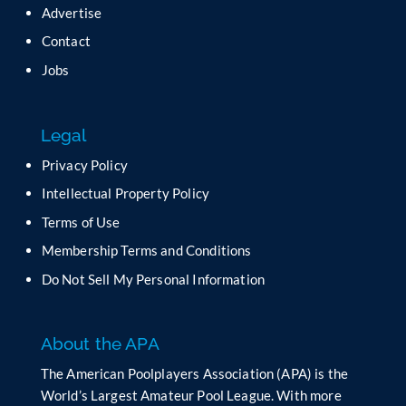
Advertise
Contact
Jobs
Legal
Privacy Policy
Intellectual Property Policy
Terms of Use
Membership Terms and Conditions
Do Not Sell My Personal Information
About the APA
The American Poolplayers Association (APA) is the
World’s Largest Amateur Pool League. With more