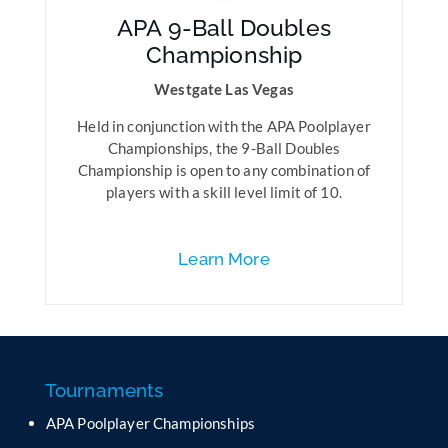
APA 9-Ball Doubles
Championship
Westgate Las Vegas
Held in conjunction with the APA Poolplayer
Championships, the 9-Ball Doubles
Championship is open to any combination of
players with a skill level limit of 10.
Learn More
Tournaments
APA Poolplayer Championships