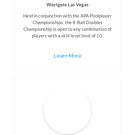
Westgate Las Vegas
Held in conjunction with the APA Poolplayer
Championships, the 8-Ball Doubles
Championship is open to any combination of
players with a skill level limit of 10.
Learn More