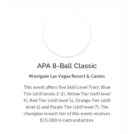
APA 8-Ball Classic
Westgate Las Vegas Resort & Casino
This event offers five Skill Level Tiers: Blue
Tier (skill levels 2-3), Yellow Tier (skill level
4), Red Tier (skill level 5), Orange Tier (skill
level 6) and Purple Tier (skill level 7). The
champion in each tier of this event receives
$15,000 in cash and prizes.