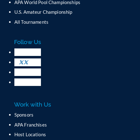
APA World Pool Championships
U.S. Amateur Championship
All Tournaments
Follow Us
Work with Us
Sponsors
APA Franchises
Host Locations