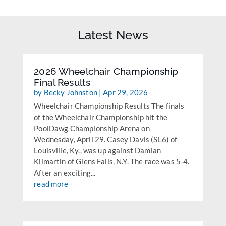
Latest News
2026 Wheelchair Championship
Final Results
by
Becky Johnston
|
Apr 29, 2026
Wheelchair Championship Results The finals
of the Wheelchair Championship hit the
PoolDawg Championship Arena on
Wednesday, April 29. Casey Davis (SL6) of
Louisville, Ky., was up against Damian
Kilmartin of Glens Falls, N.Y. The race was 5-4.
After an exciting...
read more