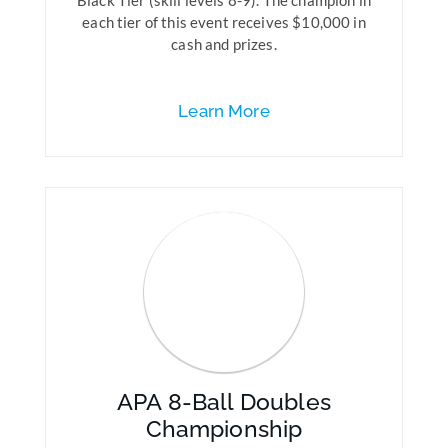
Black Tier (skill levels 8-9). The champion in
each tier of this event receives $10,000 in
cash and prizes.
Learn More
APA 8-Ball Doubles
Championship