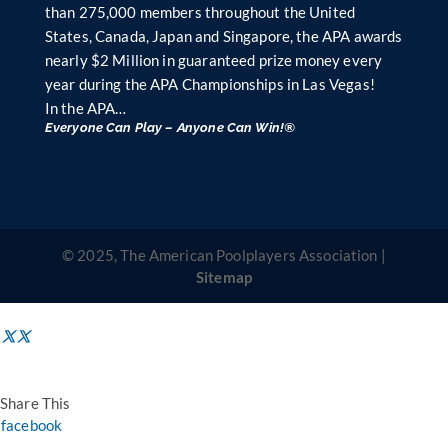
than 275,000 members throughout the United
States, Canada, Japan and Singapore, the APA awards
nearly $2 Million in guaranteed prize money every
year during the APA Championships in Las Vegas!
In the APA…
Everyone Can Play – Anyone Can Win!®
© 2025, The American Poolplayers Association |
Sitemap
Share This
facebook