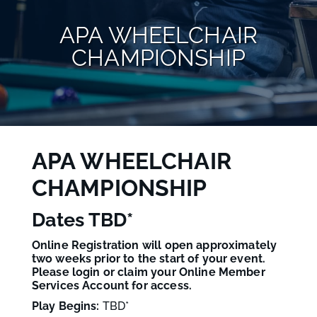
APA WHEELCHAIR
CHAMPIONSHIP
APA WHEELCHAIR
CHAMPIONSHIP
Dates TBD*
Online Registration will open approximately
two weeks prior to the start of your event.
Please login or claim your Online Member
Services Account for access.
Play Begins:
TBD
*