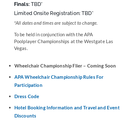
Finals:
TBD
*
Limited Onsite Registration: TBD*
*
All dates and times are subject to change.
To be held in conjunction with the APA
Poolplayer Championships at the Westgate Las
Vegas.
Wheelchair Championship Flier – Coming Soon
APA Wheelchair Championship Rules For
Participation
Dress Code
Hotel Booking Information and Travel and Event
Discounts