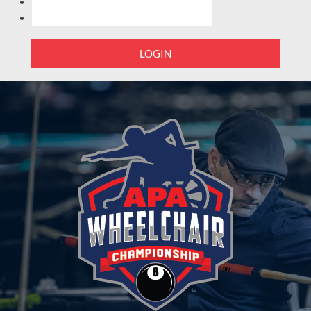
LOGIN