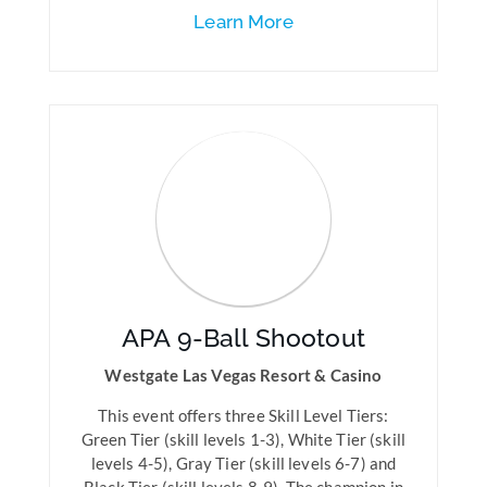
Learn More
APA 9-Ball Shootout
Westgate Las Vegas Resort & Casino
This event offers three Skill Level Tiers:
Green Tier (skill levels 1-3), White Tier (skill
levels 4-5), Gray Tier (skill levels 6-7) and