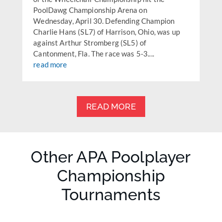
PoolDawg Championship Arena on
Wednesday, April 30. Defending Champion
Charlie Hans (SL7) of Harrison, Ohio, was up
against Arthur Stromberg (SL5) of
Cantonment, Fla. The race was 5-3....
read more
READ MORE
Other APA Poolplayer
Championship
Tournaments