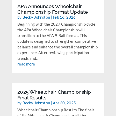
APA Announces Wheelchair
Championship Format Update
by
Becky Johnston
|
Feb 16, 2026
Beginning with the 2027 Championship cycle,
the APA Wheelchair Championship will
transition to the APA 9-Ball format. This
update is designed to strengthen competitive
balance and enhance the overall championship
experience. After reviewing participation
trends and...
read more
2025 Wheelchair Championship
Final Results
by
Becky Johnston
|
Apr 30, 2025
Wheelchair Championship Results The finals
of the Wheelchair Championship hit the