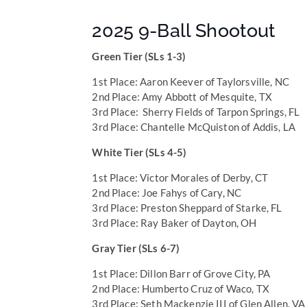
2025 9-Ball Shootout
Green Tier (SLs 1-3)
1st Place: Aaron Keever of Taylorsville, NC
2nd Place: Amy Abbott of Mesquite, TX
3rd Place: Sherry Fields of Tarpon Springs, FL
3rd Place: Chantelle McQuiston of Addis, LA
White Tier (SLs 4-5)
1st Place: Victor Morales of Derby, CT
2nd Place: Joe Fahys of Cary, NC
3rd Place: Preston Sheppard of Starke, FL
3rd Place: Ray Baker of Dayton, OH
Gray Tier (SLs 6-7)
1st Place: Dillon Barr of Grove City, PA
2nd Place: Humberto Cruz of Waco, TX
3rd Place: Seth Mackenzie III of Glen Allen, VA