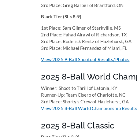
3rd Place: Greg Barber of Brantford, ON
Black Tier (SLs 8-9)
1st Place: Sam Gilmer of Starkville, MS
2nd Place: Fahad Alrawi of Richardson, TX
3rd Place: Roderick Rentz of Hazlehurst, GA
3rd Place: Michael Fernandez of Miami, FL
View 2025 9-Ball Shootout Results/Photos
2025 8-Ball World Cham
Winner: Shoot to Thrill of Latonia, KY
Runner-Up: Team Cisero of Charlotte, NC
3rd Place: Shorty’s Crew of Hazlehurst, GA
View 2025 8-Ball World Championship Results
2025 8-Ball Classic