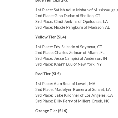
Blue Tier (SLs 2-3)
1st Place: Satish Adlur Mohan of Mississauga,
2nd Place: Gina Dudac of Shelton, CT
3rd Place: Cindi Jenkins of Opelousas, LA
3rd Place: Nicole Pangburn of Madison, AL
Yellow Tier (SL4)
1st Place: Edy Salcedo of Seymour, CT
2nd Place: Charles Zelman of Miami, FL
3rd Place: Jesse Campisi of Anderson, IN
3rd Place: Khanh Luu of New York, NY
Red Tier (SL5)
1st Place: Alan Rola of Lowell, MA
2nd Place: Madelynn Romero of Sunset, LA
3rd Place: Jake Kirchner of Los Angeles, CA
3rd Place: Billy Perry of Millers Creek, NC
Orange Tier (SL6)