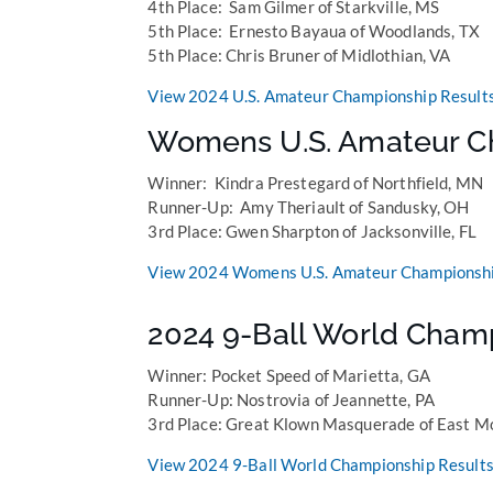
4th Place: Sam Gilmer of Starkville, MS
5th Place: Ernesto Bayaua of Woodlands, TX
5th Place: Chris Bruner of Midlothian, VA
View 2024 U.S. Amateur Championship Result
Womens U.S. Amateur C
Winner: Kindra Prestegard of Northfield, MN
Runner-Up: Amy Theriault of Sandusky, OH
3rd Place: Gwen Sharpton of Jacksonville, FL
View 2024 Womens U.S. Amateur Championshi
2024 9-Ball World Cham
Winner: Pocket Speed of Marietta, GA
Runner-Up: Nostrovia of Jeannette, PA
3rd Place: Great Klown Masquerade of East Mo
View 2024 9-Ball World Championship Results