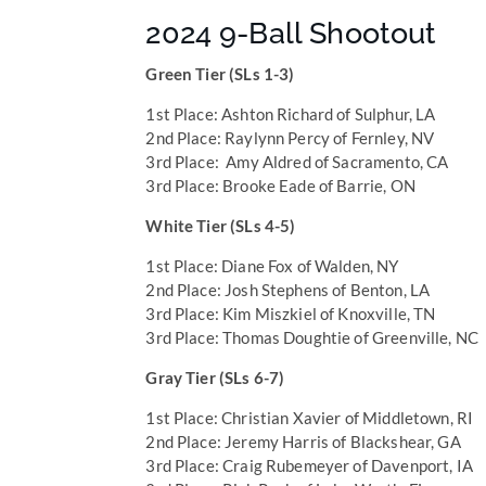
2024 9-Ball Shootout
Green Tier (SLs 1-3)
1st Place: Ashton Richard of Sulphur, LA
2nd Place: Raylynn Percy of Fernley, NV
3rd Place: Amy Aldred of Sacramento, CA
3rd Place: Brooke Eade of Barrie, ON
White Tier (SLs 4-5)
1st Place: Diane Fox of Walden, NY
2nd Place: Josh Stephens of Benton, LA
3rd Place: Kim Miszkiel of Knoxville, TN
3rd Place: Thomas Doughtie of Greenville, NC
Gray Tier (SLs 6-7)
1st Place: Christian Xavier of Middletown, RI
2nd Place: Jeremy Harris of Blackshear, GA
3rd Place: Craig Rubemeyer of Davenport, IA