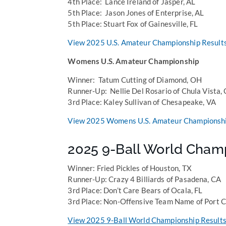
4th Place: Lance Ireland of Jasper, AL
5th Place: Jason Jones of Enterprise, AL
5th Place: Stuart Fox of Gainesville, FL
View 2025 U.S. Amateur Championship Result
Womens U.S. Amateur Championship
Winner: Tatum Cutting of Diamond, OH
Runner-Up: Nellie Del Rosario of Chula Vista,
3rd Place: Kaley Sullivan of Chesapeake, VA
View 2025 Womens U.S. Amateur Championshi
2025 9-Ball World Cham
Winner: Fried Pickles of Houston, TX
Runner-Up: Crazy 4 Billiards of Pasadena, CA
3rd Place: Don’t Care Bears of Ocala, FL
3rd Place: Non-Offensive Team Name of Port C
View 2025 9-Ball World Championship Results