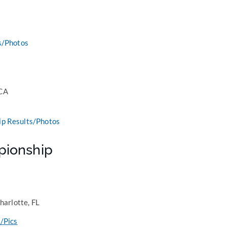
s/Photos
 CA
p Results/Photos
pionship
harlotte, FL
/Pics