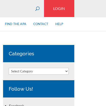
LOGIN
FIND THE APA
CONTACT
HELP
Categories
Categories
Follow Us!
Facebook