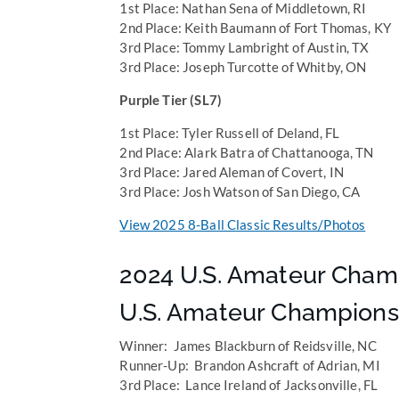
1st Place: Nathan Sena of Middletown, RI
2nd Place: Keith Baumann of Fort Thomas, KY
3rd Place: Tommy Lambright of Austin, TX
3rd Place: Joseph Turcotte of Whitby, ON
Purple Tier (SL7)
1st Place: Tyler Russell of Deland, FL
2nd Place: Alark Batra of Chattanooga, TN
3rd Place: Jared Aleman of Covert, IN
3rd Place: Josh Watson of San Diego, CA
View 2025 8-Ball Classic Results/Photos
2024 U.S. Amateur Cham
U.S. Amateur Champions
Winner: James Blackburn of Reidsville, NC
Runner-Up: Brandon Ashcraft of Adrian, MI
3rd Place: Lance Ireland of Jacksonville, FL