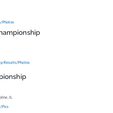
s/Photos
hampionship
p Results/Photos
pionship
line, IL
/Pics