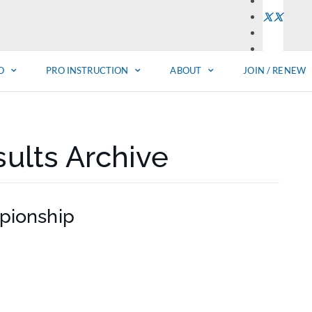
O
PRO INSTRUCTION
ABOUT
JOIN / RENEW
ults Archive
pionship