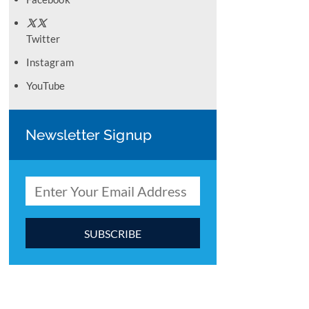
Twitter
Instagram
YouTube
Newsletter Signup
C
o
n
s