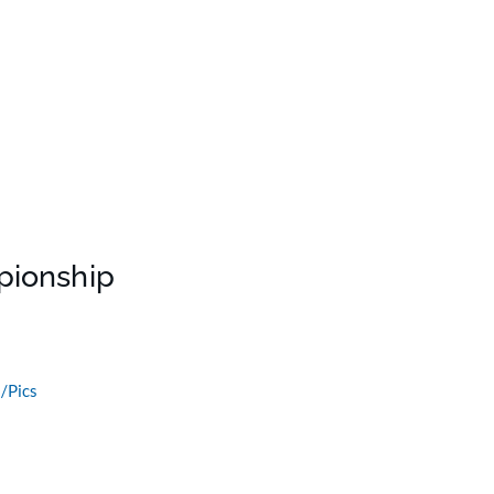
pionship
/Pics