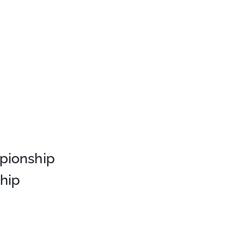
pionship
hip