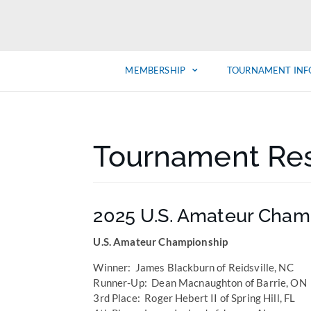
MEMBERSHIP
TOURNAMENT INF
Tournament Res
2025 U.S. Amateur Cham
U.S. Amateur Championship
Winner: James Blackburn of Reidsville, NC
Runner-Up: Dean Macnaughton of Barrie, ON
3rd Place: Roger Hebert II of Spring Hill, FL