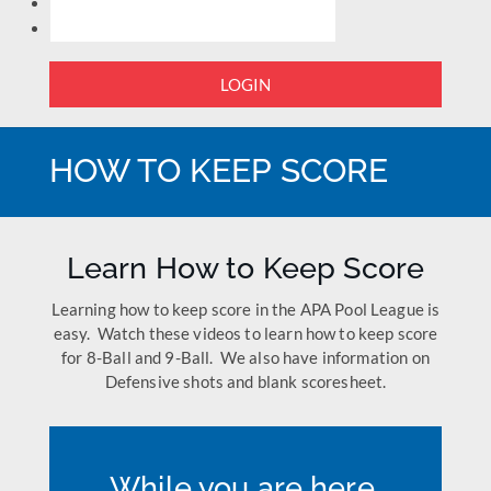
LOGIN
HOW TO KEEP SCORE
Learn How to Keep Score
Learning how to keep score in the APA Pool League is
easy. Watch these videos to learn how to keep score
for 8-Ball and 9-Ball. We also have information on
Defensive shots and blank scoresheet.
While you are here,