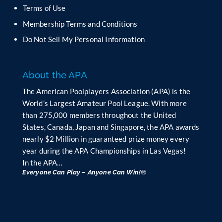
Terms of Use
Membership Terms and Conditions
Do Not Sell My Personal Information
About the APA
The American Poolplayers Association (APA) is the
World’s Largest Amateur Pool League. With more
than 275,000 members throughout the United
States, Canada, Japan and Singapore, the APA awards
nearly $2 Million in guaranteed prize money every
year during the APA Championships in Las Vegas!
In the APA…
Everyone Can Play – Anyone Can Win!®