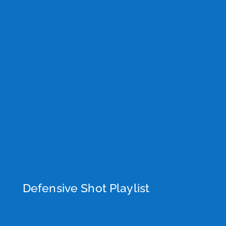
Defensive Shot Playlist