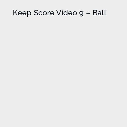
Keep Score Video 9 – Ball