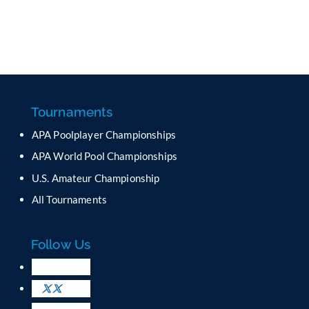
Tournaments
APA Poolplayer Championships
APA World Pool Championships
U.S. Amateur Championship
All Tournaments
Follow Us