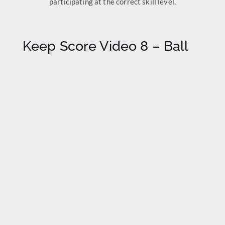
participating at the correct skill level.
Keep Score Video 8 – Ball