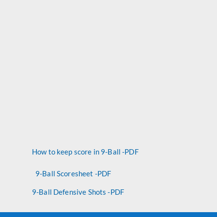
How to keep score in 9-Ball -PDF
9-Ball Scoresheet -PDF
9-Ball Defensive Shots -PDF