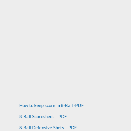
How to keep score in 8-Ball -PDF
8-Ball Scoresheet – PDF
8-Ball Defensive Shots – PDF