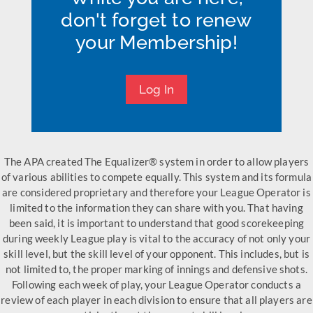
don't forget to renew
your Membership!
Log In
The APA created The Equalizer® system in order to allow players
of various abilities to compete equally. This system and its formula
are considered proprietary and therefore your League Operator is
limited to the information they can share with you. That having
been said, it is important to understand that good scorekeeping
during weekly League play is vital to the accuracy of not only your
skill level, but the skill level of your opponent. This includes, but is
not limited to, the proper marking of innings and defensive shots.
Following each week of play, your League Operator conducts a
review of each player in each division to ensure that all players are