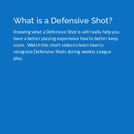
What is a Defensive Shot?
Knowing what a Defensive Shot is will really help you
have a better playing experience how to better keep
score. Watch this short video to learn how to
recognize Defensive Shots during weekly League
play.