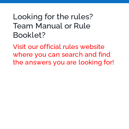
Looking for the rules?
Team Manual or Rule
Booklet?
Visit our official rules website
where you can search and find
the answers you are looking for!