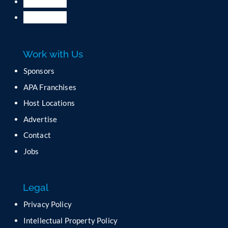
Work with Us
Sponsors
APA Franchises
Host Locations
Advertise
Contact
Jobs
Legal
Privacy Policy
Intellectual Property Policy