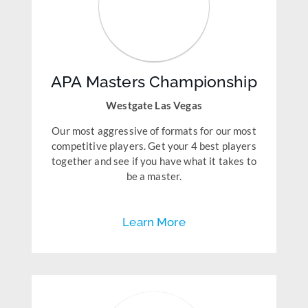
APA Masters Championship
Westgate Las Vegas
Our most aggressive of formats for our most
competitive players. Get your 4 best players
together and see if you have what it takes to
be a master.
Learn More