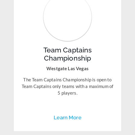
Team Captains
Championship
Westgate Las Vegas
The Team Captains Championship is open to
Team Captains only teams with a maximum of
5 players.
Learn More