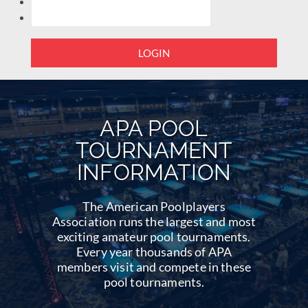
LOGIN
APA POOL
TOURNAMENT
INFORMATION
The American Poolplayers
Association runs the largest and most
exciting amateur pool tournaments.
Every year thousands of APA
members visit and compete in these
pool tournaments.