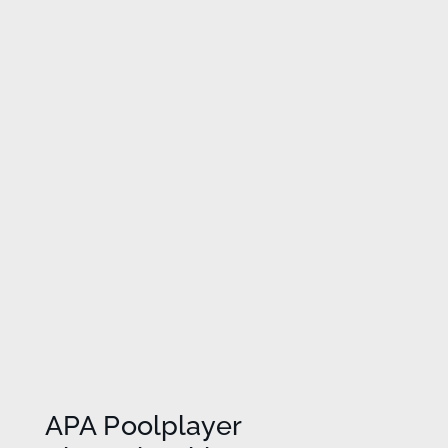
APA Poolplayer