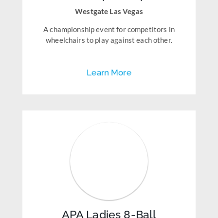
Westgate Las Vegas
A championship event for competitors in
wheelchairs to play against each other.
Learn More
APA Ladies 8-Ball