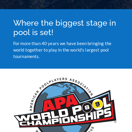
Where the biggest stage in
pool is set!
For more than 40 years we have been bringing the
world together to play in the world’s largest pool
tournaments.