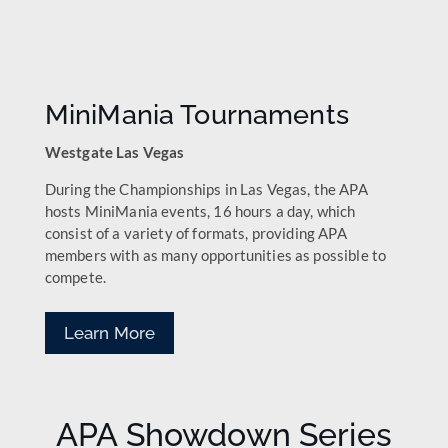
MiniMania Tournaments
Westgate Las Vegas
During the Championships in Las Vegas, the APA
hosts MiniMania events, 16 hours a day, which
consist of a variety of formats, providing APA
members with as many opportunities as possible to
compete.
Learn More
APA Showdown Series