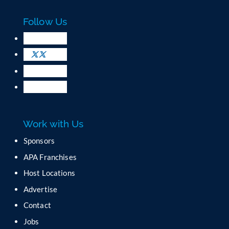
Follow Us
Work with Us
Sponsors
APA Franchises
Host Locations
Advertise
Contact
Jobs