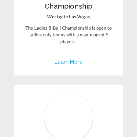
Championship
Westgate Las Vegas
The Ladies 8-Ball Championship is open to
Ladies only teams with a maximum of 5
players.
Learn More