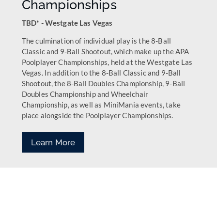
Championships
TBD* - Westgate Las Vegas
The culmination of individual play is the 8-Ball
Classic and 9-Ball Shootout, which make up the APA
Poolplayer Championships, held at the Westgate Las
Vegas. In addition to the 8-Ball Classic and 9-Ball
Shootout, the 8-Ball Doubles Championship, 9-Ball
Doubles Championship and Wheelchair
Championship, as well as MiniMania events, take
place alongside the Poolplayer Championships.
Learn More