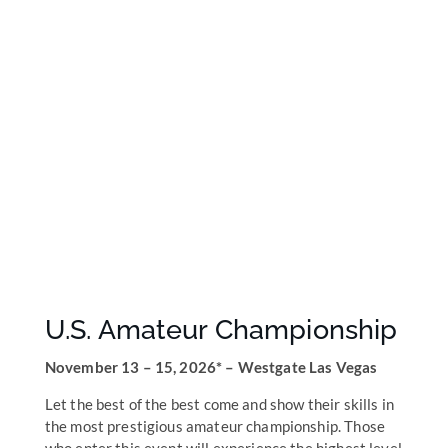
U.S. Amateur Championship
November 13 – 15, 2026* – Westgate Las Vegas
Let the best of the best come and show their skills in
the most prestigious amateur championship. Those