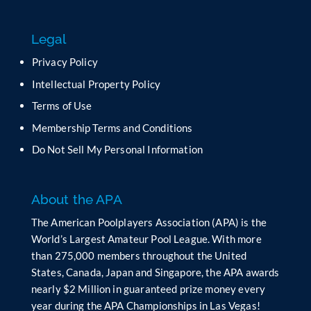
Legal
Privacy Policy
Intellectual Property Policy
Terms of Use
Membership Terms and Conditions
Do Not Sell My Personal Information
About the APA
The American Poolplayers Association (APA) is the
World’s Largest Amateur Pool League. With more
than 275,000 members throughout the United
States, Canada, Japan and Singapore, the APA awards
nearly $2 Million in guaranteed prize money every
year during the APA Championships in Las Vegas!