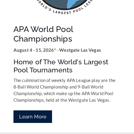
APA World Pool
Championships
August 4 - 15, 2026* - Westgate Las Vegas
Home of The World's Largest
Pool Tournaments
The culmination of weekly APA League play are the
8-Ball World Championship and 9-Ball World
Championship, which make up the APA World Pool
Championships, held at the Westgate Las Vegas.
Learn More