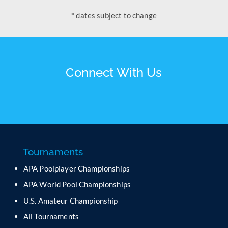
* dates subject to change
Connect With Us
Tournaments
APA Poolplayer Championships
APA World Pool Championships
U.S. Amateur Championship
All Tournaments