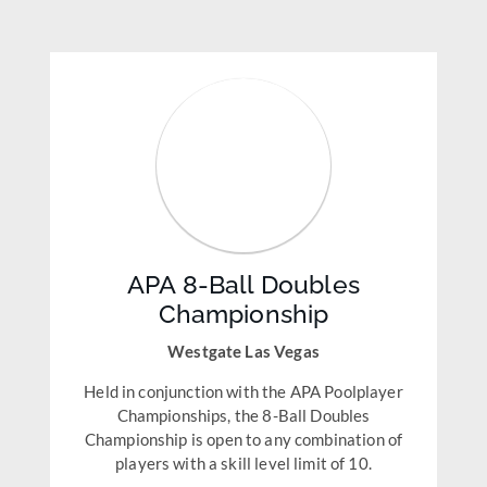
APA 8-Ball Doubles
Championship
Westgate Las Vegas
Held in conjunction with the APA Poolplayer
Championships, the 8-Ball Doubles
Championship is open to any combination of
players with a skill level limit of 10.