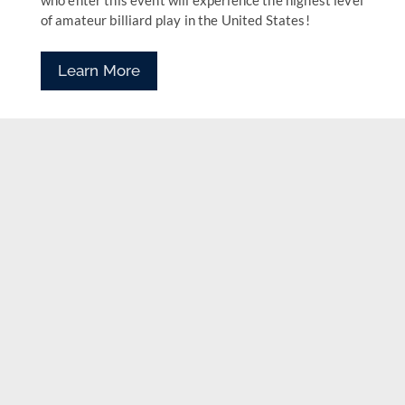
who enter this event will experience the highest level
of amateur billiard play in the United States!
Learn More