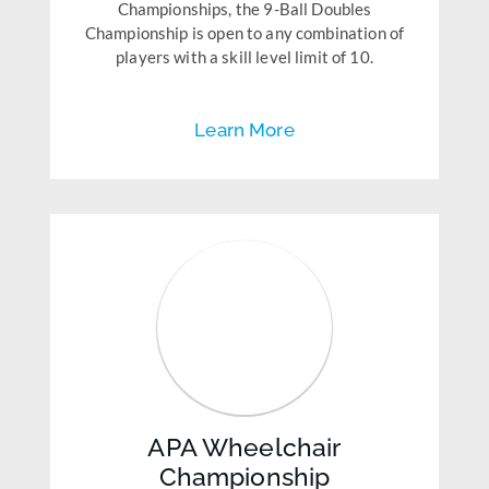
Championships, the 9-Ball Doubles
Championship is open to any combination of
players with a skill level limit of 10.
Learn More
APA Wheelchair
Championship