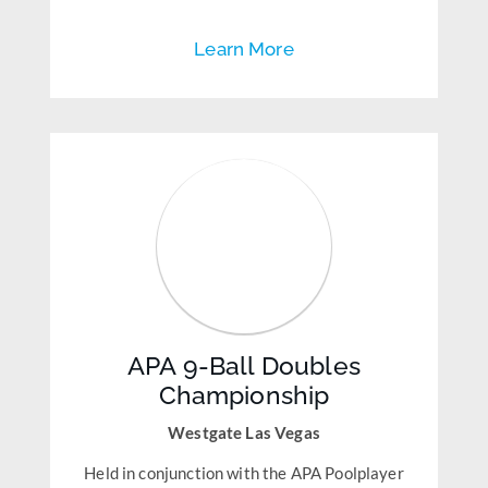
Learn More
APA 9-Ball Doubles
Championship
Westgate Las Vegas
Held in conjunction with the APA Poolplayer