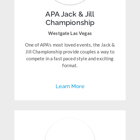
APA Jack & Jill
Championship
Westgate Las Vegas
One of APA's most loved events, the Jack &
Jill Championship provide couples a way to
compete in a fast paced style and exciting
format.
Learn More