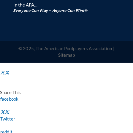
In the APA…
Everyone Can Play – Anyone Can Win!®
© 2025, The American Poolplayers Association |
Sitemap
Share This
facebook
Twitter
reddit