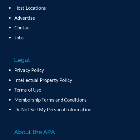
Host Locations
Advertise
Contact
Jobs
Legal
Privacy Policy
Intellectual Property Policy
Terms of Use
Membership Terms and Conditions
Do Not Sell My Personal Information
About the APA