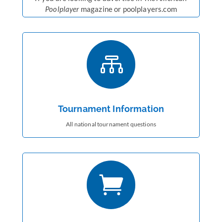
Poolplayer
magazine or poolplayers.com

Tournament Information
All national tournament questions
