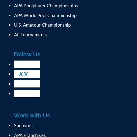
APA Poolplayer Championships
APA World Pool Championships
U.S. Amateur Championship
All Tournaments
Follow Us
Work with Us
Sponsors
APA Franchises