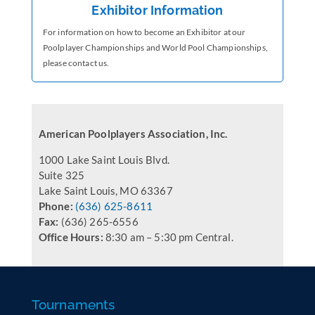
Exhibitor Information
For information on how to become an Exhibitor at our
Poolplayer Championships and World Pool Championships,
please contact us.
American Poolplayers Association, Inc.
1000 Lake Saint Louis Blvd.
Suite 325
Lake Saint Louis, MO 63367
Phone:
(636) 625-8611
Fax:
(636) 265-6556
Office Hours:
8:30 am – 5:30 pm Central.
Tournaments