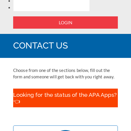
LOGIN
CONTACT US
Choose from one of the sections below, fill out the
form and someone will get back with you right away.
Looking for the status of the APA Apps?
👈