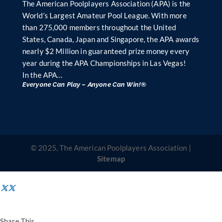
The American Poolplayers Association (APA) is the
World’s Largest Amateur Pool League. With more
than 275,000 members throughout the United
States, Canada, Japan and Singapore, the APA awards
nearly $2 Million in guaranteed prize money every
year during the APA Championships in Las Vegas!
In the APA…
Everyone Can Play – Anyone Can Win!®
© 2025, The American Poolplayers Association |
Sitemap
Share This