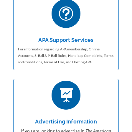
t
APA Support Services
For information regarding APA membership, Online
Accounts,
8-Ball & 9-Ball Rules, Handicap Complaints, Terms
and Conditions, Terms of Use, and Hosting APA.

Advertising Information
If you are looking to advertise in
The American