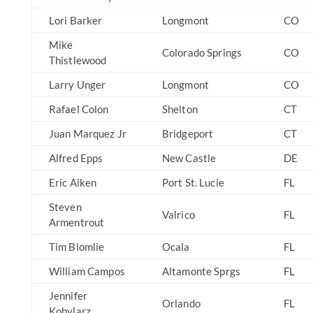
Lori Barker
Longmont
CO
Mike
Colorado Springs
CO
Thistlewood
Larry Unger
Longmont
CO
Rafael Colon
Shelton
CT
Juan Marquez Jr
Bridgeport
CT
Alfred Epps
New Castle
DE
Eric Aiken
Port St. Lucie
FL
Steven
Valrico
FL
Armentrout
Tim Blomlie
Ocala
FL
William Campos
Altamonte Sprgs
FL
Jennifer
Orlando
FL
Kobylarz