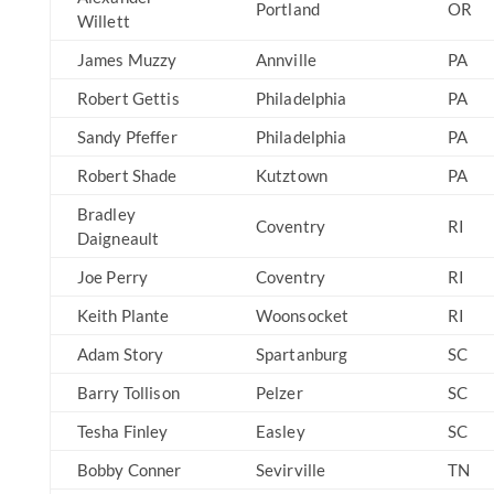
Portland
OR
Willett
James Muzzy
Annville
PA
Robert Gettis
Philadelphia
PA
Sandy Pfeffer
Philadelphia
PA
Robert Shade
Kutztown
PA
Bradley
Coventry
RI
Daigneault
Joe Perry
Coventry
RI
Keith Plante
Woonsocket
RI
Adam Story
Spartanburg
SC
Barry Tollison
Pelzer
SC
Tesha Finley
Easley
SC
Bobby Conner
Sevirville
TN