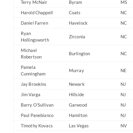
Terry McNair
Byram
MS
Harold Chappell
Coats
NC
Daniel Farren
Havelock
NC
Ryan
Zirconia
NC
Hollingsworth
Michael
Burlington
NC
Robertson
Pamela
Murray
NE
Cunningham
Jay Brookins
Newark
NJ
Jim Varga
Hillside
NJ
Barry O’Sullivan
Garwood
NJ
Paul Panebianco
Hamilton
NJ
Timothy Kovacs
Las Vegas
NV