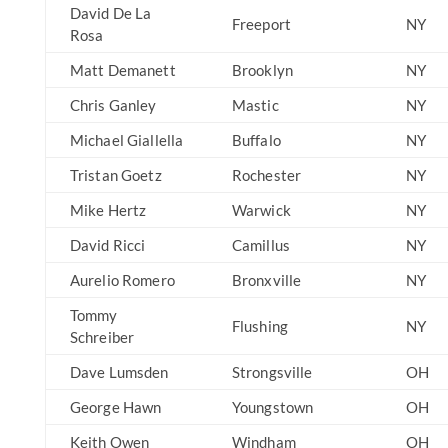
David De La
Freeport
NY
Rosa
Matt Demanett
Brooklyn
NY
Chris Ganley
Mastic
NY
Michael Giallella
Buffalo
NY
Tristan Goetz
Rochester
NY
Mike Hertz
Warwick
NY
David Ricci
Camillus
NY
Aurelio Romero
Bronxville
NY
Tommy
Flushing
NY
Schreiber
Dave Lumsden
Strongsville
OH
George Hawn
Youngstown
OH
Keith Owen
Windham
OH