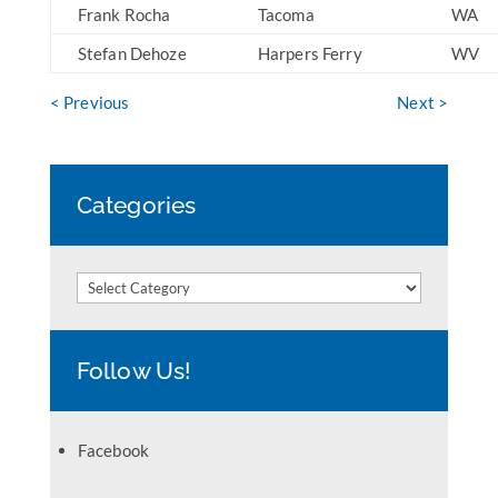
Frank Rocha
Tacoma
WA
Stefan Dehoze
Harpers Ferry
WV
< Previous
Next >
Categories
Categories
Follow Us!
Facebook