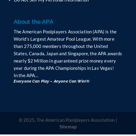
k
.
About the APA
The American Poolplayers Association (APA) is the
World’s Largest Amateur Pool League. With more
than 275,000 members throughout the United
States, Canada, Japan and Singapore, the APA awards
nearly $2 Million in guaranteed prize money every
year during the APA Championships in Las Vegas!
In the APA…
Everyone Can Play – Anyone Can Win!®
© 2025, The American Poolplayers Association |
Sitemap