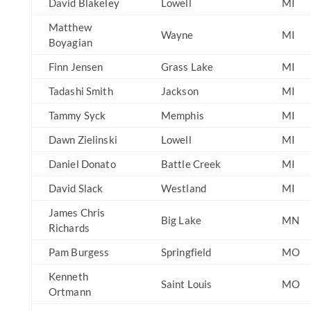
David Blakeley
Lowell
MI
Matthew
Wayne
MI
Boyagian
Finn Jensen
Grass Lake
MI
Tadashi Smith
Jackson
MI
Tammy Syck
Memphis
MI
Dawn Zielinski
Lowell
MI
Daniel Donato
Battle Creek
MI
David Slack
Westland
MI
James Chris
Big Lake
MN
Richards
Pam Burgess
Springfield
MO
Kenneth
Saint Louis
MO
Ortmann