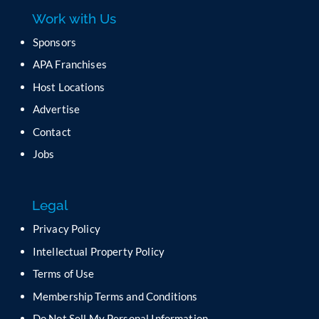
a
Work with Us
s
e
Sponsors
l
APA Franchises
e
a
Host Locations
v
Advertise
e
t
Contact
h
Jobs
i
s
f
Legal
i
e
Privacy Policy
l
Intellectual Property Policy
d
b
Terms of Use
l
Membership Terms and Conditions
a
n
Do Not Sell My Personal Information