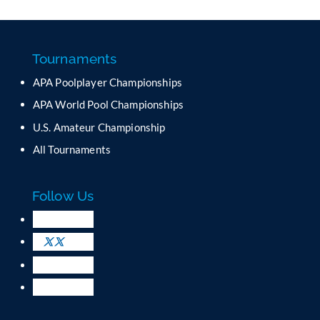
n
s
t
a
Tournaments
n
APA Poolplayer Championships
t
C
APA World Pool Championships
o
U.S. Amateur Championship
n
All Tournaments
t
a
c
Follow Us
t
U
s
e
.
P
l
e