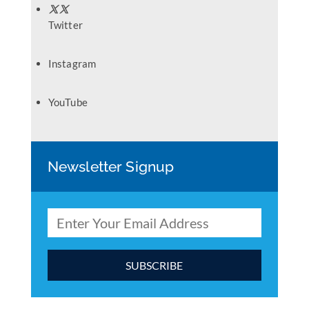
Twitter
Instagram
YouTube
Newsletter Signup
C
o