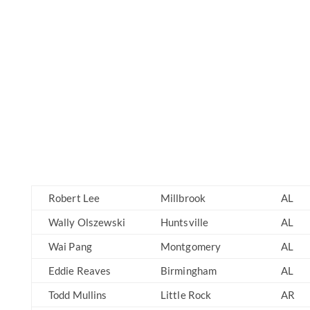
Robert Lee
Millbrook
AL
Wally Olszewski
Huntsville
AL
Wai Pang
Montgomery
AL
Eddie Reaves
Birmingham
AL
Todd Mullins
Little Rock
AR