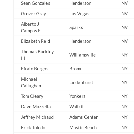
Sean Gonzales
Henderson
NV
Grover Gray
Las Vegas
NV
Alberto J
Sparks
NV
Campos F
Elizabeth Reid
Henderson
NV
Thomas Buckley
Williamsville
NY
III
Efrain Burgos
Bronx
NY
Michael
Lindenhurst
NY
Callaghan
Tom Cleary
Yonkers
NY
Dave Mazzella
Wallkill
NY
Jeffrey Michaud
Adams Center
NY
Erick Toledo
Mastic Beach
NY