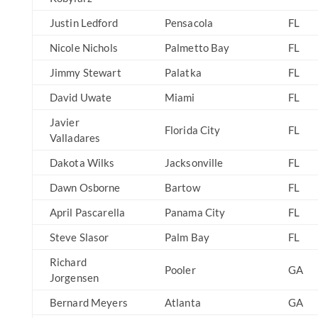
Justin Ledford
Pensacola
FL
Nicole Nichols
Palmetto Bay
FL
Jimmy Stewart
Palatka
FL
David Uwate
Miami
FL
Javier
Florida City
FL
Valladares
Dakota Wilks
Jacksonville
FL
Dawn Osborne
Bartow
FL
April Pascarella
Panama City
FL
Steve Slasor
Palm Bay
FL
Richard
Pooler
GA
Jorgensen
Bernard Meyers
Atlanta
GA