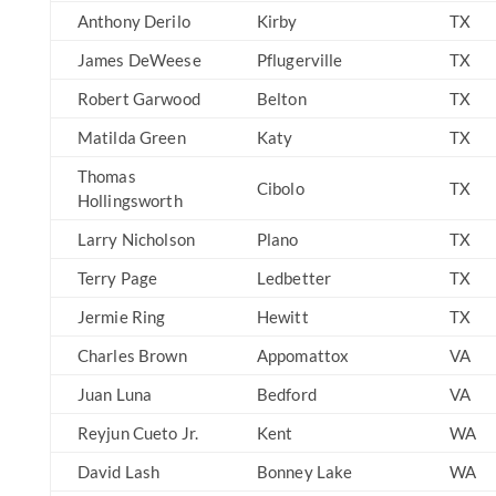
Anthony Derilo
Kirby
TX
James DeWeese
Pflugerville
TX
Robert Garwood
Belton
TX
Matilda Green
Katy
TX
Thomas
Cibolo
TX
Hollingsworth
Larry Nicholson
Plano
TX
Terry Page
Ledbetter
TX
Jermie Ring
Hewitt
TX
Charles Brown
Appomattox
VA
Juan Luna
Bedford
VA
Reyjun Cueto Jr.
Kent
WA
David Lash
Bonney Lake
WA