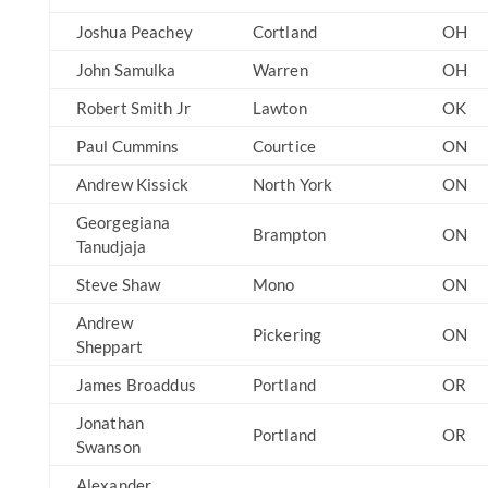
Joshua Peachey
Cortland
OH
John Samulka
Warren
OH
Robert Smith Jr
Lawton
OK
Paul Cummins
Courtice
ON
Andrew Kissick
North York
ON
Georgegiana
Brampton
ON
Tanudjaja
Steve Shaw
Mono
ON
Andrew
Pickering
ON
Sheppart
James Broaddus
Portland
OR
Jonathan
Portland
OR
Swanson
Alexander