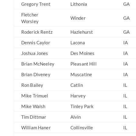
Gregory Trent
Lithonia
GA
Fletcher
Winder
GA
Worsley
Roderick Rentz
Hazlehurst
GA
Dennis Caylor
Lacona
IA
Joshua Jones
Des Moines
IA
Brian McNeeley
Pleasant Hill
IA
Brian Diveney
Muscatine
IA
Ron Bailey
Catlin
IL
Mike Trimuel
Harvey
IL
Mike Walsh
Tinley Park
IL
Tim Dittmar
Alvin
IL
William Haner
Collinsville
IL