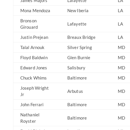
James Majors
Lafayette
LA
Mona Mendoza
New Iberia
LA
Bronson
Lafayette
LA
Girouard
Justin Prejean
Breaux Bridge
LA
Talal Arnouk
Silver Spring
MD
Floyd Baldwin
Glen Burnie
MD
Edward Jones
Salisbury
MD
Chuck Whims
Baltimore
MD
Joseph Wright
Arbutus
MD
Jr
John Ferrari
Baltimore
MD
Nathaniel
Baltimore
MD
Royster