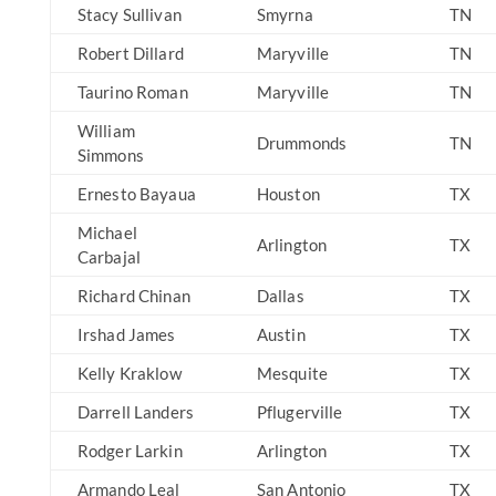
Stacy Sullivan
Smyrna
TN
Robert Dillard
Maryville
TN
Taurino Roman
Maryville
TN
William
Drummonds
TN
Simmons
Ernesto Bayaua
Houston
TX
Michael
Arlington
TX
Carbajal
Richard Chinan
Dallas
TX
Irshad James
Austin
TX
Kelly Kraklow
Mesquite
TX
Darrell Landers
Pflugerville
TX
Rodger Larkin
Arlington
TX
Armando Leal
San Antonio
TX