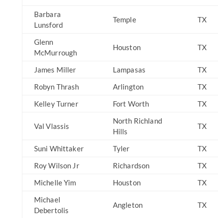
Barbara
Temple
TX
Lunsford
Glenn
Houston
TX
McMurrough
James Miller
Lampasas
TX
Robyn Thrash
Arlington
TX
Kelley Turner
Fort Worth
TX
North Richland
Val Vlassis
TX
Hills
Suni Whittaker
Tyler
TX
Roy Wilson Jr
Richardson
TX
Michelle Yim
Houston
TX
Michael
Angleton
TX
Debertolis