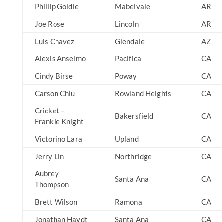
Phillip Goldie
Mabelvale
AR
Joe Rose
Lincoln
AR
Luis Chavez
Glendale
AZ
Alexis Anselmo
Pacifica
CA
Cindy Birse
Poway
CA
Carson Chiu
Rowland Heights
CA
Cricket –
Bakersfield
CA
Frankie Knight
Victorino Lara
Upland
CA
Jerry Lin
Northridge
CA
Aubrey
Santa Ana
CA
Thompson
Brett Wilson
Ramona
CA
Jonathan Haydt
Santa Ana
CA