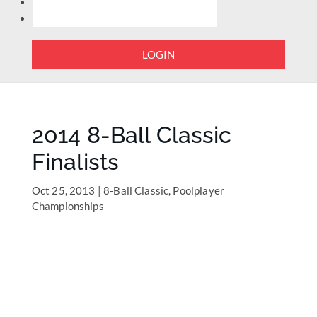
LOGIN
2014 8-Ball Classic
Finalists
Oct 25, 2013
|
8-Ball Classic
,
Poolplayer
Championships