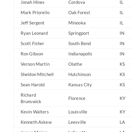
Jonah Hines
Cordova
IL
Mark Priorello
Oak Forest
IL
Jeff Sergent
Minooka
IL
Ryan Leonard
Springport
IN
Scott Fisher
South Bend
IN
Ron Gibson
Indianapolis
IN
Vernon Martin
Olathe
KS
Sheldon Mitchell
Hutchinson
KS
Sean Harold
Kansas City
KS
Richard
Florence
KY
Brunswick
Kevin Walters
Louisville
KY
Kenneth Askew
Leesville
LA