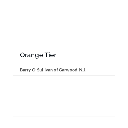
Orange Tier
Barry O’ Sullivan of Garwood, N.J.