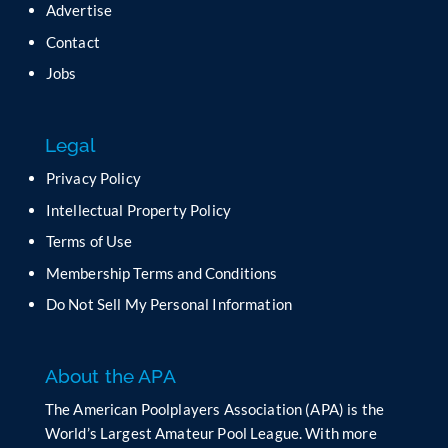
Advertise
e
t
Contact
h
Jobs
i
s
f
Legal
i
e
Privacy Policy
l
Intellectual Property Policy
d
b
Terms of Use
l
Membership Terms and Conditions
a
n
Do Not Sell My Personal Information
k
.
About the APA
The American Poolplayers Association (APA) is the
World’s Largest Amateur Pool League. With more