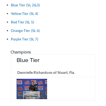
Blue Tier (SL 2&3)
Yellow Tier (SL 4)
Red Tier (SL 5)
Orange Tier (SL 6)
Purple Tier (SL 7)
Champions
Blue Tier
Dannielle Richardson of Stuart, Fla.