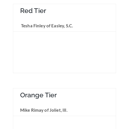
Red Tier
Tesha Finley of Easley, S.C.
Orange Tier
Mike Rimay of Joliet, Ill.