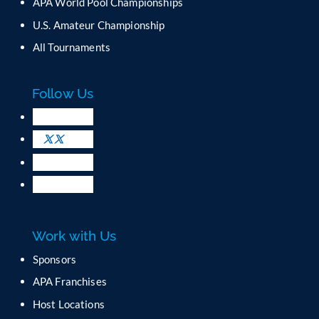
C
APA World Pool Championships
o
U.S. Amateur Championship
n
All Tournaments
t
a
c
Follow Us
t
U
s
e
.
P
l
e
a
Work with Us
s
e
Sponsors
l
APA Franchises
e
a
Host Locations
v