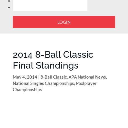
LOGIN
2014 8-Ball Classic
Final Standings
May 4, 2014
|
8-Ball Classic
,
APA National News
,
National Singles Championships
,
Poolplayer
Championships