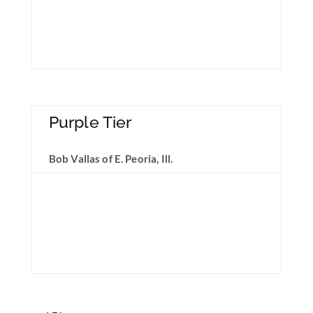
Purple Tier
Bob Vallas of E. Peoria, Ill.