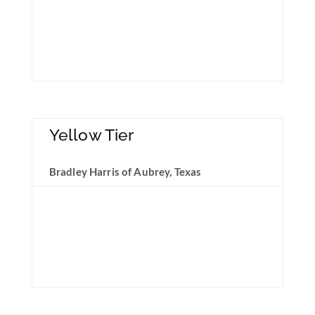
Yellow Tier
Bradley Harris of Aubrey, Texas