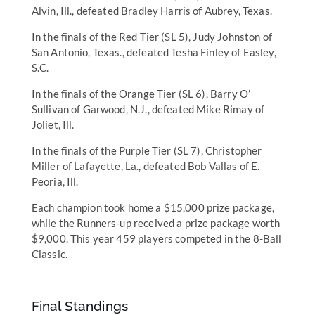
Alvin, Ill., defeated Bradley Harris of Aubrey, Texas.
In the finals of the Red Tier (SL 5), Judy Johnston of
San Antonio, Texas., defeated Tesha Finley of Easley,
S.C.
In the finals of the Orange Tier (SL 6), Barry O’
Sullivan of Garwood, N.J., defeated Mike Rimay of
Joliet, Ill.
In the finals of the Purple Tier (SL 7), Christopher
Miller of Lafayette, La., defeated Bob Vallas of E.
Peoria, Ill.
Each champion took home a $15,000 prize package,
while the Runners-up received a prize package worth
$9,000. This year 459 players competed in the 8-Ball
Classic.
Final Standings