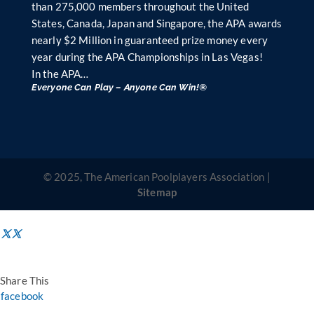
than 275,000 members throughout the United
States, Canada, Japan and Singapore, the APA awards
nearly $2 Million in guaranteed prize money every
year during the APA Championships in Las Vegas!
In the APA…
Everyone Can Play – Anyone Can Win!®
© 2025, The American Poolplayers Association |
Sitemap
Share This
facebook