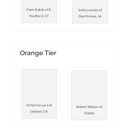
Fazir Baksh of E.
Joshua Jones of
Hartford, CT
Des Moines, IA
Orange Tier
Victorino Lara of
Robert Wilson of
Upland, CA
Toledo