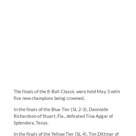
The finals of the 8-Ball Classic were held May 3 with
five new champions being crowned.
In the finals of the Blue Tier (SL 2-3), Dannielle
Richardson of Stuart, Fla., defeated Tina Apgar of
Splendora, Texas.
In the finals of the Yellow Tier (SL 4), Tim Dittmar of