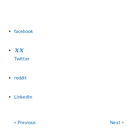
facebook
Twitter
reddit
LinkedIn
< Previous
Next >