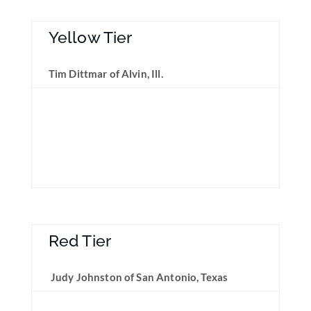
Yellow Tier
Tim Dittmar of Alvin, Ill.
Red Tier
Judy Johnston of San Antonio, Texas