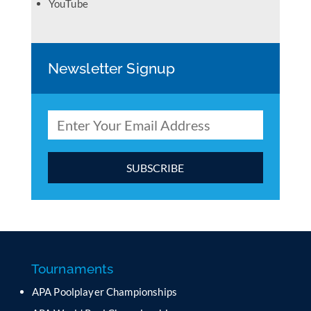
YouTube
Newsletter Signup
C
o
n
s
t
a
Tournaments
n
APA Poolplayer Championships
t