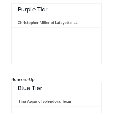
Purple Tier
Christopher Miller of Lafayette, La.
Runners-Up
Blue Tier
Tina Apgar of Splendora, Texas