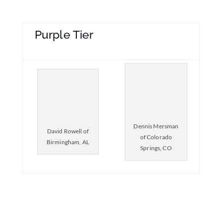
Purple Tier
Dennis Mersman
David Rowell of
of Colorado
Birmingham, AL
Springs, CO