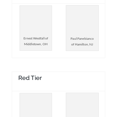
Ernest Westfall of
Paul Panebianco
Middletown, OH
of Hamilton, NJ
Red Tier