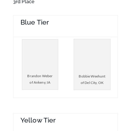
3rd Place
Blue Tier
Brandon Weber
Bobbie Weehunt
of Ankeny, IA
of Del City, OK
Yellow Tier