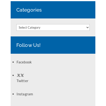
Categories
Categories
Follow Us!
Facebook
Twitter
Instagram