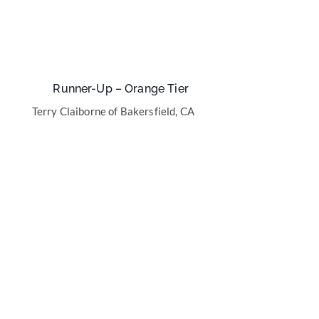
Runner-Up – Orange Tier
Terry Claiborne of Bakersfield, CA