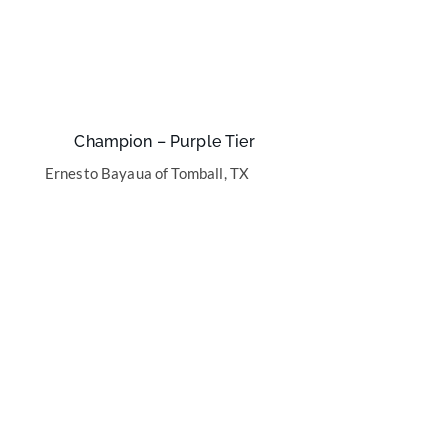
Champion – Purple Tier
Ernesto Bayaua of Tomball, TX