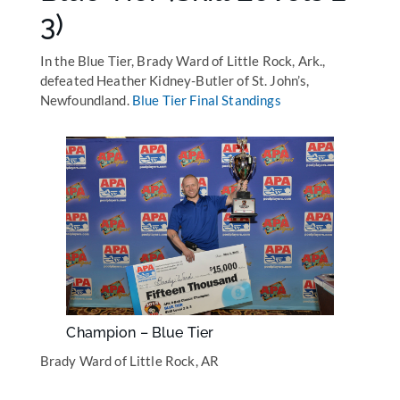
3)
In the Blue Tier, Brady Ward of Little Rock, Ark.,
defeated Heather Kidney-Butler of St. John’s,
Newfoundland.
Blue Tier Final Standings
Champion – Blue Tier
Brady Ward of Little Rock, AR