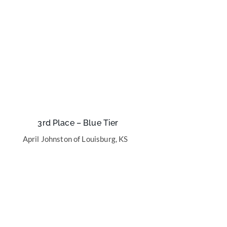
3rd Place – Blue Tier
April Johnston of Louisburg, KS