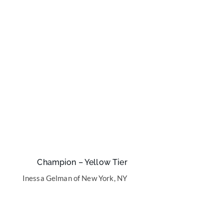
Champion – Yellow Tier
Inessa Gelman of New York, NY