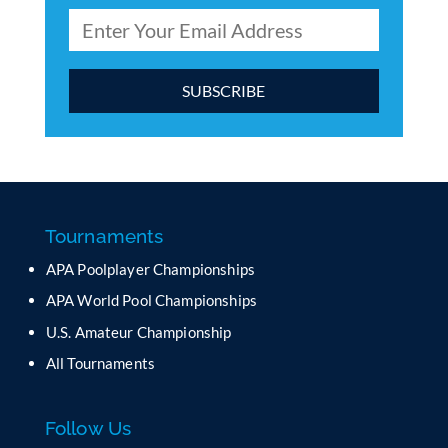
C
o
n
s
t
a
Tournaments
n
APA Poolplayer Championships
t
C
APA World Pool Championships
o
U.S. Amateur Championship
n
All Tournaments
t
a
c
Follow Us
t