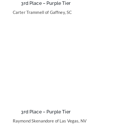
3rd Place – Purple Tier
Carter Trammell of Gaffney, SC
3rd Place – Purple Tier
Raymond Skenandore of Las Vegas, NV