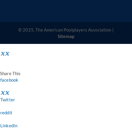
© 2025, The American Poolplayers Association |
Sitemap
Share This
facebook
Twitter
reddit
LinkedIn