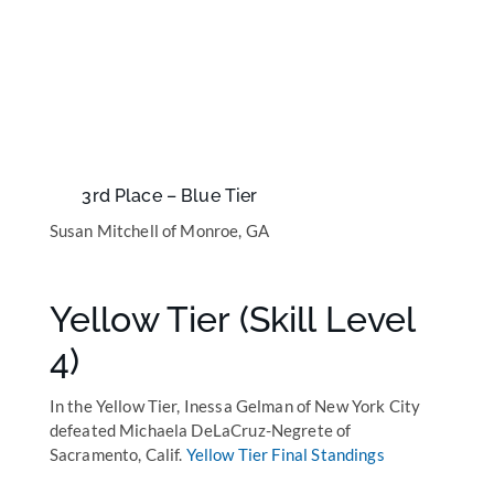
3rd Place – Blue Tier
Susan Mitchell of Monroe, GA
Yellow Tier (Skill Level
4)
In the Yellow Tier, Inessa Gelman of New York City
defeated Michaela DeLaCruz-Negrete of
Sacramento, Calif.
Yellow Tier Final Standings