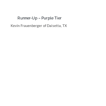
Runner-Up – Purple Tier
Kevin Frauenberger of Daisetta, TX