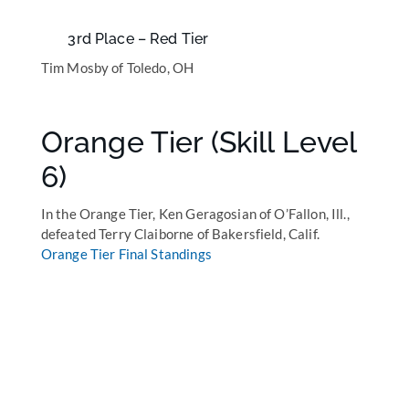
3rd Place – Red Tier
Tim Mosby of Toledo, OH
Orange Tier (Skill Level
6)
In the Orange Tier, Ken Geragosian of O’Fallon, Ill.,
defeated Terry Claiborne of Bakersfield, Calif.
Orange Tier Final Standings