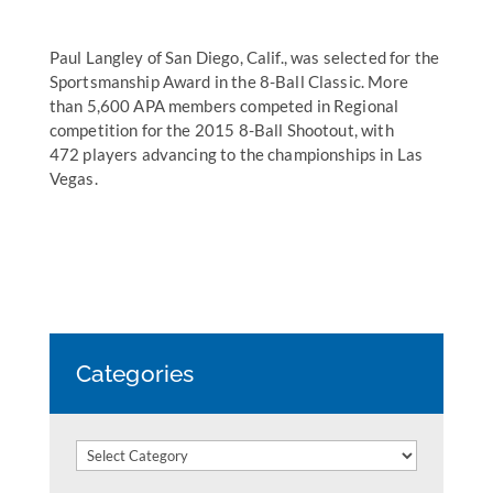
Paul Langley of San Diego, Calif., was selected for the
Sportsmanship Award in the 8-Ball Classic. More
than 5,600 APA members competed in Regional
competition for the 2015 8-Ball Shootout, with
472 players advancing to the championships in Las
Vegas.
Categories
Categories