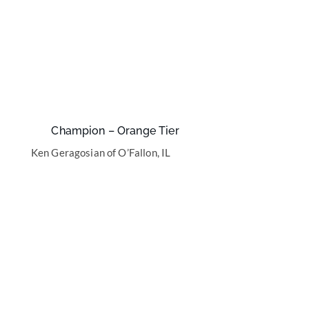
Champion – Orange Tier
Ken Geragosian of O’Fallon, IL