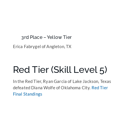
3rd Place – Yellow Tier
Erica Fabrygel of Angleton, TX
Red Tier (Skill Level 5)
In the Red Tier, Ryan Garcia of Lake Jackson, Texas
defeated Diana Wolfe of Oklahoma City.
Red Tier
Final Standings