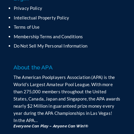
e
Privacy Policy
l
Intellectual Property Policy
d
b
Terms of Use
l
Membership Terms and Conditions
a
n
Do Not Sell My Personal Information
k
.
About the APA
The American Poolplayers Association (APA) is the
World’s Largest Amateur Pool League. With more
than 275,000 members throughout the United
States, Canada, Japan and Singapore, the APA awards
nearly $2 Million in guaranteed prize money every
year during the APA Championships in Las Vegas!
In the APA…
Everyone Can Play – Anyone Can Win!®