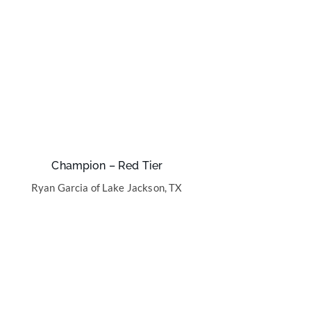
Champion – Red Tier
Ryan Garcia of Lake Jackson, TX