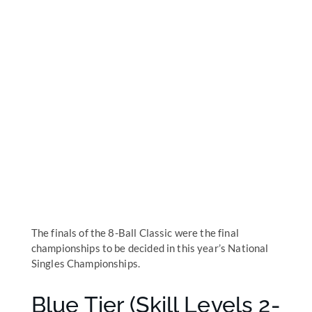
The finals of the 8-Ball Classic were the final
championships to be decided in this year’s National
Singles Championships.
Blue Tier (Skill Levels 2-