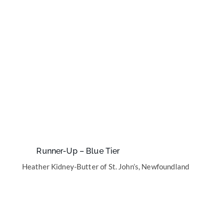
Runner-Up – Blue Tier
Heather Kidney-Butter of St. John’s, Newfoundland