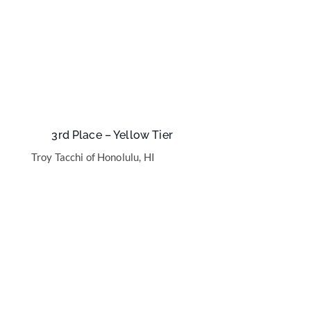
3rd Place – Yellow Tier
Troy Tacchi of Honolulu, HI