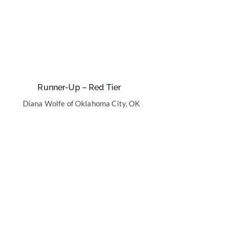
Runner-Up – Red Tier
Diana Wolfe of Oklahoma City, OK