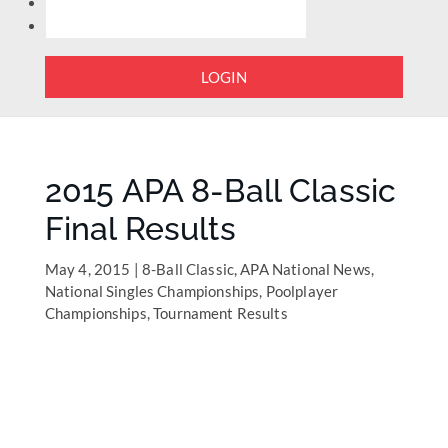
LOGIN
2015 APA 8-Ball Classic
Final Results
May 4, 2015
|
8-Ball Classic
,
APA National News
,
National Singles Championships
,
Poolplayer
Championships
,
Tournament Results