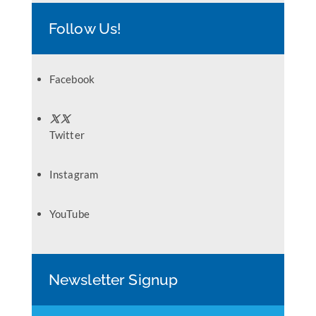
Follow Us!
Facebook
Twitter
Instagram
YouTube
Newsletter Signup