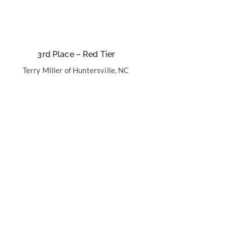
3rd Place – Red Tier
Terry Miller of Huntersville, NC