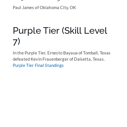
Paul James of Oklahoma City, OK
Purple Tier (Skill Level
7)
In the Purple Tier, Ernesto Bayaua of Tomball, Texas
defeated Kevin Frauenberger of Daisetta, Texas.
Purple Tier Final Standings