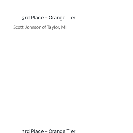
3rd Place – Orange Tier
Scott Johnson of Taylor, MI
3rd Place – Orange Tier