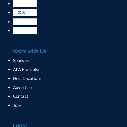
U
s
e
.
P
l
e
a
Work with Us
s
e
Sponsors
l
APA Franchises
e
a
Host Locations
v
Advertise
e
t
Contact
h
Jobs
i
s
f
Legal
i