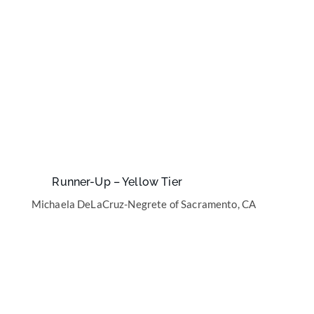
Runner-Up – Yellow Tier
Michaela DeLaCruz-Negrete of Sacramento, CA