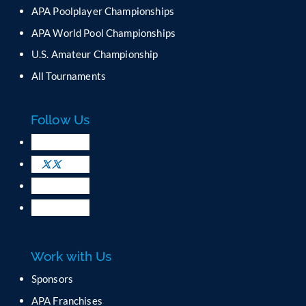
n
APA Poolplayer Championships
t
C
APA World Pool Championships
o
U.S. Amateur Championship
n
All Tournaments
t
a
c
Follow Us
t
U
s
e
.
P
l
e
a
Work with Us
s
e
Sponsors
l
APA Franchises
e