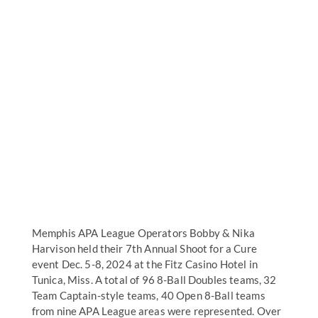
Memphis APA League Operators Bobby & Nika
Harvison held their 7th Annual Shoot for a Cure
event Dec. 5-8, 2024 at the Fitz Casino Hotel in
Tunica, Miss. A total of 96 8-Ball Doubles teams, 32
Team Captain-style teams, 40 Open 8-Ball teams
from nine APA League areas were represented. Over