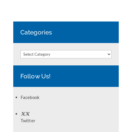
Categories
Categories
Follow Us!
Facebook
Twitter