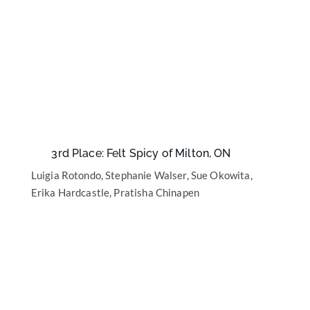
3rd Place: Felt Spicy of Milton, ON
Luigia Rotondo, Stephanie Walser, Sue Okowita,
Erika Hardcastle, Pratisha Chinapen