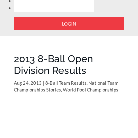
LOGIN
2013 8-Ball Open
Division Results
Aug 24, 2013
|
8-Ball Team Results
,
National Team
Championships Stories
,
World Pool Championships