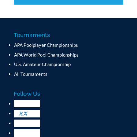
C
o
n
s
t
a
Tournaments
n
APA Poolplayer Championships
t
C
APA World Pool Championships
o
U.S. Amateur Championship
n
All Tournaments
t
a
c
Follow Us
t
U
s
e
.
P
l