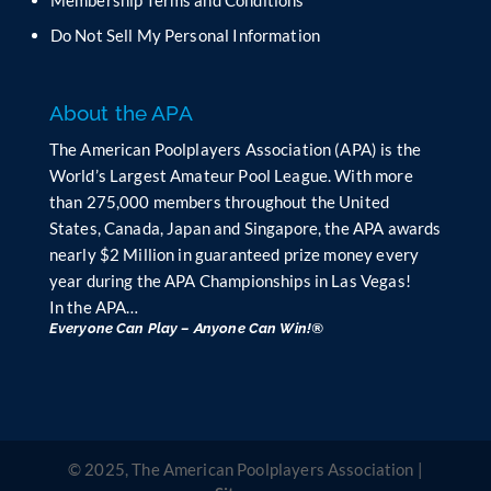
Membership Terms and Conditions
a
n
Do Not Sell My Personal Information
k
.
About the APA
The American Poolplayers Association (APA) is the
World’s Largest Amateur Pool League. With more
than 275,000 members throughout the United
States, Canada, Japan and Singapore, the APA awards
nearly $2 Million in guaranteed prize money every
year during the APA Championships in Las Vegas!
In the APA…
Everyone Can Play – Anyone Can Win!®
© 2025, The American Poolplayers Association |