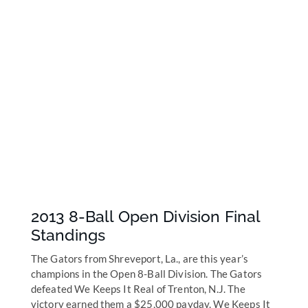
2013 8-Ball Open Division Final
Standings
The Gators from Shreveport, La., are this year’s
champions in the Open 8-Ball Division. The Gators
defeated We Keeps It Real of Trenton, N.J. The
victory earned them a $25,000 payday. We Keeps It