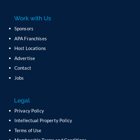
e
a
Work with Us
s
e
Sponsors
l
APA Franchises
e
a
Host Locations
v
Advertise
e
t
Contact
h
Jobs
i
s
f
Legal
i
e
Privacy Policy
l
Intellectual Property Policy
d
b
Terms of Use
l