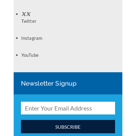
Twitter
Instagram
YouTube
Newsletter Signup