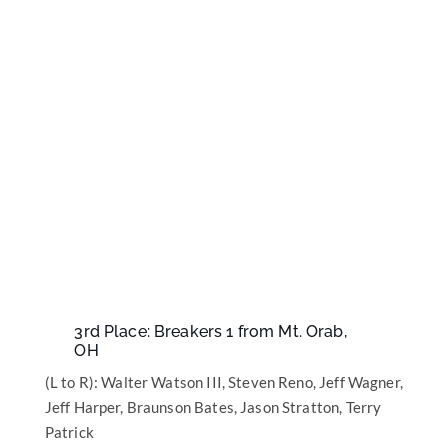
3rd Place: Breakers 1 from Mt. Orab,
OH
(L to R): Walter Watson III, Steven Reno, Jeff Wagner,
Jeff Harper, Braunson Bates, Jason Stratton, Terry
Patrick