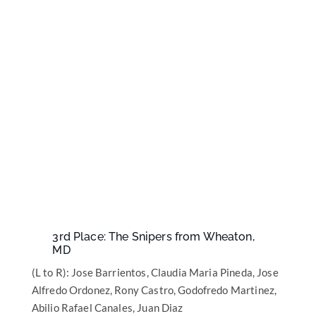
3rd Place: The Snipers from Wheaton,
MD
(L to R): Jose Barrientos, Claudia Maria Pineda, Jose
Alfredo Ordonez, Rony Castro, Godofredo Martinez,
Abilio Rafael Canales, Juan Diaz