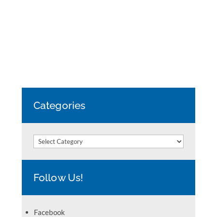
Categories
Categories
Follow Us!
Facebook