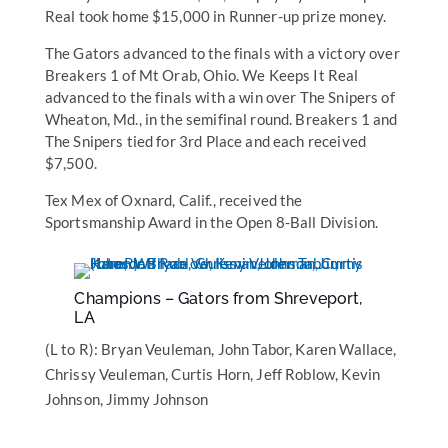
Real took home $15,000 in Runner-up prize money.
The Gators advanced to the finals with a victory over
Breakers 1 of Mt Orab, Ohio. We Keeps It Real
advanced to the finals with a win over The Snipers of
Wheaton, Md., in the semifinal round. Breakers 1 and
The Snipers tied for 3rd Place and each received
$7,500.
Tex Mex of Oxnard, Calif., received the
Sportsmanship Award in the Open 8-Ball Division.
Champions – Gators from Shreveport,
LA
(L to R): Bryan Veuleman, John Tabor, Karen Wallace,
Chrissy Veuleman, Curtis Horn, Jeff Roblow, Kevin
Johnson, Jimmy Johnson