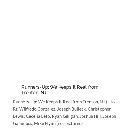
Runners-Up: We Keeps It Real from
Trenton, NJ
Runners-Up: We Keeps It Real from Trenton, NJ (L to
R): Wilfredo Gonzalez, Joseph Bulleck, Christopher
Lewis, Cecelia Leto, Ryan Gilligan, Joshua Hill, Joseph
Galambos, Mike Flynn (not pictured)