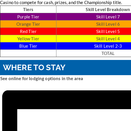
Casino to compete for cash, prizes, and the Championship title.
Tiers
Skill Level Breakdown
Purple Tier
Skill Level 7
Orange Tier
Skill Level 6
Red Tier
Skill Level 5
Yellow Tier
Skill Level 4
Blue Tier
Skill Level 2-3
TOTAL
WHERE TO STAY
See online for lodging options in the area