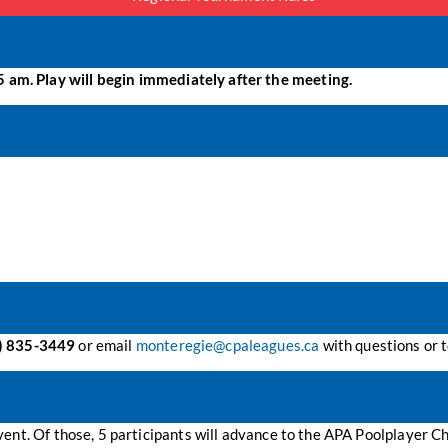
 am. Play will begin immediately after the meeting.
) 835-3449
or email
monteregie@cpaleagues.ca
with questions or t
 event. Of those, 5 participants will advance to the APA Poolplayer