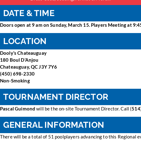
DATE & TIME
Doors open at 9 am on Sunday, March 15. Players Meeting at 9:45
LOCATION
Dooly’s Chateauguay
180 Boul D’Anjou
Chateauguay, QC J3Y 7Y6
(450) 698-2330
Non-Smoking
TOURNAMENT DIRECTOR
Pascal Guimond
will be the on-site Tournament Director. Call (
514
GENERAL INFORMATION
There will be a total of 51 poolplayers advancing to this Regional