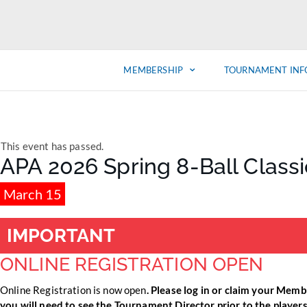
MEMBERSHIP
TOURNAMENT INF
This event has passed.
APA 2026 Spring 8-Ball Class
March 15
IMPORTANT
ONLINE REGISTRATION OPEN
Online Registration is now open
. Please log in or claim your Memb
you will need to see the Tournament Director prior to the players m