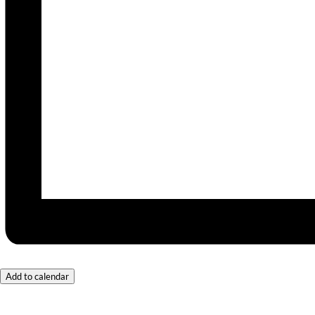
Add to calendar