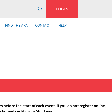
LOGIN
FIND THE APA
CONTACT
HELP
 before the start of each event. If you do not register online,
ter and certify your Skill Level.