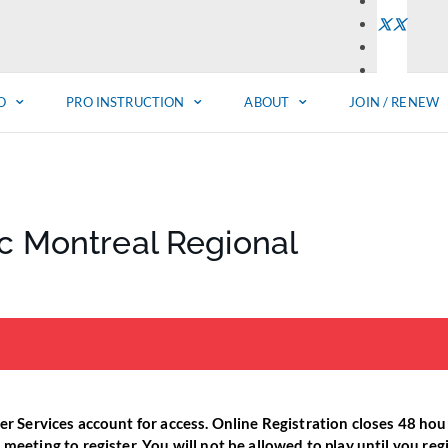
O
PRO INSTRUCTION
ABOUT
JOIN / RENEW
ic Montreal Regional
er Services account for access. Online Registration closes 48 hours
eeting to register. You will not be allowed to play until you regis