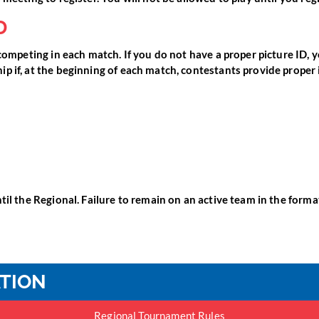
D
competing in each match. If you do not have a proper picture ID, y
p if, at the beginning of each match, contestants provide proper 
il the Regional. Failure to remain on an active team in the format 
ATION
Regional Tournament Rules