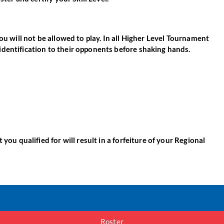
ou will not be allowed to play. In all Higher Level Tournament
identification to their opponents before shaking hands.
you qualified for will result in a forfeiture of your Regional
Roster