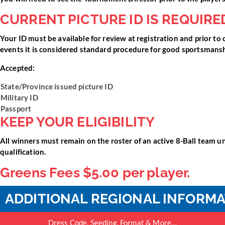
CURRENT PICTURE ID IS REQUIRE
Your ID must be available for review at registration and prior to 
events it is considered standard procedure for good sportsmanshi
Accepted:
State/Province issued picture ID
Military ID
Passport
KEEP YOUR ELIGIBILITY
All winners must remain on the roster of an active 8-Ball team unt
qualification.
Greens Fees $5.00 per player.
ADDITIONAL REGIONAL INFORM
Dress Code, Seeding, Format & More…