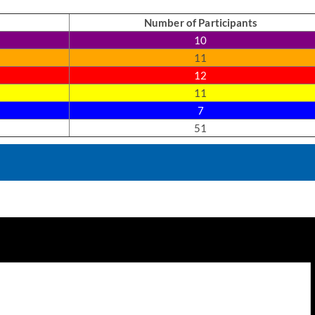
Number of Participants
10
11
12
11
7
51