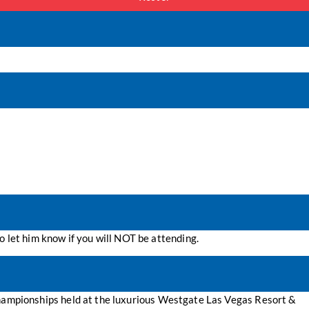
o let him know if you will NOT be attending.
 Championships held at the luxurious Westgate Las Vegas Resort &