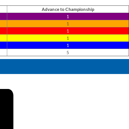
Advance to Championship
1
1
1
1
1
5