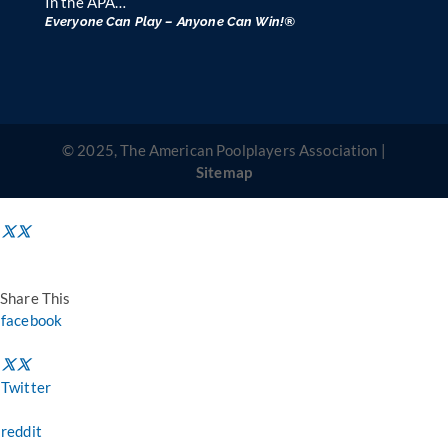
In the APA…
Everyone Can Play – Anyone Can Win!®
© 2025, The American Poolplayers Association |
Sitemap
Share This
facebook
Twitter
reddit