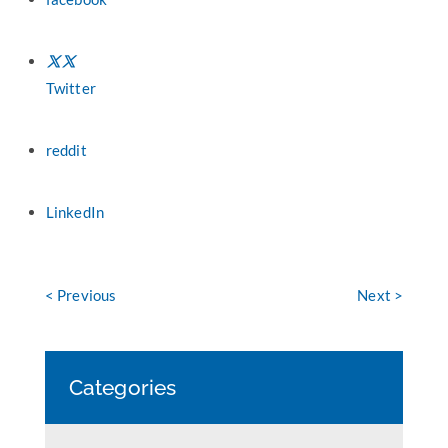
Twitter
reddit
LinkedIn
< Previous
Next >
Categories