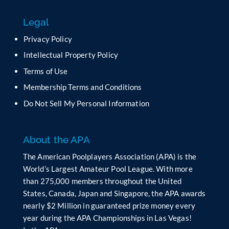
s
f
Legal
i
e
Privacy Policy
l
Intellectual Property Policy
d
b
Terms of Use
l
Membership Terms and Conditions
a
n
Do Not Sell My Personal Information
k
.
About the APA
The American Poolplayers Association (APA) is the
World’s Largest Amateur Pool League. With more
than 275,000 members throughout the United
States, Canada, Japan and Singapore, the APA awards
nearly $2 Million in guaranteed prize money every
year during the APA Championships in Las Vegas!