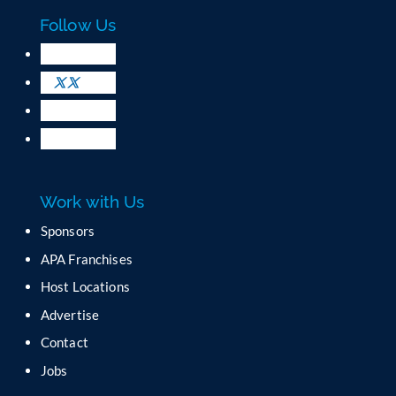
c
Follow Us
t
U
s
e
.
P
l
e
a
Work with Us
s
e
Sponsors
l
APA Franchises
e
a
Host Locations
v
Advertise
e
t
Contact
h
Jobs
i