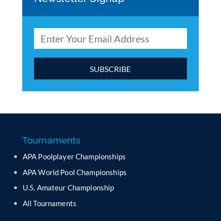
C
o
n
s
t
a
Tournaments
n
APA Poolplayer Championships
t
C
APA World Pool Championships
o
U.S. Amateur Championship
n
All Tournaments
t
a