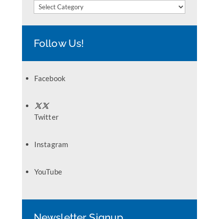
Categories
Follow Us!
Facebook
Twitter
Instagram
YouTube
Newsletter Signup