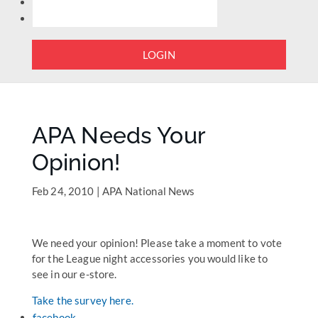
LOGIN
APA Needs Your
Opinion!
Feb 24, 2010
|
APA National News
We need your opinion! Please take a moment to vote
for the League night accessories you would like to
see in our e-store.
Take the survey here.
facebook