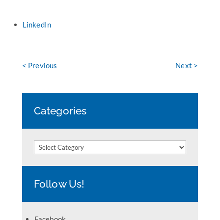
LinkedIn
< Previous
Next >
Categories
Categories
Follow Us!
Facebook