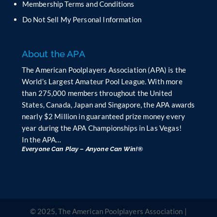
Membership Terms and Conditions
a
n
Do Not Sell My Personal Information
k
.
About the APA
The American Poolplayers Association (APA) is the
World’s Largest Amateur Pool League. With more
than 275,000 members throughout the United
States, Canada, Japan and Singapore, the APA awards
nearly $2 Million in guaranteed prize money every
year during the APA Championships in Las Vegas!
In the APA…
Everyone Can Play – Anyone Can Win!®
© 2025, The American Poolplayers Association |