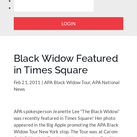
LOGIN
Black Widow Featured
in Times Square
Feb 21, 2011
|
APA Black Widow Tour
,
APA National
News
APA spokesperson Jeanette Lee “The Black Widow”
was recently featured in Times Square! Her photo
appeared in the Big Apple promoting the APA Black
Widow Tour New York stop. The Tour was at Carom