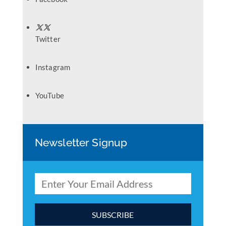
Twitter
Instagram
YouTube
Newsletter Signup