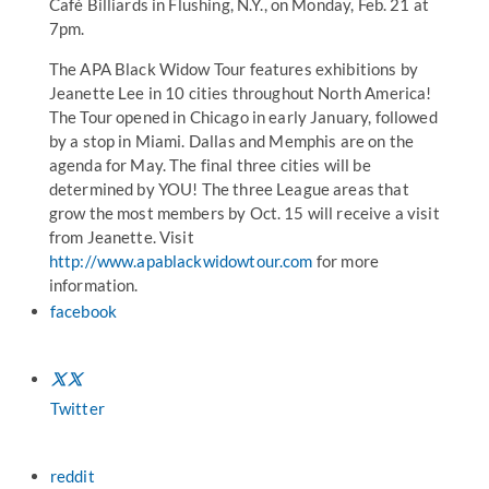
Café Billiards in Flushing, N.Y., on Monday, Feb. 21 at
7pm.
The APA Black Widow Tour features exhibitions by
Jeanette Lee in 10 cities throughout North America!
The Tour opened in Chicago in early January, followed
by a stop in Miami. Dallas and Memphis are on the
agenda for May. The final three cities will be
determined by YOU! The three League areas that
grow the most members by Oct. 15 will receive a visit
from Jeanette. Visit
http://www.apablackwidowtour.com
for more
information.
facebook
Twitter
reddit