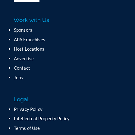
l
e
a
Work with Us
s
e
Sponsors
l
APA Franchises
e
a
Host Locations
v
Advertise
e
t
Contact
h
Jobs
i
s
f
Legal
i
e
Privacy Policy
l
Intellectual Property Policy
d
b
Terms of Use
l