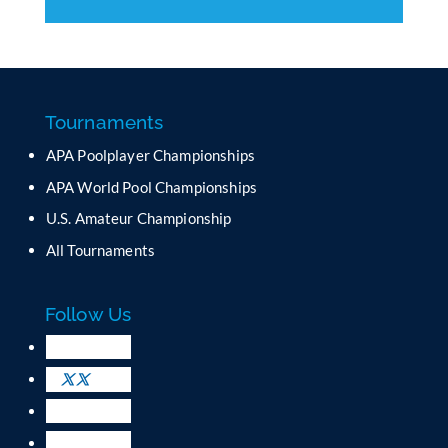
C
o
n
s
t
a
Tournaments
n
APA Poolplayer Championships
t
C
APA World Pool Championships
o
U.S. Amateur Championship
n
All Tournaments
t
a
c
Follow Us
t
U
s
e
.
P