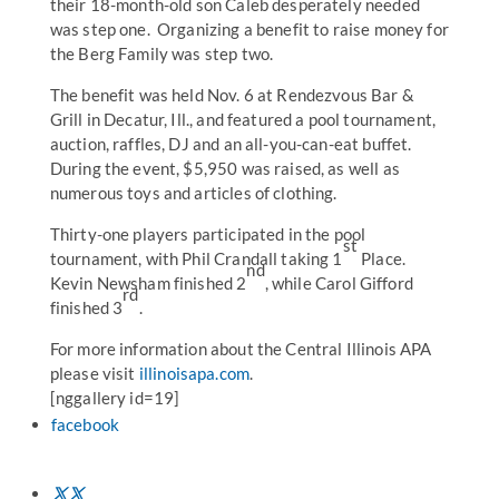
their 18-month-old son Caleb desperately needed
was step one. Organizing a benefit to raise money for
the Berg Family was step two.
The benefit was held Nov. 6 at Rendezvous Bar &
Grill in Decatur, Ill., and featured a pool tournament,
auction, raffles, DJ and an all-you-can-eat buffet.
During the event, $5,950 was raised, as well as
numerous toys and articles of clothing.
Thirty-one players participated in the pool
st
tournament, with Phil Crandall taking 1
Place.
nd
Kevin Newsham finished 2
, while Carol Gifford
rd
finished 3
.
For more information about the Central Illinois APA
please visit
illinoisapa.com
.
[nggallery id=19]
facebook