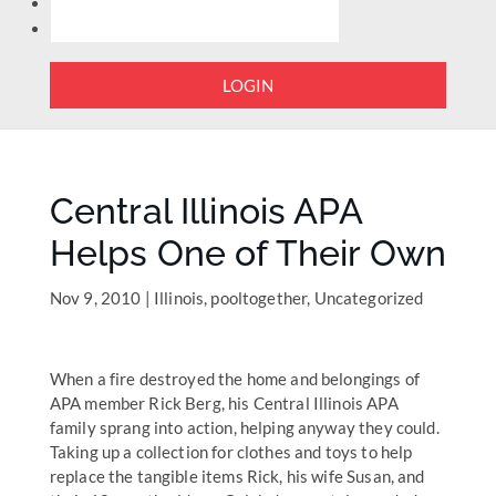
LOGIN
Central Illinois APA
Helps One of Their Own
Nov 9, 2010
|
Illinois
,
pooltogether
,
Uncategorized
When a fire destroyed the home and belongings of
APA member Rick Berg, his Central Illinois APA
family sprang into action, helping anyway they could.
Taking up a collection for clothes and toys to help
replace the tangible items Rick, his wife Susan, and