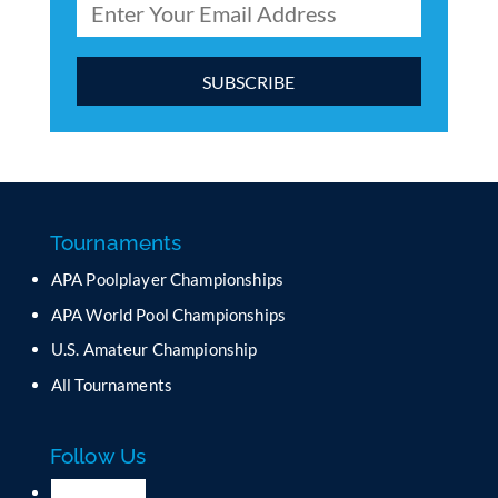
C
o
n
s
t
a
Tournaments
n
APA Poolplayer Championships
t
C
APA World Pool Championships
o
U.S. Amateur Championship
n
All Tournaments
t
a
c
Follow Us
t
U