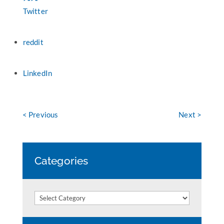
Twitter
reddit
LinkedIn
< Previous
Next >
Categories
Categories