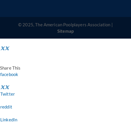
© 2025, The American Poolplayers Association |
Sitemap
Share This
facebook
Twitter
reddit
LinkedIn