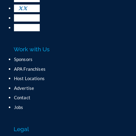
s
e
.
P
l
e
a
Work with Us
s
e
Sponsors
l
APA Franchises
e
a
Host Locations
v
Advertise
e
t
Contact
h
Jobs
i
s
f
Legal
i