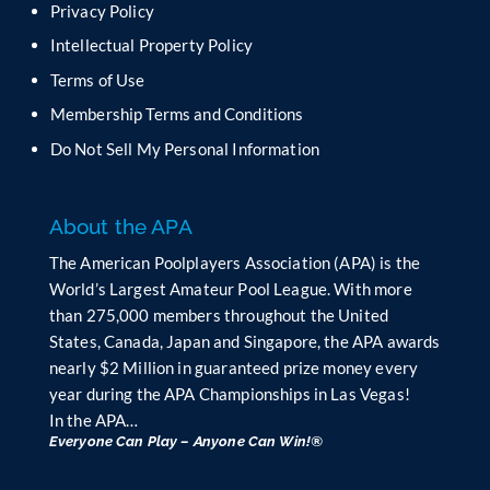
e
Privacy Policy
l
Intellectual Property Policy
d
b
Terms of Use
l
Membership Terms and Conditions
a
n
Do Not Sell My Personal Information
k
.
About the APA
The American Poolplayers Association (APA) is the
World’s Largest Amateur Pool League. With more
than 275,000 members throughout the United
States, Canada, Japan and Singapore, the APA awards
nearly $2 Million in guaranteed prize money every
year during the APA Championships in Las Vegas!
In the APA…
Everyone Can Play – Anyone Can Win!®