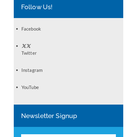
Follow Us!
Facebook
Twitter
Instagram
YouTube
Newsletter Signup