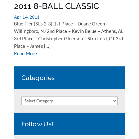
2011 8-BALL CLASSIC
Apr 14, 2011
Blue Tier (SLs 2-3) 1st Place – Duane Green –
Willingboro, NJ 2nd Place – Kevin Belue – Athens, AL
3rd Place – Christopher Gloerson – Stratford, CT 3rd
Place – James […]
Read More
Categories
Categories
Follow Us!