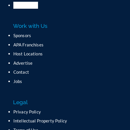
P
l
e
a
Work with Us
s
e
Sponsors
l
APA Franchises
e
a
Host Locations
v
Advertise
e
t
Contact
h
Jobs
i
s
f
Legal
i
e
Privacy Policy
l
Intellectual Property Policy
d
b
Terms of Use