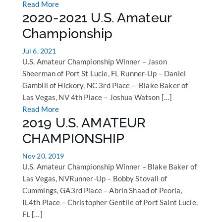
Read More
2020-2021 U.S. Amateur
Championship
Jul 6, 2021
U.S. Amateur Championship Winner – Jason
Sheerman of Port St Lucie, FL Runner-Up – Daniel
Gambill of Hickory, NC 3rd Place – Blake Baker of
Las Vegas, NV 4th Place – Joshua Watson […]
Read More
2019 U.S. AMATEUR
CHAMPIONSHIP
Nov 20, 2019
U.S. Amateur Championship Winner – Blake Baker of
Las Vegas, NVRunner-Up – Bobby Stovall of
Cummings, GA3rd Place – Abrin Shaad of Peoria,
IL4th Place – Christopher Gentile of Port Saint Lucie,
FL […]