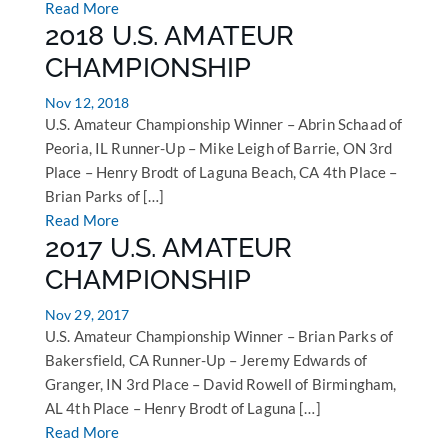
Read More
2018 U.S. AMATEUR
CHAMPIONSHIP
Nov 12, 2018
U.S. Amateur Championship Winner – Abrin Schaad of
Peoria, IL Runner-Up – Mike Leigh of Barrie, ON 3rd
Place – Henry Brodt of Laguna Beach, CA 4th Place –
Brian Parks of […]
Read More
2017 U.S. AMATEUR
CHAMPIONSHIP
Nov 29, 2017
U.S. Amateur Championship Winner – Brian Parks of
Bakersfield, CA Runner-Up – Jeremy Edwards of
Granger, IN 3rd Place – David Rowell of Birmingham,
AL 4th Place – Henry Brodt of Laguna […]
Read More