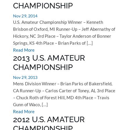
CHAMPIONSHIP
Nov 29, 2014
U.S. Amateur Championship Winner – Kenneth
Brisbon of Oxford, MI Runner-Up – Jeff Abernathy of
Hickory, NC 3rd Place – Taylor Anderson of Bonner
Springs, KS 4th Place – Brian Parks of […]
Read More
2013 U.S. AMATEUR
CHAMPIONSHIP
Nov 29, 2013
Mens Division Winner – Brian Parks of Bakersfield,
CA Runner-Up – Carlos Carter of Toney, AL 3rd Place
– Chuck Roth of Forest Hill, MD 4th Place – Travis
Gunn of Waco, […]
Read More
2012 U.S. AMATEUR
CHAMPIONSHIP