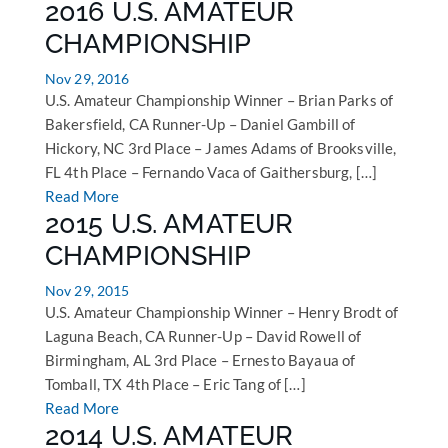
2016 U.S. AMATEUR
CHAMPIONSHIP
Nov 29, 2016
U.S. Amateur Championship Winner – Brian Parks of
Bakersfield, CA Runner-Up – Daniel Gambill of
Hickory, NC 3rd Place – James Adams of Brooksville,
FL 4th Place – Fernando Vaca of Gaithersburg, […]
Read More
2015 U.S. AMATEUR
CHAMPIONSHIP
Nov 29, 2015
U.S. Amateur Championship Winner – Henry Brodt of
Laguna Beach, CA Runner-Up – David Rowell of
Birmingham, AL 3rd Place – Ernesto Bayaua of
Tomball, TX 4th Place – Eric Tang of […]
Read More
2014 U.S. AMATEUR