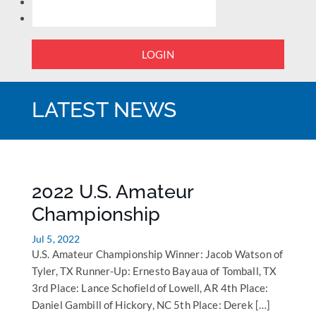
LOGIN
LATEST NEWS
2022 U.S. Amateur
Championship
Jul 5, 2022
U.S. Amateur Championship Winner: Jacob Watson of
Tyler, TX Runner-Up: Ernesto Bayaua of Tomball, TX
3rd Place: Lance Schofield of Lowell, AR 4th Place:
Daniel Gambill of Hickory, NC 5th Place: Derek […]