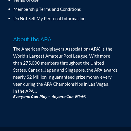
l
Membership Terms and Conditions
a
n
Do Not Sell My Personal Information
k
.
About the APA
The American Poolplayers Association (APA) is the
World’s Largest Amateur Pool League. With more
than 275,000 members throughout the United
States, Canada, Japan and Singapore, the APA awards
nearly $2 Million in guaranteed prize money every
year during the APA Championships in Las Vegas!
In the APA…
Everyone Can Play – Anyone Can Win!®