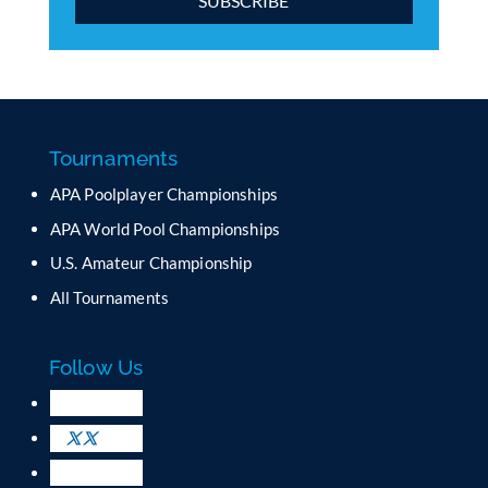
C
o
n
s
t
a
Tournaments
n
APA Poolplayer Championships
t
C
APA World Pool Championships
o
U.S. Amateur Championship
n
All Tournaments
t
a
c
Follow Us
t
U
s
e
.