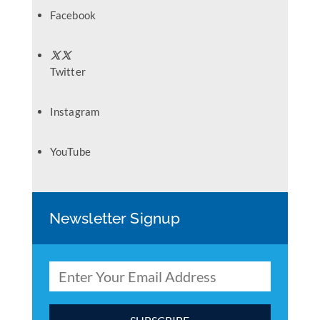
Facebook
Twitter
Instagram
YouTube
Newsletter Signup