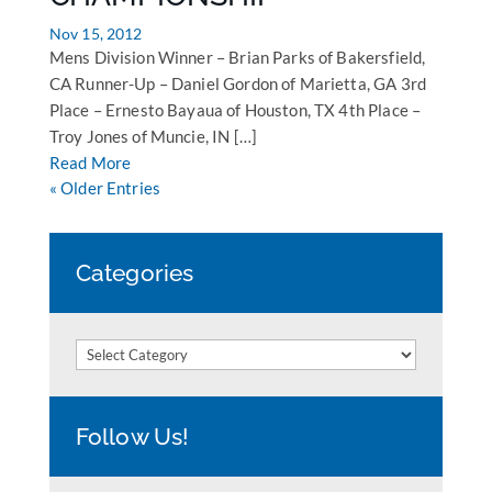
Nov 15, 2012
Mens Division Winner – Brian Parks of Bakersfield,
CA Runner-Up – Daniel Gordon of Marietta, GA 3rd
Place – Ernesto Bayaua of Houston, TX 4th Place –
Troy Jones of Muncie, IN […]
Read More
« Older Entries
Categories
Categories
Follow Us!