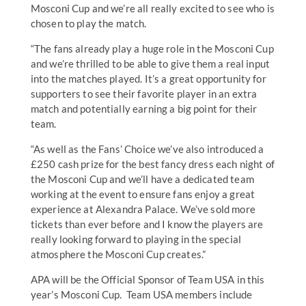
Mosconi Cup and we’re all really excited to see who is
chosen to play the match.
“The fans already play a huge role in the Mosconi Cup
and we’re thrilled to be able to give them a real input
into the matches played. It’s a great opportunity for
supporters to see their favorite player in an extra
match and potentially earning a big point for their
team.
“As well as the Fans’ Choice we’ve also introduced a
£250 cash prize for the best fancy dress each night of
the Mosconi Cup and we’ll have a dedicated team
working at the event to ensure fans enjoy a great
experience at Alexandra Palace. We’ve sold more
tickets than ever before and I know the players are
really looking forward to playing in the special
atmosphere the Mosconi Cup creates.”
APA will be the Official Sponsor of Team USA in this
year’s Mosconi Cup. Team USA members include