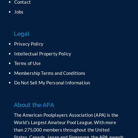
t
Contact
h
Jobs
i
s
f
Legal
i
e
Privacy Policy
l
Intellectual Property Policy
d
b
Terms of Use
l
Membership Terms and Conditions
a
n
Do Not Sell My Personal Information
k
.
About the APA
The American Poolplayers Association (APA) is the
World’s Largest Amateur Pool League. With more
than 275,000 members throughout the United
States, Canada, Japan and Singapore, the APA awards