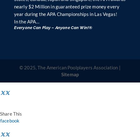
nearly $2 Million in guaranteed prize money every
year during the APA Championships in Las Vegas!
In the APA…
Everyone Can Play – Anyone Can Win!®
© 2025, The American Poolplayers Association |
Sitemap
Share This
facebook