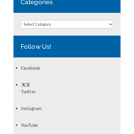
Categories
Categories
Follow Us!
Facebook
Twitter
Instagram
YouTube