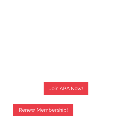
Join APA Now!
Renew Membership!