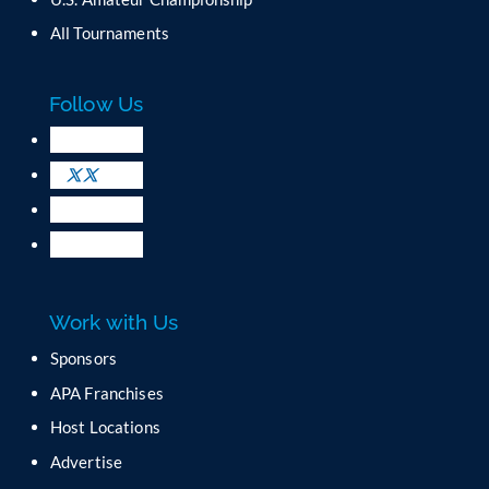
n
All Tournaments
t
a
c
Follow Us
t
U
s
e
.
P
l
e
a
Work with Us
s
e
Sponsors
l
APA Franchises
e
a
Host Locations
v
Advertise
e