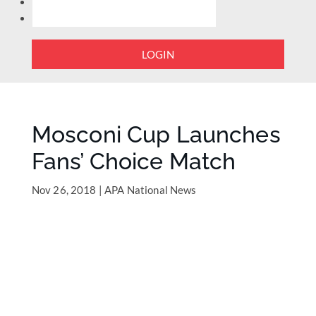
LOGIN
Mosconi Cup Launches
Fans’ Choice Match
Nov 26, 2018
|
APA National News