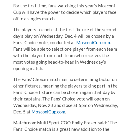
For the first time, fans watching this year’s Mosconi
Cup will have the power to decide which players face
off in a singles match.
The players to contest the first fixture of the second
day’s play on Wednesday, Dec. 4 will be chosen by a
Fans’ Choice vote, conducted at
MosconiCup.com
.
Fans will be able to select one player from each team
with the player from each team who receives the
most votes going head-to-head in Wednesday’s
opening match.
The Fans’ Choice match has no determining factor on
other fixtures, meaning the players taking part in the
Fans’ Choice fixture can be chosen again that day by
their captains. The Fans’ Choice vote will open on
Wednesday, Nov. 28 and close at 5pm on Wednesday,
Dec. 5 at
MosconiCup.com
.
Matchroom Multi Sport COO Emily Frazer said: “The
Fans’ Choice match is a great new addition to the