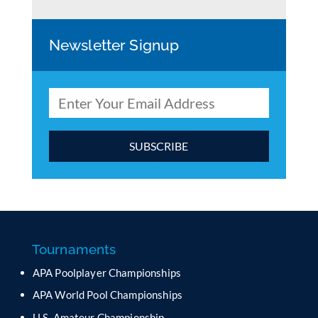
Newsletter Signup
C
o
n
s
t
a
Tournaments
n
APA Poolplayer Championships
t
C
APA World Pool Championships
o
U.S. Amateur Championship