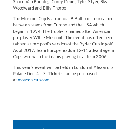
Shane Van Boening, Corey Deuel, Tyler Styer, Sky
Woodward and Billy Thorpe.
The Mosconi Cup is an annual 9-Ball pool tournament
between teams from Europe and the USA which
began in 1994. The trophy is named after American
pro player Willie Mosconi. The event has often been
tabbed as pro pool’s version of the Ryder Cup in golf.
As of 2017, Team Europe holds a 12-11 advantage in
Cups won with the teams playing to a tie in 2006.
This year’s event will be held in London at Alexandra
Palace Dec. 4 – 7. Tickets can be purchased
at
mosconicup.com
.