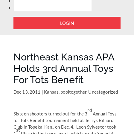
LOGIN
Northeast Kansas APA
Holds 3rd Annual Toys
For Tots Benefit
Dec 13, 2011
|
Kansas
,
pooltogether
,
Uncategorized
rd
Sixteen shooters turned out for the 3
Annual Toys
for Tots Benefit tournament held at Terrys Billiard
Club in Topeka, Kan., on Dec. 4. Leon Sylvestor took
st
1
Place in the tournament, which used a Speed 8-