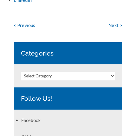
LinkedIn
< Previous
Next >
Categories
Categories
Follow Us!
Facebook