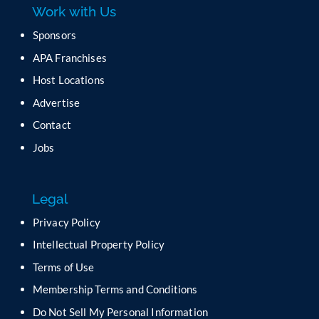
Work with Us
s
e
Sponsors
l
APA Franchises
e
a
Host Locations
v
Advertise
e
t
Contact
h
Jobs
i
s
f
Legal
i
e
Privacy Policy
l
Intellectual Property Policy
d
b
Terms of Use
l
Membership Terms and Conditions
a
n
Do Not Sell My Personal Information