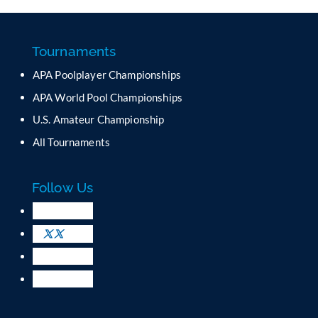
n
s
t
a
Tournaments
n
APA Poolplayer Championships
t
C
APA World Pool Championships
o
U.S. Amateur Championship
n
All Tournaments
t
a
c
Follow Us
t
U
s
e
.
P
l
e
a