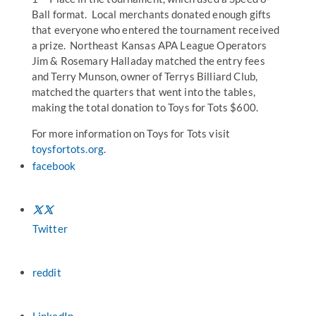
Ball format. Local merchants donated enough gifts
that everyone who entered the tournament received
a prize. Northeast Kansas APA League Operators
Jim & Rosemary Halladay matched the entry fees
and Terry Munson, owner of Terrys Billiard Club,
matched the quarters that went into the tables,
making the total donation to Toys for Tots $600.
For more information on Toys for Tots visit
toysfortots.org
.
facebook
Twitter
reddit