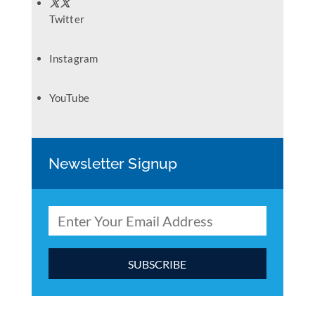
Twitter
Instagram
YouTube
Newsletter Signup
C
o