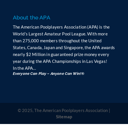
k
.
About the APA
The American Poolplayers Association (APA) is the
World’s Largest Amateur Pool League. With more
than 275,000 members throughout the United
States, Canada, Japan and Singapore, the APA awards
nearly $2 Million in guaranteed prize money every
year during the APA Championships in Las Vegas!
In the APA…
Everyone Can Play – Anyone Can Win!®
© 2025, The American Poolplayers Association |
Sitemap