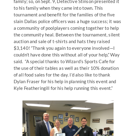
family; so, on Sept. 9, Detective Stinson presented it
to his family when they came into town. This
tournament and benefit for the families of the five
slain Dallas police officers was a huge success; it was
a community of poolplayers coming together to help
the community heal. Between the tournament, silent
auction and sale of t-shirts and hats they raised
$3,140! “Thank you again to everyone involved—I
couldn’t have done this without all of your help,” Way
said. “A special thanks to Wizard’s Sports Cafe for
the use of their tables as well as their 10% donation
of all food sales for the day. I’d also like to thank
Dylan Fraser for his help in planning this event and
Kyle Featheringill for his help running this event.”