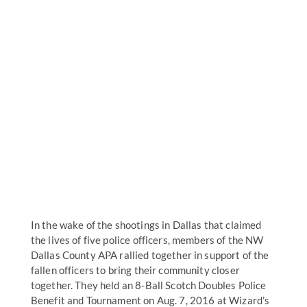
In the wake of the shootings in Dallas that claimed
the lives of five police officers, members of the NW
Dallas County APA rallied together in support of the
fallen officers to bring their community closer
together. They held an 8-Ball Scotch Doubles Police
Benefit and Tournament on Aug. 7, 2016 at Wizard’s