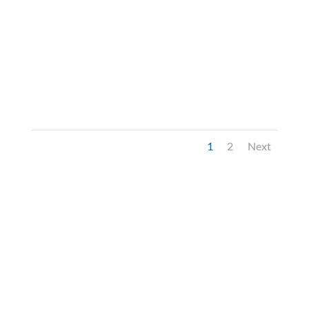
1
2
Next