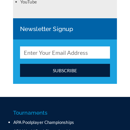
YouTube
Newsletter Signup
C
o
n
s
t
a
Tournaments
n
APA Poolplayer Championships
t