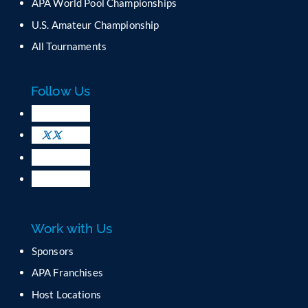
C
APA World Pool Championships
o
U.S. Amateur Championship
n
All Tournaments
t
a
c
Follow Us
t
U
s
e
.
P
l
e
a
Work with Us
s
e
Sponsors
l
APA Franchises
e
a
Host Locations
v