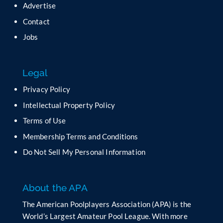
Advertise
e
t
Contact
h
Jobs
i
s
f
Legal
i
e
Privacy Policy
l
Intellectual Property Policy
d
b
Terms of Use
l
Membership Terms and Conditions
a
n
Do Not Sell My Personal Information
k
.
About the APA
The American Poolplayers Association (APA) is the
World’s Largest Amateur Pool League. With more