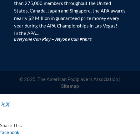
than 275,000 members throughout the United
States, Canada, Japan and Singapore, the APA awards
nearly $2 Million in guaranteed prize money every
year during the APA Championships in Las Vegas!
In the APA…
Everyone Can Play – Anyone Can Win!®
© 2025, The American Poolplayers Association |
Sitemap
Share This
facebook