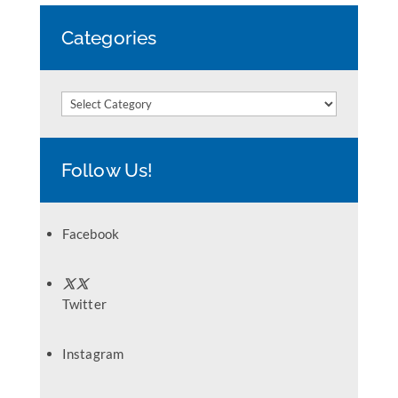
Categories
Categories
Follow Us!
Facebook
Twitter
Instagram