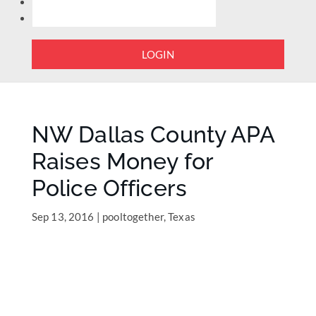
LOGIN
NW Dallas County APA
Raises Money for
Police Officers
Sep 13, 2016
|
pooltogether
,
Texas