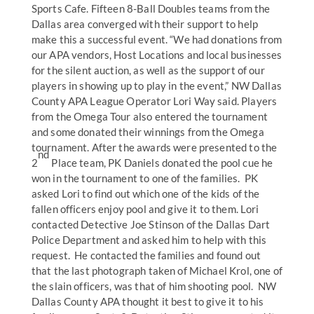
Sports Cafe. Fifteen 8-Ball Doubles teams from the
Dallas area converged with their support to help
make this a successful event. “We had donations from
our APA vendors, Host Locations and local businesses
for the silent auction, as well as the support of our
players in showing up to play in the event,” NW Dallas
County APA League Operator Lori Way said. Players
from the Omega Tour also entered the tournament
and some donated their winnings from the Omega
tournament. After the awards were presented to the
nd
2
Place team, PK Daniels donated the pool cue he
won in the tournament to one of the families. PK
asked Lori to find out which one of the kids of the
fallen officers enjoy pool and give it to them. Lori
contacted Detective Joe Stinson of the Dallas Dart
Police Department and asked him to help with this
request. He contacted the families and found out
that the last photograph taken of Michael Krol, one of
the slain officers, was that of him shooting pool. NW
Dallas County APA thought it best to give it to his