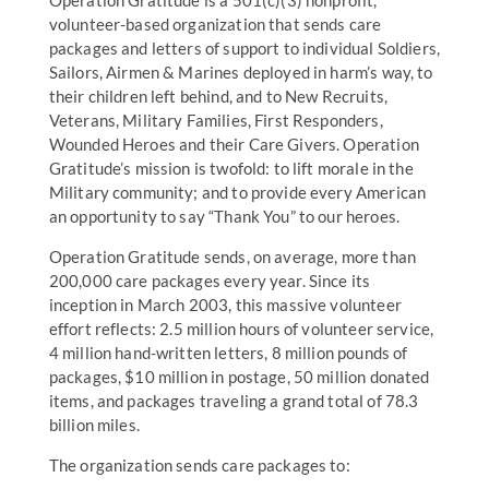
Operation Gratitude is a 501(c)(3) nonprofit,
volunteer-based organization that sends care
packages and letters of support to individual Soldiers,
Sailors, Airmen & Marines deployed in harm’s way, to
their children left behind, and to New Recruits,
Veterans, Military Families, First Responders,
Wounded Heroes and their Care Givers. Operation
Gratitude’s mission is twofold: to lift morale in the
Military community; and to provide every American
an opportunity to say “Thank You” to our heroes.
Operation Gratitude sends, on average, more than
200,000 care packages every year. Since its
inception in March 2003, this massive volunteer
effort reflects: 2.5 million hours of volunteer service,
4 million hand-written letters, 8 million pounds of
packages, $10 million in postage, 50 million donated
items, and packages traveling a grand total of 78.3
billion miles.
The organization sends care packages to: