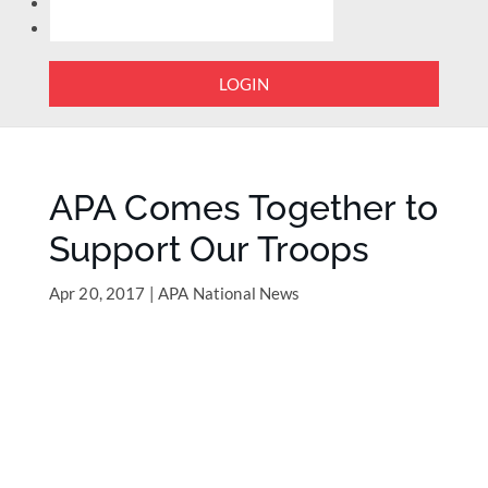
LOGIN
APA Comes Together to
Support Our Troops
Apr 20, 2017
|
APA National News