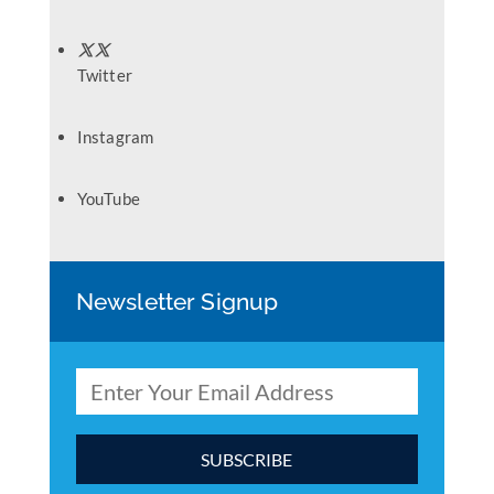
Twitter
Instagram
YouTube
Newsletter Signup