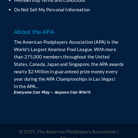
a
n
Do Not Sell My Personal Information
k
.
About the APA
The American Poolplayers Association (APA) is the
World’s Largest Amateur Pool League. With more
than 275,000 members throughout the United
States, Canada, Japan and Singapore, the APA awards
nearly $2 Million in guaranteed prize money every
year during the APA Championships in Las Vegas!
In the APA…
Everyone Can Play – Anyone Can Win!®
© 2025, The American Poolplayers Association |