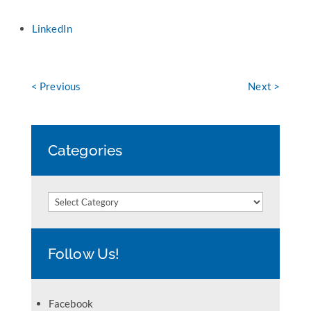
LinkedIn
< Previous
Next >
Categories
Categories
Follow Us!
Facebook