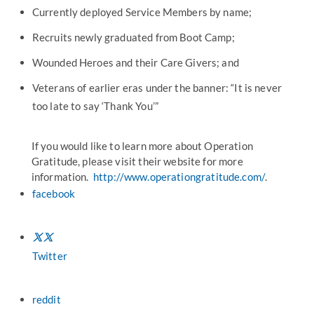
Currently deployed Service Members by name;
Recruits newly graduated from Boot Camp;
Wounded Heroes and their Care Givers; and
Veterans of earlier eras under the banner: “It is never
too late to say ‘Thank You’”
If you would like to learn more about Operation
Gratitude, please visit their website for more
information.
http://www.operationgratitude.com/
.
facebook
Twitter
reddit