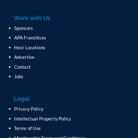
e
a
Work with Us
s
e
Sponsors
l
APA Franchises
e
a
Host Locations
v
Advertise
e
t
Contact
h
Jobs
i
s
f
Legal
i
e
Privacy Policy
l
Intellectual Property Policy
d
b
Terms of Use
l
Membership Terms and Conditions