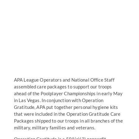
APA League Operators and National Office Staff
assembled care packages to support our troops
ahead of the Poolplayer Championships in early May
in Las Vegas. In conjunction with Operation
Gratitude, APA put together personal hygiene kits
that were included in the Operation Gratitude Care
Packages shipped to our troops in all branches of the
military, military families and veterans.