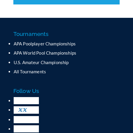
C
o
n
s
t
a
Tournaments
n
APA Poolplayer Championships
t
C
APA World Pool Championships
o
U.S. Amateur Championship
n
All Tournaments
t
a
c
Follow Us
t
U
s
e
.
P
l