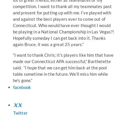
lot of great friends, either as teammates or my
competition. I want to thank all my teammates past
and present for putting up with me. I’ve played with
and against the best players ever to come out of
Connecticut. Who would have ever thought I would
be playing in a National Championship in Las Vegas?!
Hopefully someday I can get back into it. Thanks
again Bruce, it was a great 25 years.”
“I want to thank Chris; it’s players like him that have
made our Connecticut APA successful,” Barthelette
said. “I hope that we can get him back at the pool
table sometime in the future. We’ll miss him while
he’s gone.”
facebook
Twitter