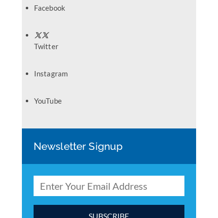
Facebook
Twitter
Instagram
YouTube
Newsletter Signup