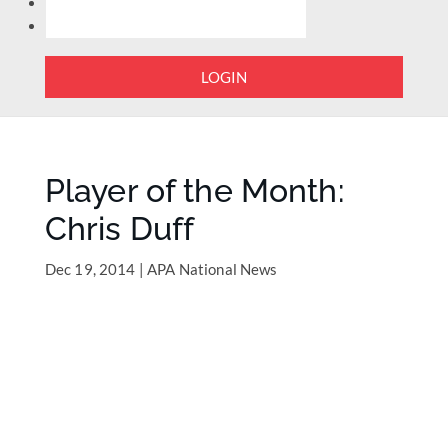
LOGIN
Player of the Month:
Chris Duff
Dec 19, 2014
|
APA National News