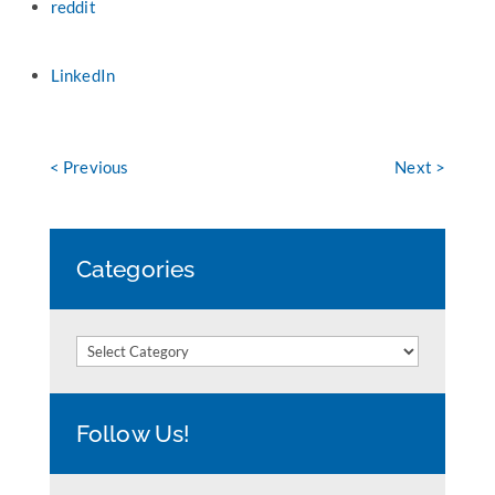
reddit
LinkedIn
< Previous
Next >
Categories
Categories
Follow Us!