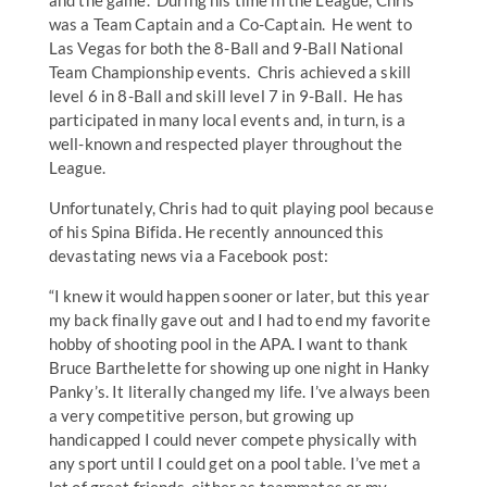
and the game. During his time in the League, Chris
was a Team Captain and a Co-Captain. He went to
Las Vegas for both the 8-Ball and 9-Ball National
Team Championship events. Chris achieved a skill
level 6 in 8-Ball and skill level 7 in 9-Ball. He has
participated in many local events and, in turn, is a
well-known and respected player throughout the
League.
Unfortunately, Chris had to quit playing pool because
of his Spina Bifida. He recently announced this
devastating news via a Facebook post:
“I knew it would happen sooner or later, but this year
my back finally gave out and I had to end my favorite
hobby of shooting pool in the APA. I want to thank
Bruce Barthelette for showing up one night in Hanky
Panky’s. It literally changed my life. I’ve always been
a very competitive person, but growing up
handicapped I could never compete physically with
any sport until I could get on a pool table. I’ve met a