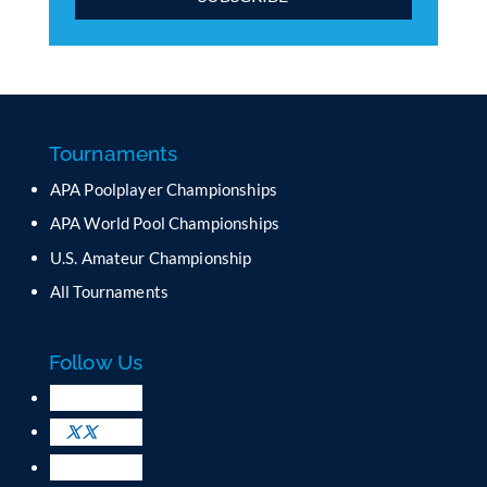
C
o
n
s
t
a
Tournaments
n
APA Poolplayer Championships
t
C
APA World Pool Championships
o
U.S. Amateur Championship
n
All Tournaments
t
a
c
Follow Us
t
U
s
e
.
P