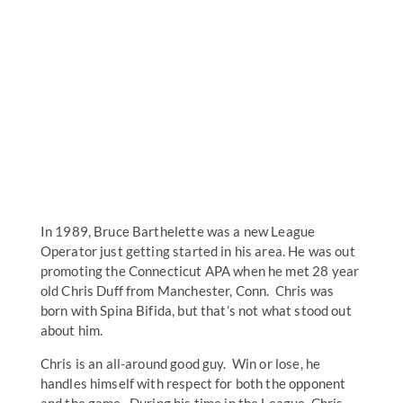
In 1989, Bruce Barthelette was a new League
Operator just getting started in his area. He was out
promoting the Connecticut APA when he met 28 year
old Chris Duff from Manchester, Conn. Chris was
born with Spina Bifida, but that’s not what stood out
about him.
Chris is an all-around good guy. Win or lose, he
handles himself with respect for both the opponent