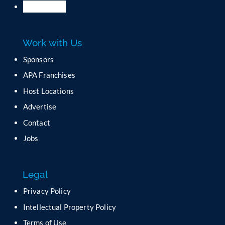
l
e
a
Work with Us
s
e
Sponsors
l
APA Franchises
e
a
Host Locations
v
Advertise
e
t
Contact
h
Jobs
i
s
f
Legal
i
e
Privacy Policy
l
Intellectual Property Policy
d
b
Terms of Use