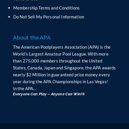
l
Membership Terms and Conditions
a
n
Do Not Sell My Personal Information
k
.
About the APA
The American Poolplayers Association (APA) is the
World’s Largest Amateur Pool League. With more
than 275,000 members throughout the United
States, Canada, Japan and Singapore, the APA awards
nearly $2 Million in guaranteed prize money every
year during the APA Championships in Las Vegas!
In the APA…
Everyone Can Play – Anyone Can Win!®