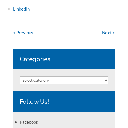
LinkedIn
< Previous
Next >
Categories
Categories
Follow Us!
Facebook