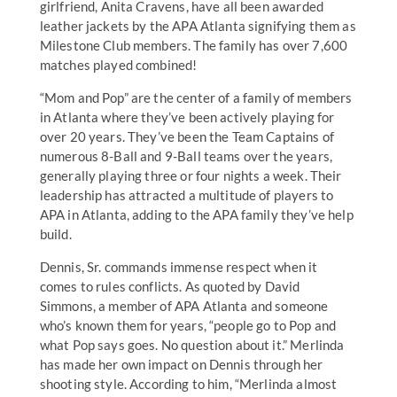
girlfriend, Anita Cravens, have all been awarded
leather jackets by the APA Atlanta signifying them as
Milestone Club members. The family has over 7,600
matches played combined!
“Mom and Pop” are the center of a family of members
in Atlanta where they’ve been actively playing for
over 20 years. They’ve been the Team Captains of
numerous 8-Ball and 9-Ball teams over the years,
generally playing three or four nights a week. Their
leadership has attracted a multitude of players to
APA in Atlanta, adding to the APA family they’ve help
build.
Dennis, Sr. commands immense respect when it
comes to rules conflicts. As quoted by David
Simmons, a member of APA Atlanta and someone
who’s known them for years, “people go to Pop and
what Pop says goes. No question about it.” Merlinda
has made her own impact on Dennis through her
shooting style. According to him, “Merlinda almost