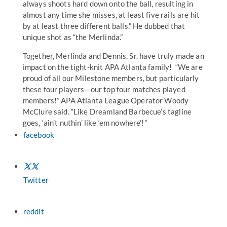
always shoots hard down onto the ball, resulting in
almost any time she misses, at least five rails are hit
by at least three different balls.” He dubbed that
unique shot as “the Merlinda.”
Together, Merlinda and Dennis, Sr. have truly made an
impact on the tight-knit APA Atlanta family! “We are
proud of all our Milestone members, but particularly
these four players—our top four matches played
members!” APA Atlanta League Operator Woody
McClure said. “Like Dreamland Barbecue’s tagline
goes, ‘ain’t nuthin’ like ‘em nowhere’!”
facebook
Twitter
reddit