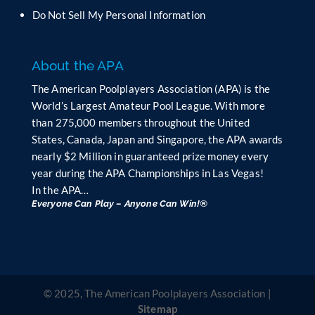
n
Do Not Sell My Personal Information
k
.
About the APA
The American Poolplayers Association (APA) is the
World’s Largest Amateur Pool League. With more
than 275,000 members throughout the United
States, Canada, Japan and Singapore, the APA awards
nearly $2 Million in guaranteed prize money every
year during the APA Championships in Las Vegas!
In the APA…
Everyone Can Play – Anyone Can Win!®
© 2025, The American Poolplayers Association |
Sitemap