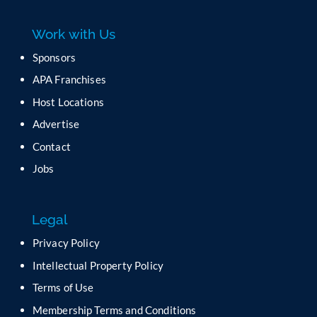
e
a
Work with Us
s
e
Sponsors
l
APA Franchises
e
a
Host Locations
v
Advertise
e
t
Contact
h
Jobs
i
s
f
Legal
i
e
Privacy Policy
l
Intellectual Property Policy
d
b
Terms of Use
l
Membership Terms and Conditions
a