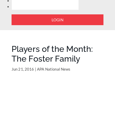
LOGIN
Players of the Month:
The Foster Family
Jun 21, 2016
|
APA National News