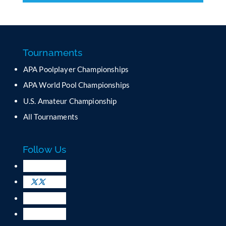
o
n
s
t
a
Tournaments
n
APA Poolplayer Championships
t
C
APA World Pool Championships
o
U.S. Amateur Championship
n
All Tournaments
t
a
c
Follow Us
t
U
s
e
.
P
l