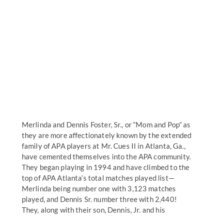
Merlinda and Dennis Foster, Sr., or “Mom and Pop” as
they are more affectionately known by the extended
family of APA players at Mr. Cues II in Atlanta, Ga.,
have cemented themselves into the APA community.
They began playing in 1994 and have climbed to the
top of APA Atlanta’s total matches played list—
Merlinda being number one with 3,123 matches
played, and Dennis Sr. number three with 2,440!
They, along with their son, Dennis, Jr. and his