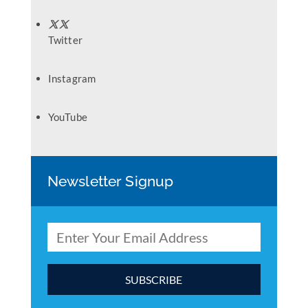
Twitter
Instagram
YouTube
Newsletter Signup
C