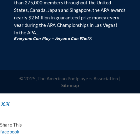
than 275,000 members throughout the United
States, Canada, Japan and Singapore, the APA awards
nearly $2 Million in guaranteed prize money every
year during the APA Championships in Las Vegas!
In the APA…
Everyone Can Play – Anyone Can Win!®
© 2025, The American Poolplayers Association |
Sitemap
Share This
facebook