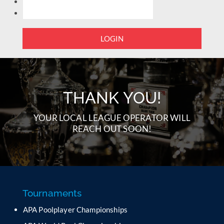
LOGIN
THANK YOU!
YOUR LOCAL LEAGUE OPERATOR WILL
REACH OUT SOON!
Tournaments
APA Poolplayer Championships