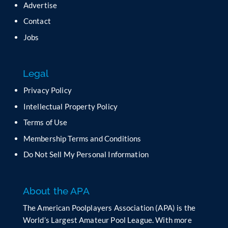
Advertise
Contact
Jobs
Legal
Privacy Policy
Intellectual Property Policy
Terms of Use
Membership Terms and Conditions
Do Not Sell My Personal Information
About the APA
The American Poolplayers Association (APA) is the
World’s Largest Amateur Pool League. With more