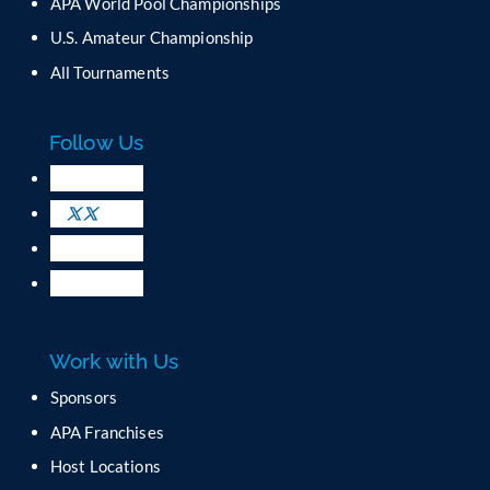
APA World Pool Championships
U.S. Amateur Championship
All Tournaments
Follow Us
Work with Us
Sponsors
APA Franchises
Host Locations