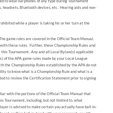
ted to wear earphones of any type during Tournament
s, headsets, Bluetooth devices, etc. Hearing aids and non-
rohibited while a player is taking his or her turn at the
The game rules are covered in the Official Team Manual.
 with these rules. Further, these Championship Rules and
at this Tournament. Any and all Local Bylaw(s) applicable
n(s) of the APA game rules made by your Local League
with the Championship Rules established by the APA do not
bility to know what is a Championship Rule and what is a
ted to review the Certification Statement prior to signing
iar with the portions of the Official Team Manual that
his Tournament, including, but not limited to, what
player is advised to make certain you actually have ball-in-