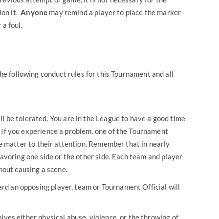
ion it.
Anyone
may remind a player to place the marker
 a foul.
the following conduct rules for this Tournament and all
ll be tolerated. You are in the League to have a good time
 If you experience a problem, one of the Tournament
the matter to their attention. Remember that in nearly
 favoring one side or the other side. Each team and player
thout causing a scene.
d an opposing player, team or Tournament Official will
lves either physical abuse, violence, or the throwing of