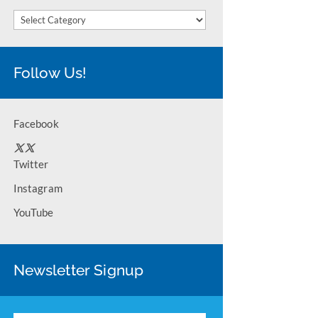
Categories
Follow Us!
Facebook
Twitter
Instagram
YouTube
Newsletter Signup