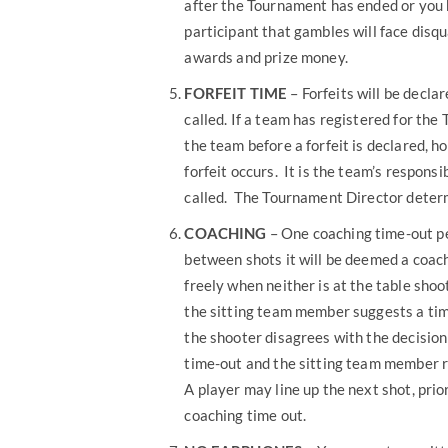
after the Tournament has ended or you
participant that gambles will face disqu
awards and prize money.
FORFEIT TIME
– Forfeits will be decl
called. If a team has registered for th
the team before a forfeit is declared, h
forfeit occurs. It is the team’s respons
called. The Tournament Director determi
COACHING
– One coaching time-out pe
between shots it will be deemed a coa
freely when neither is at the table shoo
the sitting team member suggests a time
the shooter disagrees with the decision
time-out and the sitting team member re
A player may line up the next shot, prio
coaching time out.