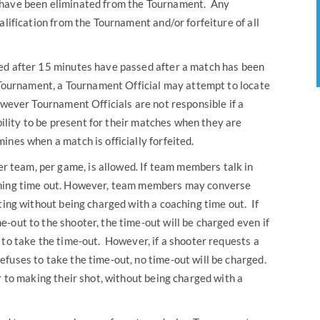
 have been eliminated from the Tournament. Any
alification from the Tournament and/or forfeiture of all
ared after 15 minutes have passed after a match has been
e Tournament, a Tournament Official may attempt to locate
owever Tournament Officials are not responsible if a
ibility to be present for their matches when they are
nes when a match is officially forfeited.
r team, per game, is allowed. If team members talk in
ching time out. However, team members may converse
ting without being charged with a coaching time out. If
-out to the shooter, the time-out will be charged even if
 to take the time-out. However, if a shooter requests a
fuses to take the time-out, no time-out will be charged.
r to making their shot, without being charged with a