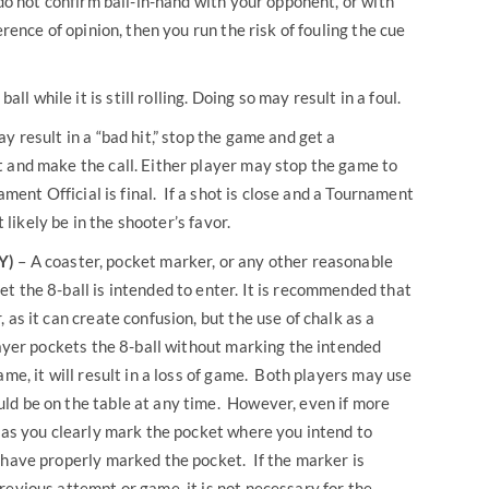
 do not confirm ball-in-hand with your opponent, or with
erence of opinion, then you run the risk of fouling the cue
ll while it is still rolling. Doing so may result in a foul.
may result in a “bad hit,” stop the game and get a
 and make the call. Either player may stop the game to
ament Official is final. If a shot is close and a Tournament
t likely be in the shooter’s favor.
Y)
– A coaster, pocket marker, or any other reasonable
t the 8-ball is intended to enter. It is recommended that
 as it can create confusion, but the use of chalk as a
layer pockets the 8-ball without marking the intended
ame, it will result in a loss of game. Both players may use
d be on the table at any time. However, even if more
g as you clearly mark the pocket where you intend to
 have properly marked the pocket. If the marker is
revious attempt or game, it is not necessary for the