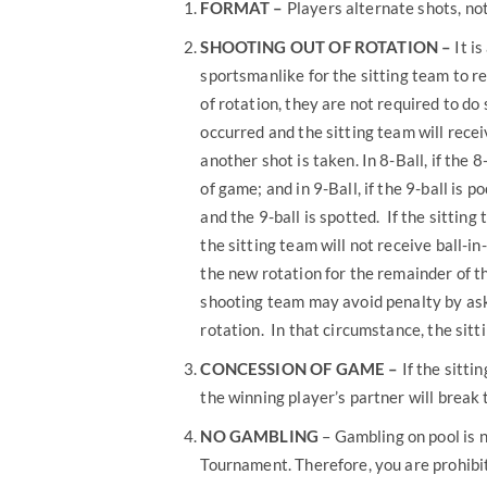
FORMAT
–
Players alternate shots, not
SHOOTING OUT OF ROTATION –
It is
sportsmanlike for the sitting team to re
of rotation, they are not required to do 
occurred and the sitting team will receiv
another shot is taken. In 8-Ball, if the 8
of game; and in 9-Ball, if the 9-ball is p
and the 9-ball is spotted. If the sitting
the sitting team will not receive ball-i
the new rotation for the remainder of t
shooting team may avoid penalty by askin
rotation. In that circumstance, the sitt
CONCESSION OF GAME –
If the sitti
the winning player’s partner will break 
NO GAMBLING
– Gambling on pool is n
Tournament. Therefore, you are prohibi