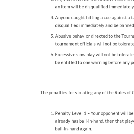
an item will be disqualified immediatel
Anyone caught hitting a cue against a tab
disqualified immediately and be banned
Abusive behavior directed to the Tourna
tournament officials will not be tolerat
Excessive slow play will not be tolerat
be entitled to one warning before any pe
The penalties for violating any of the Rules of
Penalty Level 1 – Your opponent will be g
already has ball-in-hand, then that play
ball-in-hand again.