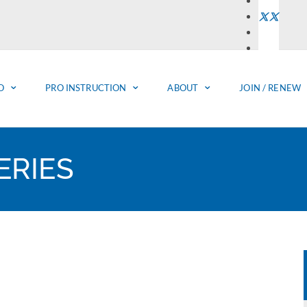
O
PRO INSTRUCTION
ABOUT
JOIN / RENEW
RIES