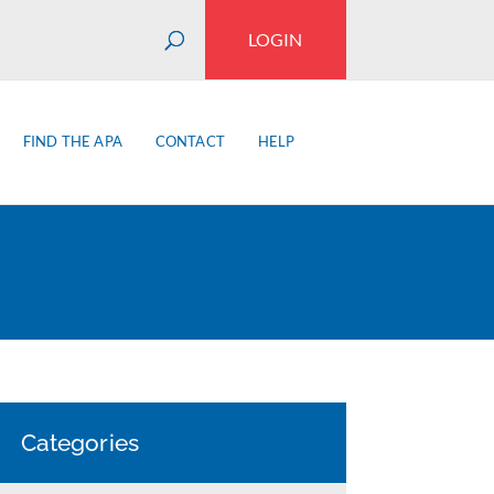
LOGIN
FIND THE APA
CONTACT
HELP
Categories