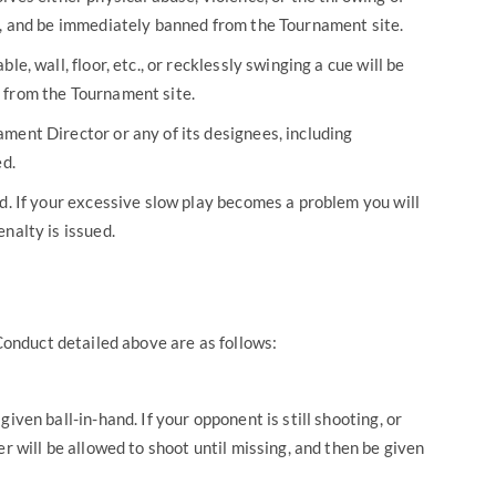
y, and be immediately banned from the Tournament site.
le, wall, floor, etc., or recklessly swinging a cue will be
 from the Tournament site.
ment Director or any of its designees, including
ed.
ed. If your excessive slow play becomes a problem you will
nalty is issued.
 Conduct detailed above are as follows:
iven ball-in-hand. If your opponent is still shooting, or
er will be allowed to shoot until missing, and then be given