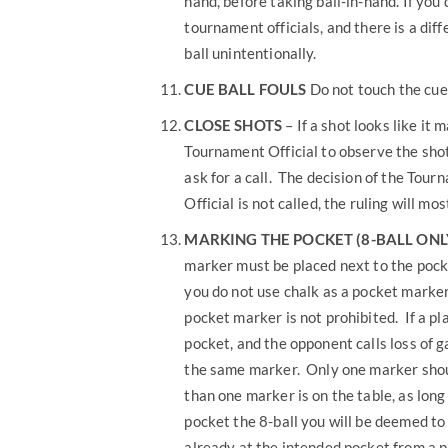
hand, before taking ball-in-hand. If you
tournament officials, and there is a diff
ball unintentionally.
CUE BALL FOULS
Do not touch the cue ba
CLOSE SHOTS
– If a shot looks like it 
Tournament Official to observe the shot
ask for a call. The decision of the Tourn
Official is not called, the ruling will mos
MARKING
THE POCKET (8-BALL ONL
marker must be placed next to the pocke
you do not use chalk as a pocket marker,
pocket marker is not prohibited. If a p
pocket, and the opponent calls loss of g
the same marker. Only one marker shoul
than one marker is on the table, as lon
pocket the 8-ball you will be deemed to
already at the intended pocket from a p