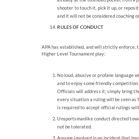
shooter to touch it, pick it up, or reposit
and it will not be considered coaching or
RULES OF CONDUCT
APA has established, and will strictly enforce, 
Higher Level Tournament play:
No loud, abusive or profane language wi
and to enjoy some friendly competition.
Officials will address it; simply bring 
every situation a ruling will be seen as
is required to accept official rulings wi
Unsportsmanlike conduct directed towar
not be tolerated.
Anyone involved in an incident that invo