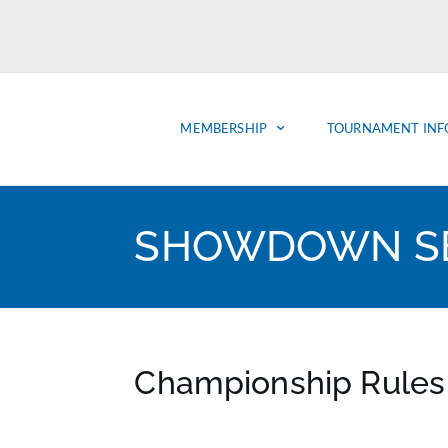
MEMBERSHIP
TOURNAMENT INF
SHOWDOWN SE
Championship Rules