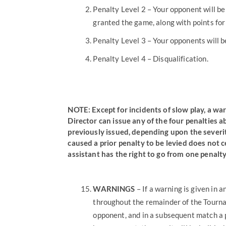
Penalty Level 2 – Your opponent will be
granted the game, along with points for 
Penalty Level 3 – Your opponents will 
Penalty Level 4 – Disqualification.
NOTE:
Except for incidents of slow play, a 
Director can issue any of the four penalties 
previously issued, depending upon the severit
caused a prior penalty to be levied does not 
assistant has the right to go from one penalty
WARNINGS
– If a warning is given in 
throughout the remainder of the Tournam
opponent, and in a subsequent match a 