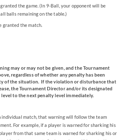
 granted the game. (In 9-Ball, your opponent will be
all balls remaining on the table.)
be granted the match.
warning may or may not be given, and the Tournament
above, regardless of whether any penalty has been
y of the situation
. If the violation or disturbance that
cease, the Tournament Director and/or its designated
 level to the next penalty level immediately.
an individual match, that warning will follow the team
ent. For example, if a player is warned for sharking his
player from that same team is warned for sharking his or