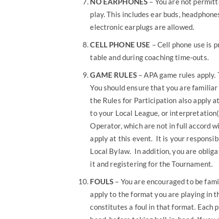
NO EARPHONES
– You are not permit
play. This includes ear buds, headphone
electronic earplugs are allowed.
CELL PHONE USE
– Cell phone use is p
table and during coaching time-outs.
GAME RULES
– APA game rules apply. 
You should ensure that you are familiar
the Rules for Participation also apply 
to your Local League, or interpretatio
Operator, which are not in full accord 
apply at this event. It is your responsi
Local Bylaw. In addition, you are obliga
it and registering for the Tournament.
FOULS
– You are encouraged to be famil
apply to the format you are playing in t
constitutes a foul in that format. Each 