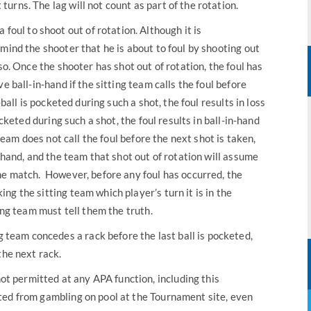
 turns. The lag will not count as part of the rotation.
 a foul to shoot out of rotation. Although it is
mind the shooter that he is about to foul by shooting out
so. Once the shooter has shot out of rotation, the foul has
e ball-in-hand if the sitting team calls the foul before
-ball is pocketed during such a shot, the foul results in loss
ocketed during such a shot, the foul results in ball-in-hand
 team does not call the foul before the next shot is taken,
n-hand, and the team that shot out of rotation will assume
he match. However, before any foul has occurred, the
g the sitting team which player’s turn it is in the
ing team must tell them the truth.
ng team concedes a rack before the last ball is pocketed,
the next rack.
ot permitted at any APA function, including this
ted from gambling on pool at the Tournament site, even