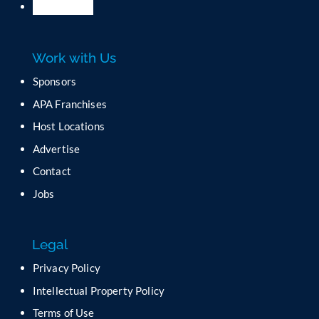
l
e
a
Work with Us
s
e
Sponsors
l
APA Franchises
e
a
Host Locations
v
Advertise
e
t
Contact
h
Jobs
i
s
f
Legal
i
e
Privacy Policy
l
Intellectual Property Policy
d
b
Terms of Use