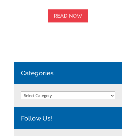
READ NOW
Categories
Categories
Follow Us!