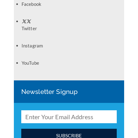
Facebook
Twitter
Instagram
YouTube
Newsletter Signup