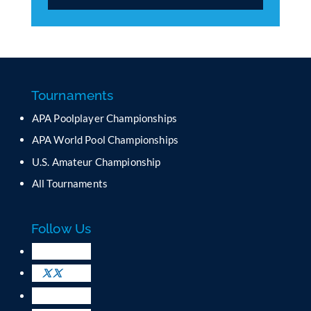
C
o
n
s
t
a
Tournaments
n
APA Poolplayer Championships
t
C
APA World Pool Championships
o
U.S. Amateur Championship
n
All Tournaments
t
a
c
Follow Us
t
U
s
e
.
P