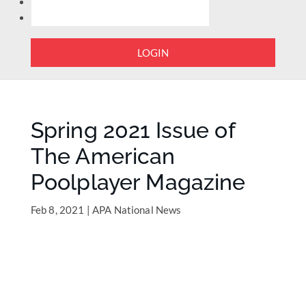
LOGIN
Spring 2021 Issue of
The American
Poolplayer Magazine
Feb 8, 2021
|
APA National News