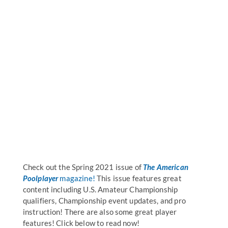
Check out the Spring 2021 issue of
The American
Poolplayer
magazine!
This issue features great
content including U.S. Amateur Championship
qualifiers, Championship event updates, and pro
instruction! There are also some great player
features! Click below to read now!