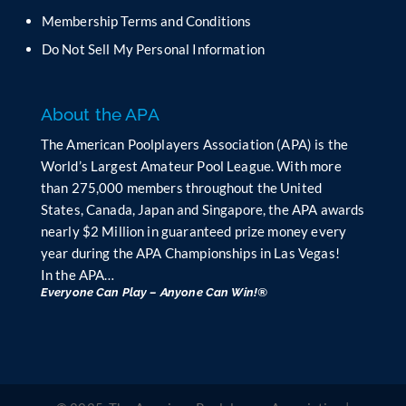
l
Membership Terms and Conditions
a
n
Do Not Sell My Personal Information
k
.
About the APA
The American Poolplayers Association (APA) is the
World’s Largest Amateur Pool League. With more
than 275,000 members throughout the United
States, Canada, Japan and Singapore, the APA awards
nearly $2 Million in guaranteed prize money every
year during the APA Championships in Las Vegas!
In the APA…
Everyone Can Play – Anyone Can Win!®