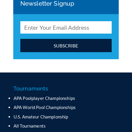
Newsletter Signup
C
o
n
s
t
a
Tournaments
n
APA Poolplayer Championships
t
C
APA World Pool Championships
o
U.S. Amateur Championship
n
All Tournaments
t