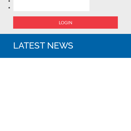
LOGIN
LATEST NEWS