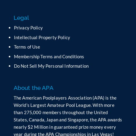
s
f
Legal
i
e
Privacy Policy
l
Intellectual Property Policy
d
b
Terms of Use
l
Membership Terms and Conditions
a
n
Do Not Sell My Personal Information
k
.
About the APA
The American Poolplayers Association (APA) is the
World’s Largest Amateur Pool League. With more
than 275,000 members throughout the United
States, Canada, Japan and Singapore, the APA awards
nearly $2 Million in guaranteed prize money every
year during the APA Championships in Las Vegas!