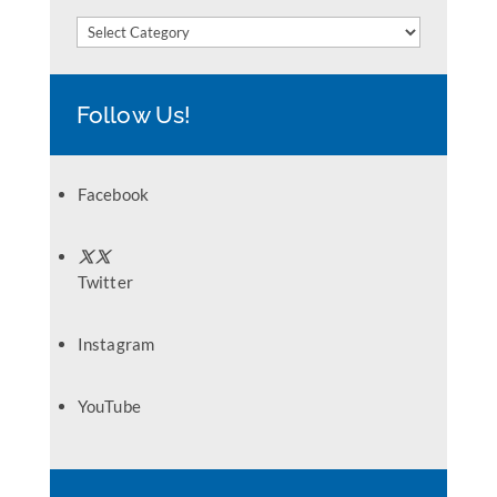
Categories
Follow Us!
Facebook
Twitter
Instagram
YouTube