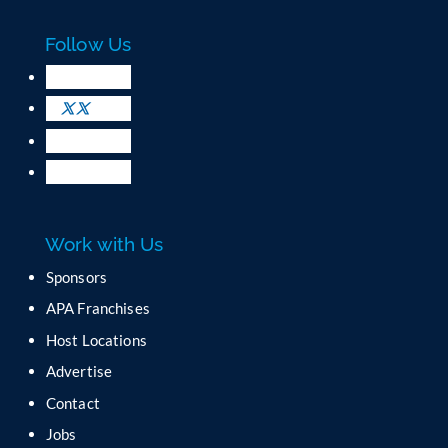
a
c
Follow Us
t
U
s
e
.
P
l
e
a
Work with Us
s
e
Sponsors
l
APA Franchises
e
a
Host Locations
v
Advertise
e
t
Contact
h
Jobs
i