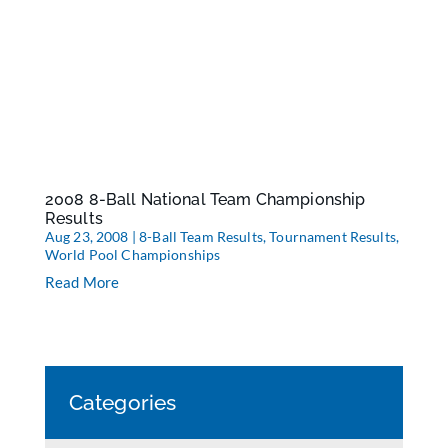
2008 8-Ball National Team Championship
Results
Aug 23, 2008
|
8-Ball Team Results
,
Tournament Results
,
World Pool Championships
Read More
Categories