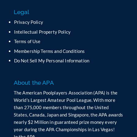
f
Legal
i
e
Privacy Policy
l
Intellectual Property Policy
d
b
Terms of Use
l
Membership Terms and Conditions
a
n
Do Not Sell My Personal Information
k
.
About the APA
The American Poolplayers Association (APA) is the
World’s Largest Amateur Pool League. With more
than 275,000 members throughout the United
States, Canada, Japan and Singapore, the APA awards
nearly $2 Million in guaranteed prize money every
year during the APA Championships in Las Vegas!
In the APA…