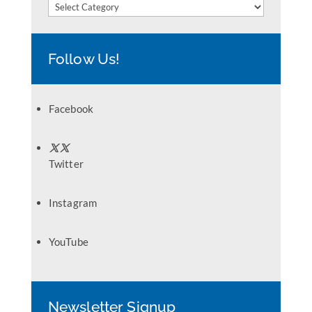
Categories
Follow Us!
Facebook
Twitter
Instagram
YouTube
Newsletter Signup