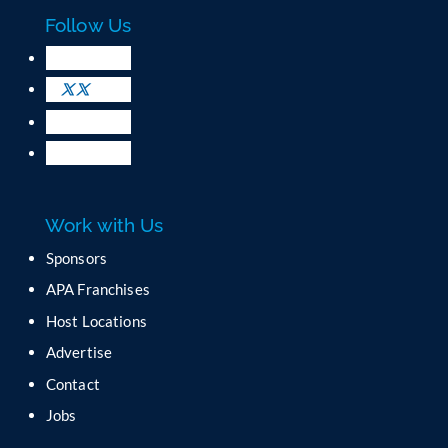
c
Follow Us
t
U
s
e
.
P
l
e
a
Work with Us
s
e
Sponsors
l
APA Franchises
e
a
Host Locations
v
Advertise
e
t
Contact
h
Jobs
i
s