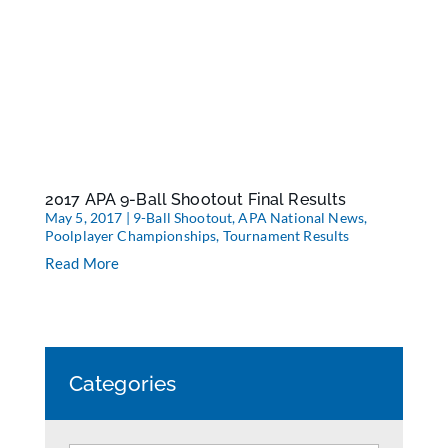
2017 APA 9-Ball Shootout Final Results
May 5, 2017
|
9-Ball Shootout
,
APA National News
,
Poolplayer Championships
,
Tournament Results
Read More
Categories