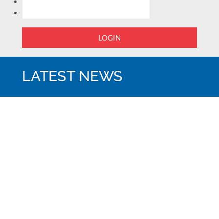
LOGIN
LATEST NEWS