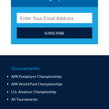
C
o
n
s
t
a
Tournaments
n
APA Poolplayer Championships
t
C
APA World Pool Championships
o
U.S. Amateur Championship
n
All Tournaments
t
a