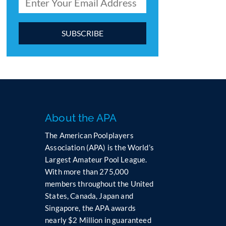
C
o
n
s
t
a
n
About the APA
t
The American Poolplayers
C
Association (APA) is the World’s
o
Largest Amateur Pool League.
n
t
With more than 275,000
a
members throughout the United
c
States, Canada, Japan and
t
Singapore, the APA awards
U
nearly $2 Million in guaranteed