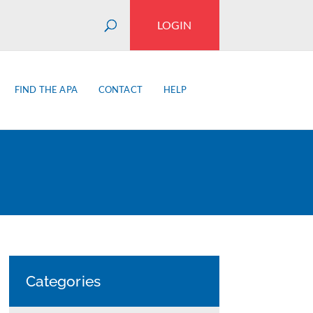
LOGIN
FIND THE APA
CONTACT
HELP
Categories