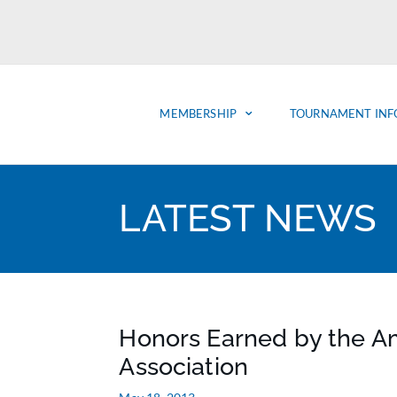
MEMBERSHIP
TOURNAMENT INF
LATEST NEWS
Honors Earned by the A
Association