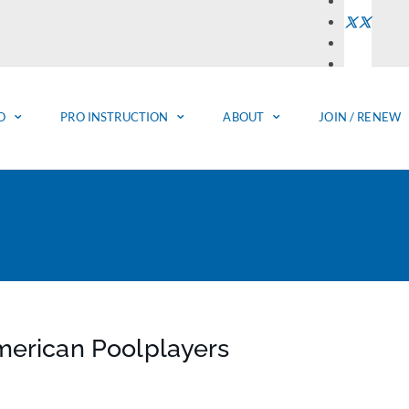
O
PRO INSTRUCTION
ABOUT
JOIN / RENEW
merican Poolplayers