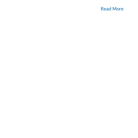
Read More