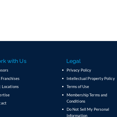
rk with Us
Legal
nsors
Privacy Policy
 Franchises
Intellectual Property Policy
 Locations
Terms of Use
ertise
Membership Terms and
Conditions
tact
Do Not Sell My Personal
s
Information