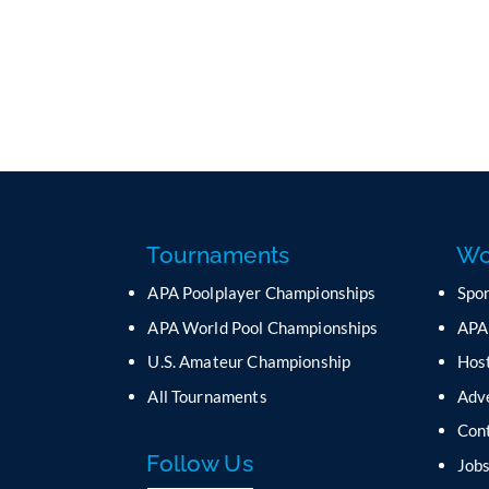
Tournaments
Wo
APA Poolplayer Championships
Spo
APA World Pool Championships
APA
U.S. Amateur Championship
Host
All Tournaments
Adv
Con
Follow Us
Job