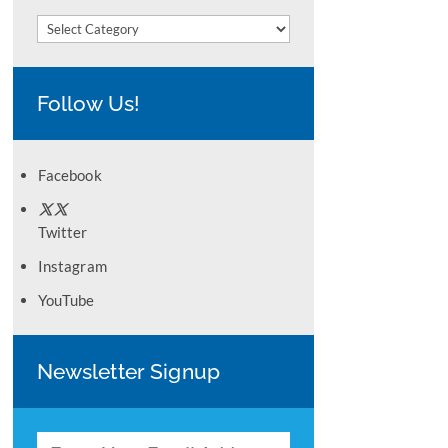
Categories
Follow Us!
Facebook
Twitter
Instagram
YouTube
Newsletter Signup