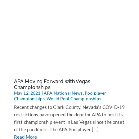
APA Moving Forward with Vegas
Championships
May 12, 2021
|
APA National News
,
Poolplayer
Championships
,
World Pool Championships
Recent changes to Clark County, Nevada’s COVID-19
restrictions have opened the door for APA to host its
first championship event in Las Vegas since the onset
of the pandemic. The APA Poolplayer […]
Read More