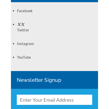
Facebook
Twitter
Instagram
YouTube
Newsletter Signup