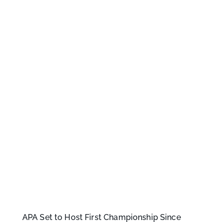
APA Set to Host First Championship Since