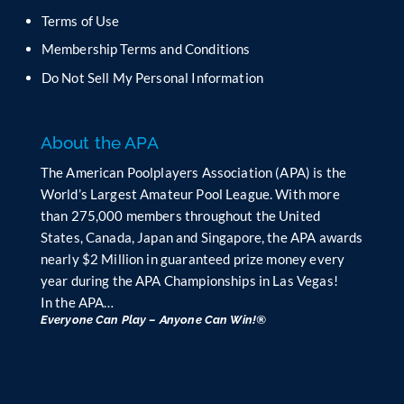
b
Terms of Use
l
Membership Terms and Conditions
a
n
Do Not Sell My Personal Information
k
.
About the APA
The American Poolplayers Association (APA) is the
World’s Largest Amateur Pool League. With more
than 275,000 members throughout the United
States, Canada, Japan and Singapore, the APA awards
nearly $2 Million in guaranteed prize money every
year during the APA Championships in Las Vegas!
In the APA…
Everyone Can Play – Anyone Can Win!®