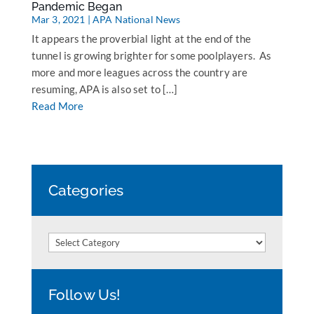
Pandemic Began
Mar 3, 2021
|
APA National News
It appears the proverbial light at the end of the
tunnel is growing brighter for some poolplayers. As
more and more leagues across the country are
resuming, APA is also set to […]
Read More
Categories
Categories
Follow Us!