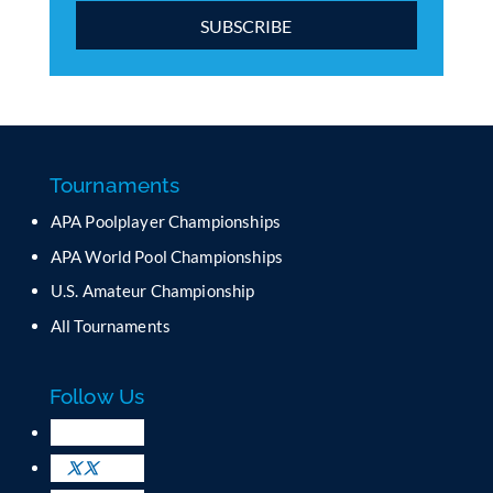
C
o
n
s
t
a
Tournaments
n
APA Poolplayer Championships
t
C
APA World Pool Championships
o
U.S. Amateur Championship
n
All Tournaments
t
a
c
Follow Us
t
U
s
e