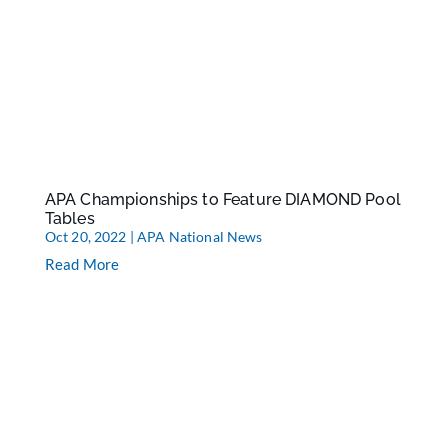
APA Championships to Feature DIAMOND Pool
Tables
Oct 20, 2022
|
APA National News
Read More