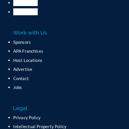
.
P
l
e
a
Work with Us
s
e
Sponsors
l
APA Franchises
e
a
Host Locations
v
Advertise
e
t
Contact
h
Jobs
i
s
f
Legal
i
e
Privacy Policy
l
Intellectual Property Policy
d