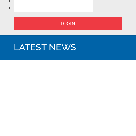
LOGIN
LATEST NEWS