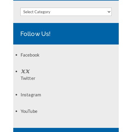
Categories
Follow Us!
Facebook
Twitter
Instagram
YouTube