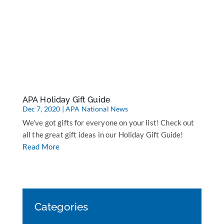
APA Holiday Gift Guide
Dec 7, 2020
|
APA National News
We’ve got gifts for everyone on your list! Check out
all the great gift ideas in our Holiday Gift Guide!
Read More
Categories