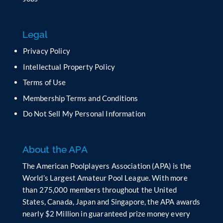
i
s
f
Legal
i
e
Privacy Policy
l
Intellectual Property Policy
d
b
Terms of Use
l
Membership Terms and Conditions
a
n
Do Not Sell My Personal Information
k
.
About the APA
The American Poolplayers Association (APA) is the
World’s Largest Amateur Pool League. With more
than 275,000 members throughout the United
States, Canada, Japan and Singapore, the APA awards
nearly $2 Million in guaranteed prize money every