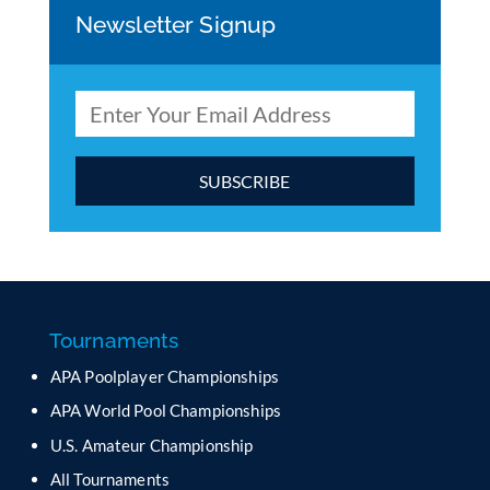
Newsletter Signup
C
o
n
s
t
a
Tournaments
n
APA Poolplayer Championships
t
C
APA World Pool Championships
o
U.S. Amateur Championship
n
All Tournaments
t