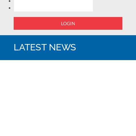
LOGIN
LATEST NEWS