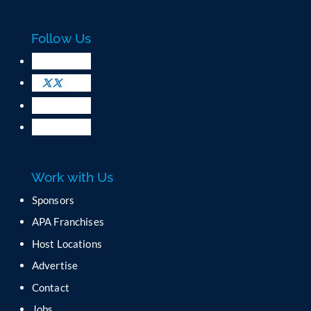
a
c
Follow Us
t
U
s
e
.
P
l
e
a
Work with Us
s
e
Sponsors
l
APA Franchises
e
a
Host Locations
v
Advertise
e
t
Contact
h
Jobs