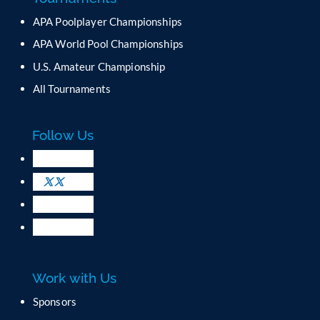
n
APA Poolplayer Championships
t
C
APA World Pool Championships
o
U.S. Amateur Championship
n
All Tournaments
t
a
c
Follow Us
t
U
s
e
.
P
l
e
a
Work with Us
s
e
Sponsors
l