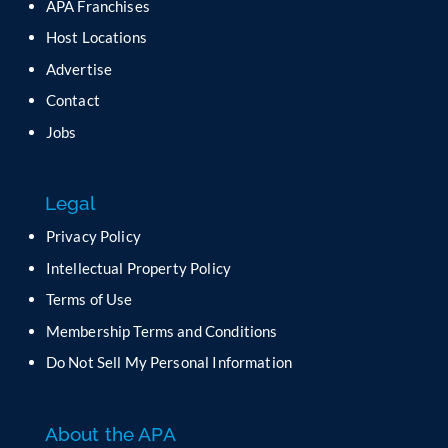
APA Franchises
e
a
Host Locations
v
Advertise
e
t
Contact
h
Jobs
i
s
f
Legal
i
e
Privacy Policy
l
Intellectual Property Policy
d
b
Terms of Use
l
Membership Terms and Conditions
a
n
Do Not Sell My Personal Information
k
.
About the APA