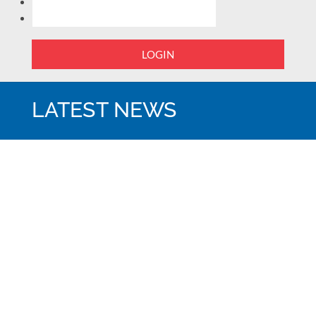
LOGIN
LATEST NEWS