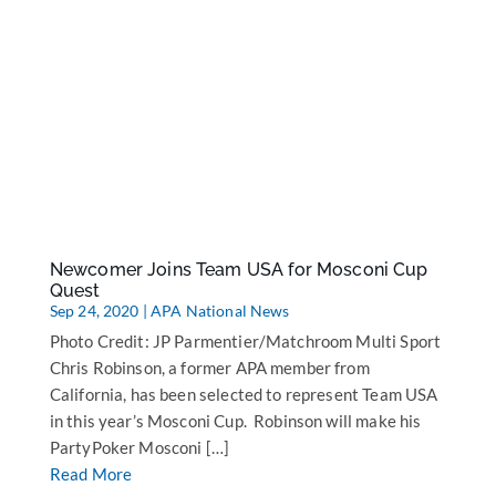
Newcomer Joins Team USA for Mosconi Cup
Quest
Sep 24, 2020
|
APA National News
Photo Credit: JP Parmentier/Matchroom Multi Sport
Chris Robinson, a former APA member from
California, has been selected to represent Team USA
in this year’s Mosconi Cup. Robinson will make his
PartyPoker Mosconi […]
Read More