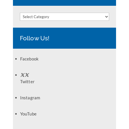
Categories
Follow Us!
Facebook
Twitter
Instagram
YouTube