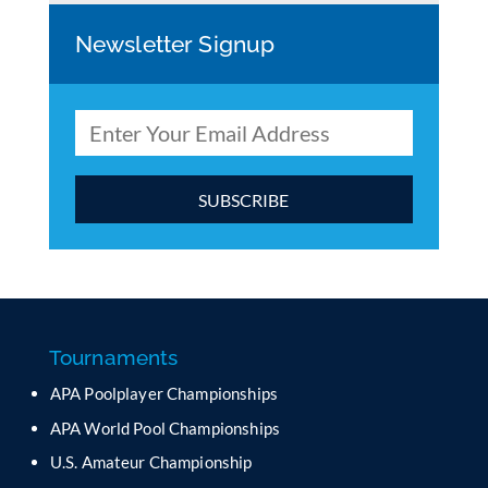
Newsletter Signup
C
o
n
s
t
a
Tournaments
n
APA Poolplayer Championships
t
C
APA World Pool Championships
o
U.S. Amateur Championship
n