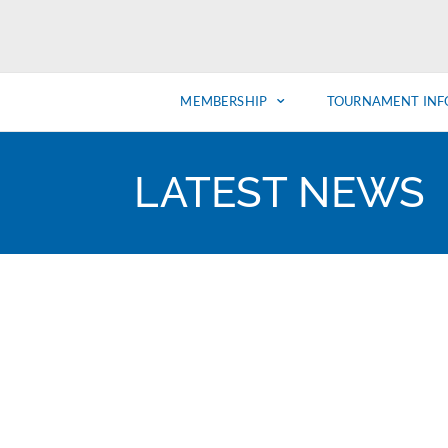
MEMBERSHIP
TOURNAMENT INF
LATEST NEWS