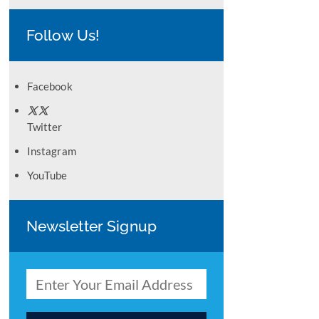
Follow Us!
Facebook
Twitter
Instagram
YouTube
Newsletter Signup