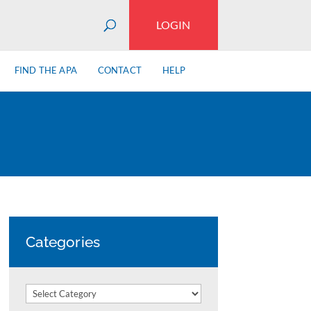
LOGIN
FIND THE APA
CONTACT
HELP
Categories
Categories