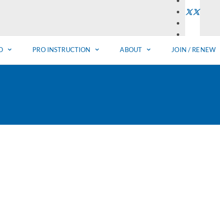
O
PRO INSTRUCTION
ABOUT
JOIN / RENEW