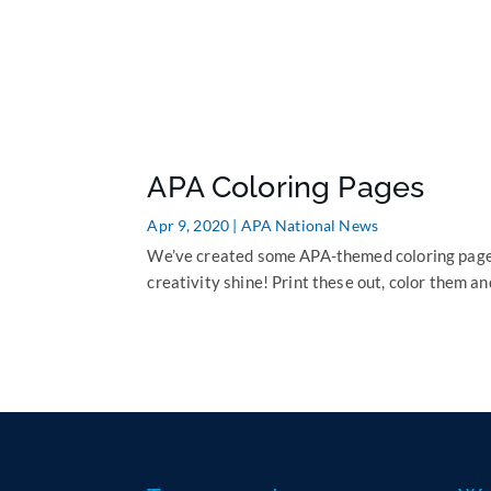
APA Coloring Pages
Apr 9, 2020
|
APA National News
We’ve created some APA-themed coloring pages 
creativity shine! Print these out, color them an