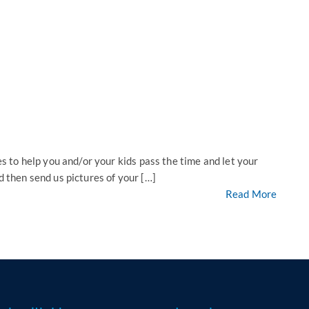
to help you and/or your kids pass the time and let your
d then send us pictures of your […]
Read More