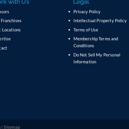
rk with Us
Legal
nsors
Privacy Policy
 Franchises
Intellectual Property Policy
 Locations
Terms of Use
ertise
Membership Terms and
Conditions
tact
Do Not Sell My Personal
s
Information
 |
Sitemap