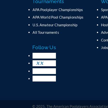
Tournaments
Wo
APA Poolplayer Championships
Spo
APA World Pool Championships
APA
U.S. Amateur Championship
Host
All Tournaments
Adv
Con
Follow Us
Job
© 2025, The American Poolplayers Association