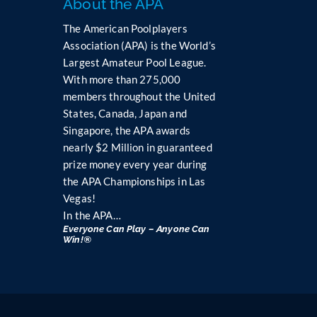
About the APA
P
l
The American Poolplayers
e
Association (APA) is the World’s
a
Largest Amateur Pool League.
s
With more than 275,000
e
members throughout the United
l
States, Canada, Japan and
e
Singapore, the APA awards
a
nearly $2 Million in guaranteed
v
prize money every year during
e
the APA Championships in Las
t
h
Vegas!
i
In the APA…
s
Everyone Can Play – Anyone Can
Win!®
f
i
e
l
d