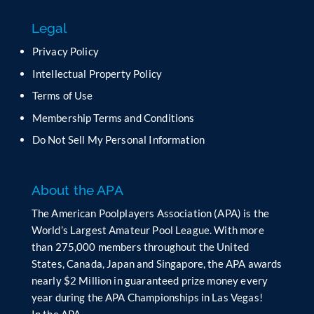
f
Legal
i
e
Privacy Policy
l
Intellectual Property Policy
d
b
Terms of Use
l
Membership Terms and Conditions
a
n
Do Not Sell My Personal Information
k
.
About the APA
The American Poolplayers Association (APA) is the
World’s Largest Amateur Pool League. With more
than 275,000 members throughout the United
States, Canada, Japan and Singapore, the APA awards
nearly $2 Million in guaranteed prize money every
year during the APA Championships in Las Vegas!
In the APA…