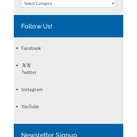
Categories
Follow Us!
Facebook
Twitter
Instagram
YouTube
Newsletter Signup