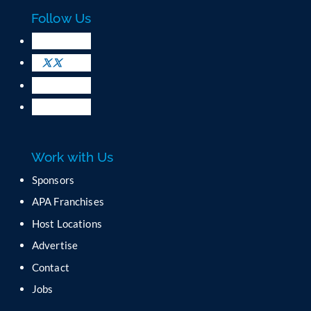
c
Follow Us
t
U
s
e
.
P
l
e
a
Work with Us
s
e
Sponsors
l
APA Franchises
e
a
Host Locations
v
Advertise
e
t
Contact
h
Jobs
i
s