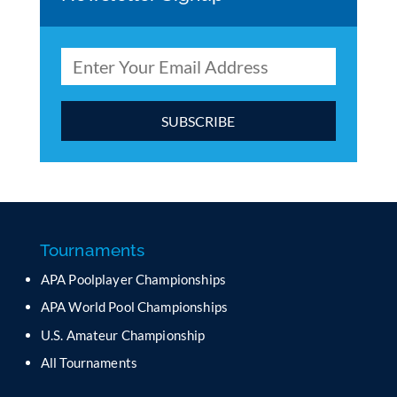
C
o
n
s
t
a
Tournaments
n
APA Poolplayer Championships
t
C
APA World Pool Championships
o
U.S. Amateur Championship
n
All Tournaments
t
a