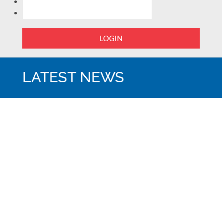
LOGIN
LATEST NEWS