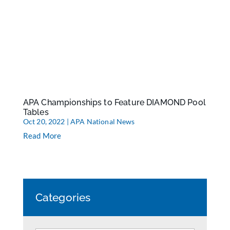
APA Championships to Feature DIAMOND Pool
Tables
Oct 20, 2022
|
APA National News
Read More
Categories