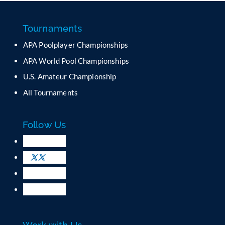
s
t
a
Tournaments
n
APA Poolplayer Championships
t
C
APA World Pool Championships
o
U.S. Amateur Championship
n
All Tournaments
t
a
c
Follow Us
t
U
s
e
.
P
l
e
a