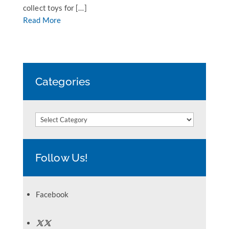
collect toys for […]
Read More
Categories
Categories
Follow Us!
Facebook