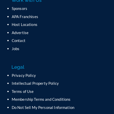
Work with Us
s
e
Sponsors
l
APA Franchises
e
a
Host Locations
v
Advertise
e
t
Contact
h
Jobs
i
s
f
Legal
i
e
Privacy Policy
l
Intellectual Property Policy
d
b
Terms of Use
l
Membership Terms and Conditions
a
n
Do Not Sell My Personal Information
k