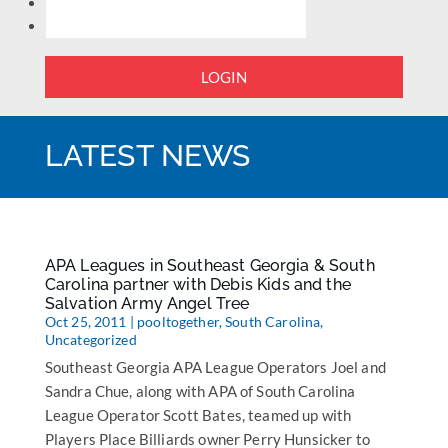
LOGIN
LATEST NEWS
APA Leagues in Southeast Georgia & South
Carolina partner with Debis Kids and the
Salvation Army Angel Tree
Oct 25, 2011
|
pooltogether
,
South Carolina
,
Uncategorized
Southeast Georgia APA League Operators Joel and
Sandra Chue, along with APA of South Carolina
League Operator Scott Bates, teamed up with
Players Place Billiards owner Perry Hunsicker to