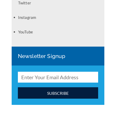
Twitter
Instagram
YouTube
Newsletter Signup
C
o
n