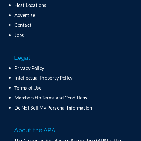
a
Host Locations
v
Advertise
e
t
Contact
h
Jobs
i
s
f
Legal
i
e
Privacy Policy
l
Intellectual Property Policy
d
b
Terms of Use
l
Membership Terms and Conditions
a
n
Do Not Sell My Personal Information
k
.
About the APA
The American Poolplayers Association (APA) is the