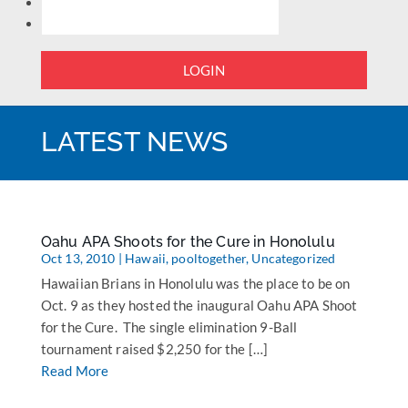
LOGIN
LATEST NEWS
Oahu APA Shoots for the Cure in Honolulu
Oct 13, 2010
|
Hawaii
,
pooltogether
,
Uncategorized
Hawaiian Brians in Honolulu was the place to be on
Oct. 9 as they hosted the inaugural Oahu APA Shoot
for the Cure. The single elimination 9-Ball
tournament raised $2,250 for the […]
Read More