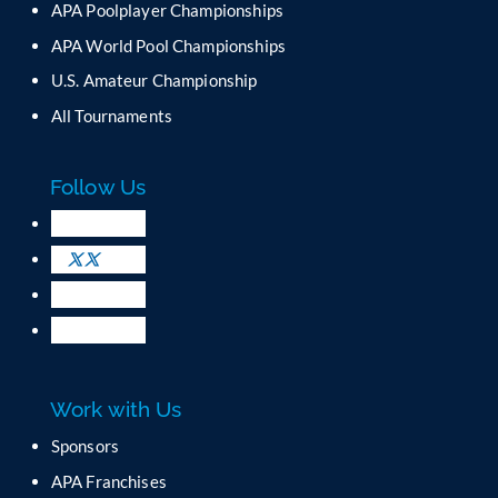
APA Poolplayer Championships
t
C
APA World Pool Championships
o
U.S. Amateur Championship
n
All Tournaments
t
a
c
Follow Us
t
U
s
e
.
P
l
e
a
Work with Us
s
e
Sponsors
l
APA Franchises
e