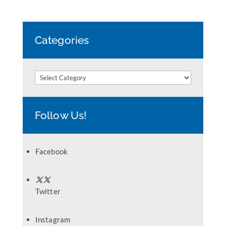
Categories
Categories
Follow Us!
Facebook
Twitter
Instagram