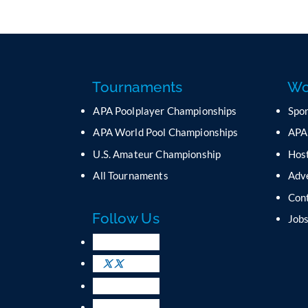
Tournaments
Wo
APA Poolplayer Championships
Spo
APA World Pool Championships
APA
U.S. Amateur Championship
Host
All Tournaments
Adv
Con
Follow Us
Job