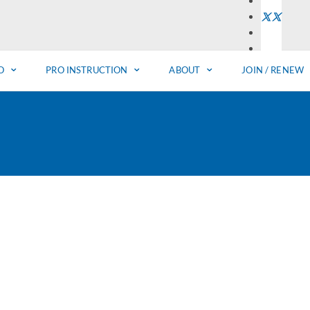
O
PRO INSTRUCTION
ABOUT
JOIN / RENEW