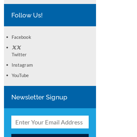
Follow Us!
Facebook
Twitter
Instagram
YouTube
Newsletter Signup