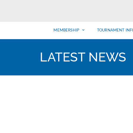
MEMBERSHIP
TOURNAMENT INF
LATEST NEWS