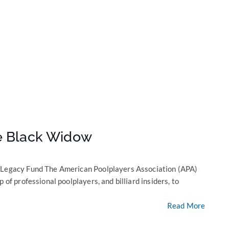
he Black Widow
e Legacy Fund The American Poolplayers Association (APA)
 of professional poolplayers, and billiard insiders, to
Read More