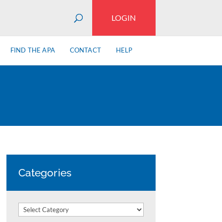
LOGIN
FIND THE APA
CONTACT
HELP
Categories
Categories