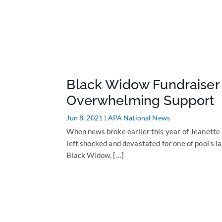
Black Widow Fundraiser 
Overwhelming Support
Jun 8, 2021
|
APA National News
When news broke earlier this year of Jeanette
left shocked and devastated for one of pool’s l
Black Widow, […]