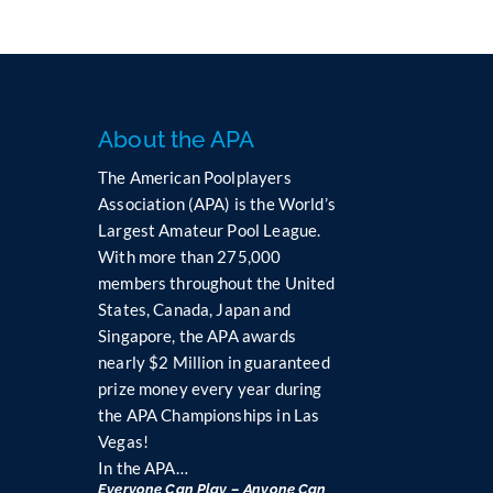
About the APA
The American Poolplayers
Association (APA) is the World’s
Largest Amateur Pool League.
With more than 275,000
members throughout the United
States, Canada, Japan and
Singapore, the APA awards
nearly $2 Million in guaranteed
prize money every year during
the APA Championships in Las
Vegas!
In the APA…
Everyone Can Play – Anyone Can