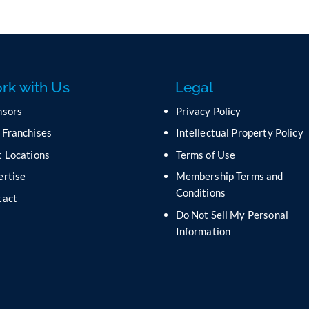
rk with Us
Legal
nsors
Privacy Policy
 Franchises
Intellectual Property Policy
 Locations
Terms of Use
ertise
Membership Terms and
Conditions
tact
Do Not Sell My Personal
s
Information