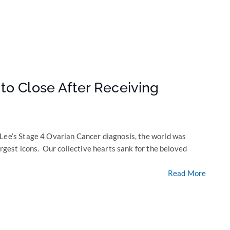
to Close After Receiving
 Lee’s Stage 4 Ovarian Cancer diagnosis, the world was
argest icons. Our collective hearts sank for the beloved
Read More