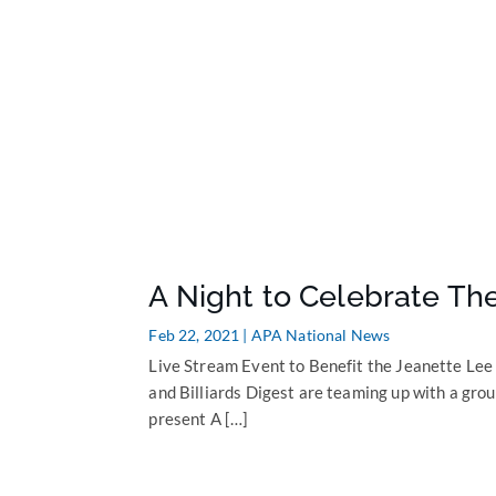
A Night to Celebrate T
Feb 22, 2021
|
APA National News
Live Stream Event to Benefit the Jeanette Le
and Billiards Digest are teaming up with a group
present A […]