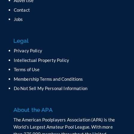
Advertise
e
t
Contact
h
Jobs
i
s
f
Legal
i
e
Privacy Policy
l
Intellectual Property Policy
d
b
Terms of Use
l
Membership Terms and Conditions
a
n
Do Not Sell My Personal Information
k
.
About the APA
The American Poolplayers Association (APA) is the
World’s Largest Amateur Pool League. With more
than 275,000 members throughout the United