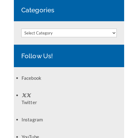
Categories
Categories
Follow Us!
Facebook
Twitter
Instagram
YouTube