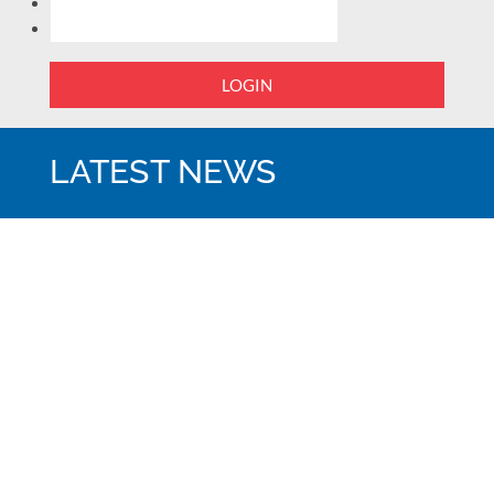
LOGIN
LATEST NEWS