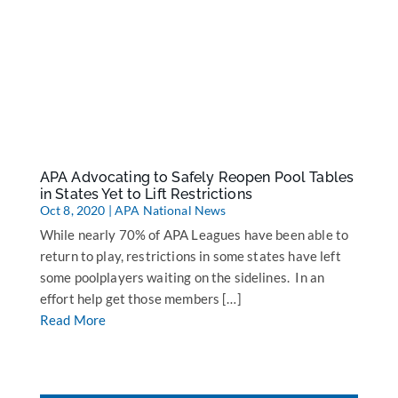
APA Advocating to Safely Reopen Pool Tables
in States Yet to Lift Restrictions
Oct 8, 2020
|
APA National News
While nearly 70% of APA Leagues have been able to
return to play, restrictions in some states have left
some poolplayers waiting on the sidelines. In an
effort help get those members […]
Read More