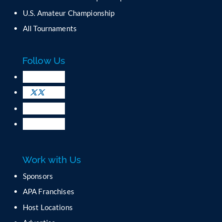
o
U.S. Amateur Championship
n
All Tournaments
t
a
c
Follow Us
t
U
s
e
.
P
l
e
a
Work with Us
s
e
Sponsors
l
APA Franchises
e
a
Host Locations
v