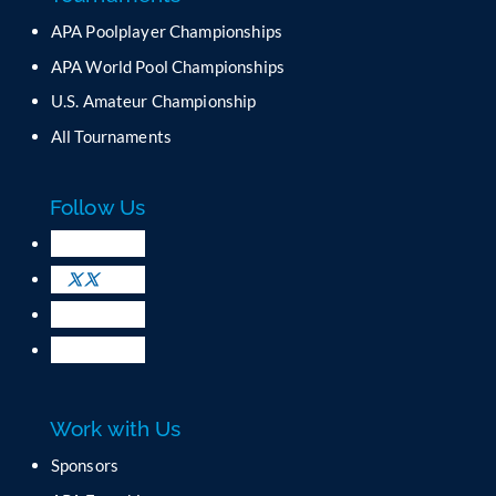
n
APA Poolplayer Championships
t
C
APA World Pool Championships
o
U.S. Amateur Championship
n
All Tournaments
t
a
c
Follow Us
t
U
s
e
.
P
l
e
a
Work with Us
s
e
Sponsors
l