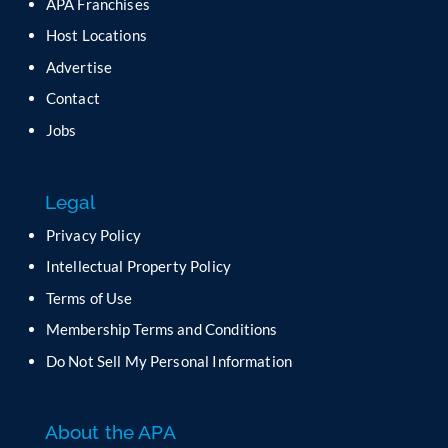
APA Franchises
e
a
Host Locations
v
Advertise
e
t
Contact
h
Jobs
i
s
f
Legal
i
e
Privacy Policy
l
Intellectual Property Policy
d
b
Terms of Use
l
Membership Terms and Conditions
a
n
Do Not Sell My Personal Information
k
.
About the APA