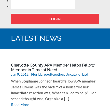
LOGIN
LATEST NEWS
Charlotte County APA Member Helps Fellow
Member in Time of Need
Jan 9, 2012
|
Florida
,
pooltogether
,
Uncategorized
When Stephanie Johnson heard fellow APA member
James Owens was the victim of a house fire her
immediate reaction was, What can I do to help? Her
second thought was, Organize a […]
Read More