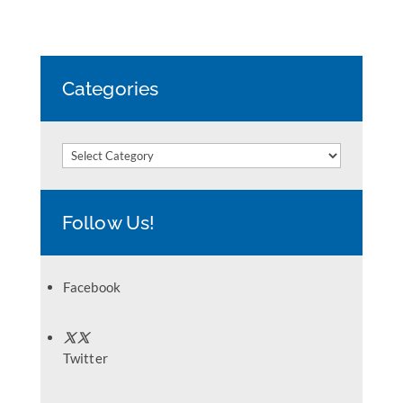
Categories
Categories
Follow Us!
Facebook
Twitter