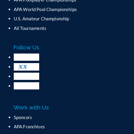
t
C
APA World Pool Championships
o
U.S. Amateur Championship
n
All Tournaments
t
a
c
Follow Us
t
U
s
e
.
P
l
e
a
Work with Us
s
e
Sponsors
l
APA Franchises
e
a