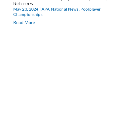
Referees
May 23, 2024
|
APA National News
,
Poolplayer
Championships
Read More