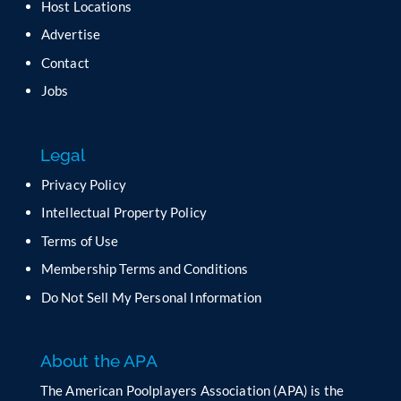
Host Locations
v
Advertise
e
t
Contact
h
Jobs
i
s
f
Legal
i
e
Privacy Policy
l
Intellectual Property Policy
d
b
Terms of Use
l
Membership Terms and Conditions
a
n
Do Not Sell My Personal Information
k
.
About the APA
The American Poolplayers Association (APA) is the