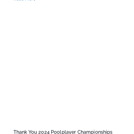
Thank You 2024 Poolplayer Championships