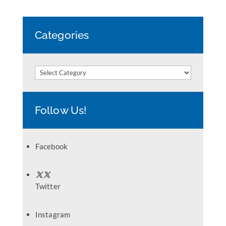
Categories
Categories
Follow Us!
Facebook
Twitter
Instagram