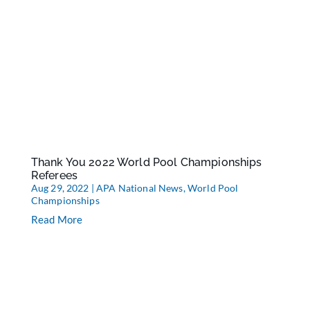
Thank You 2022 World Pool Championships
Referees
Aug 29, 2022
|
APA National News
,
World Pool
Championships
Read More