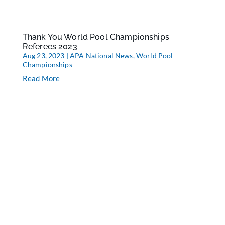
Thank You World Pool Championships
Referees 2023
Aug 23, 2023
|
APA National News
,
World Pool
Championships
Read More