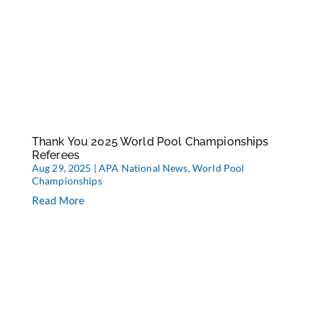
Thank You 2025 World Pool Championships
Referees
Aug 29, 2025
|
APA National News
,
World Pool
Championships
Read More