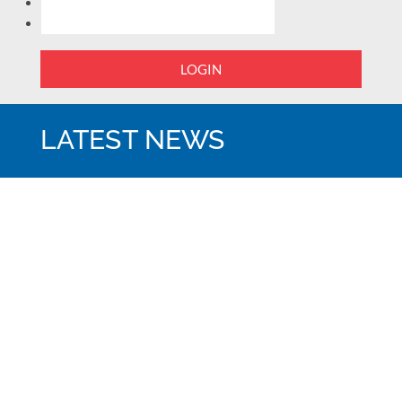
LOGIN
LATEST NEWS