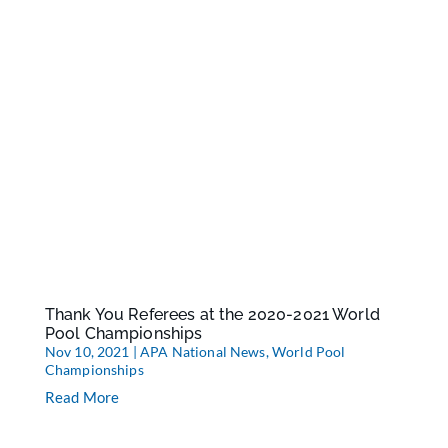
Thank You Referees at the 2020-2021 World
Pool Championships
Nov 10, 2021
|
APA National News
,
World Pool
Championships
Read More