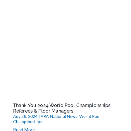
Thank You 2024 World Pool Championships
Referees & Floor Managers
Aug 28, 2024
|
APA National News
,
World Pool
Championships
Read More