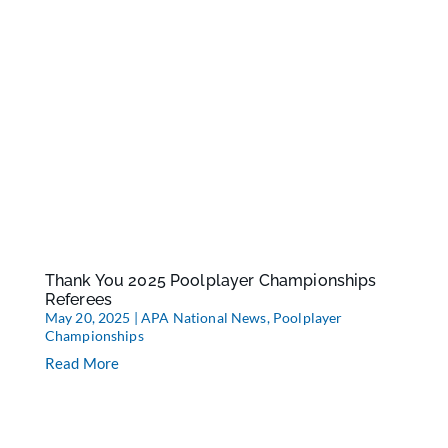
Thank You 2025 Poolplayer Championships
Referees
May 20, 2025
|
APA National News
,
Poolplayer
Championships
Read More