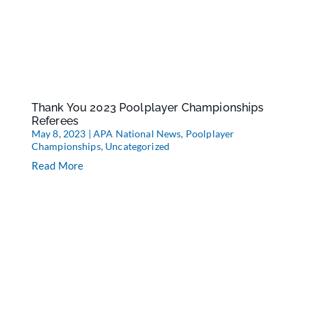
Thank You 2023 Poolplayer Championships
Referees
May 8, 2023
|
APA National News
,
Poolplayer
Championships
,
Uncategorized
Read More