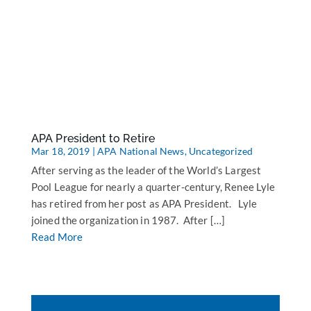
APA President to Retire
Mar 18, 2019
|
APA National News
,
Uncategorized
After serving as the leader of the World’s Largest
Pool League for nearly a quarter-century, Renee Lyle
has retired from her post as APA President. Lyle
joined the organization in 1987. After […]
Read More