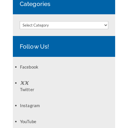
Categories
Categories
Follow Us!
Facebook
Twitter
Instagram
YouTube