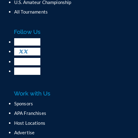
U.S. Amateur Championship
n
All Tournaments
t
a
c
Follow Us
t
U
s
e
.
P
l
e
a
Work with Us
s
e
Sponsors
l
APA Franchises
e
a
Host Locations
v
Advertise
e