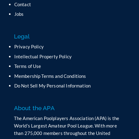
t
Contact
h
Jobs
i
s
f
Legal
i
e
Privacy Policy
l
Intellectual Property Policy
d
b
Terms of Use
l
Membership Terms and Conditions
a
n
Do Not Sell My Personal Information
k
.
About the APA
The American Poolplayers Association (APA) is the
World’s Largest Amateur Pool League. With more
than 275,000 members throughout the United