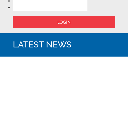
LOGIN
LATEST NEWS