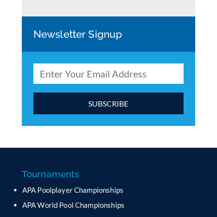
Newsletter Signup
C
o
n
s
t
a
Tournaments
n
APA Poolplayer Championships
t
C
APA World Pool Championships
o