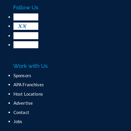
c
Follow Us
t
U
s
e
.
P
l
e
a
Work with Us
s
e
Sponsors
l
APA Franchises
e
a
Host Locations
v
Advertise
e
t
Contact
h
Jobs
i
s