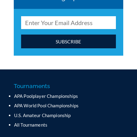
C
o
n
s
t
a
Tournaments
n
APA Poolplayer Championships
t
C
APA World Pool Championships
o
U.S. Amateur Championship
n
All Tournaments
t
a