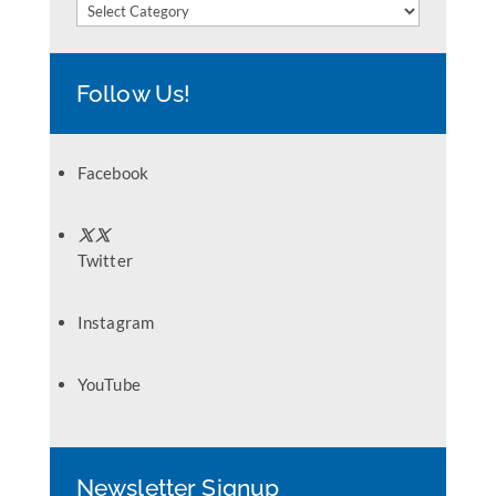
Categories
Follow Us!
Facebook
Twitter
Instagram
YouTube
Newsletter Signup