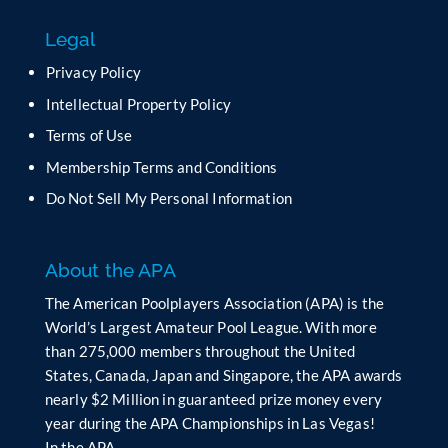
f
Legal
i
e
Privacy Policy
l
Intellectual Property Policy
d
b
Terms of Use
l
Membership Terms and Conditions
a
n
Do Not Sell My Personal Information
k
.
About the APA
The American Poolplayers Association (APA) is the
World’s Largest Amateur Pool League. With more
than 275,000 members throughout the United
States, Canada, Japan and Singapore, the APA awards
nearly $2 Million in guaranteed prize money every
year during the APA Championships in Las Vegas!
In the APA…