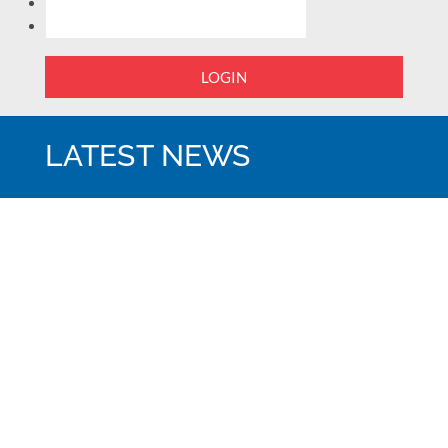
LOGIN
LATEST NEWS