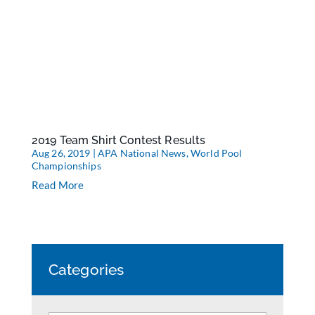
2019 Team Shirt Contest Results
Aug 26, 2019
|
APA National News
,
World Pool
Championships
Read More
Categories