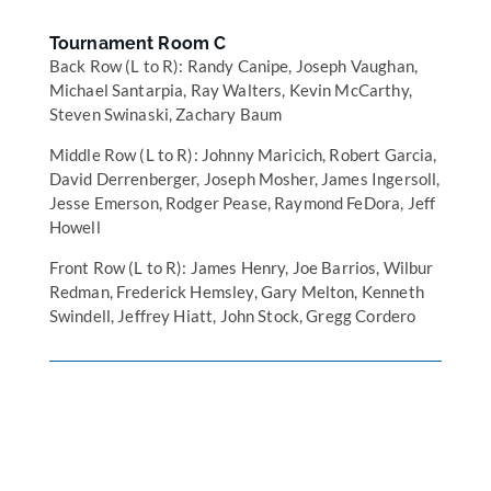
Tournament Room C
Back Row (L to R): Randy Canipe, Joseph Vaughan,
Michael Santarpia, Ray Walters, Kevin McCarthy,
Steven Swinaski, Zachary Baum
Middle Row (L to R): Johnny Maricich, Robert Garcia,
David Derrenberger, Joseph Mosher, James Ingersoll,
Jesse Emerson, Rodger Pease, Raymond FeDora, Jeff
Howell
Front Row (L to R): James Henry, Joe Barrios, Wilbur
Redman, Frederick Hemsley, Gary Melton, Kenneth
Swindell, Jeffrey Hiatt, John Stock, Gregg Cordero