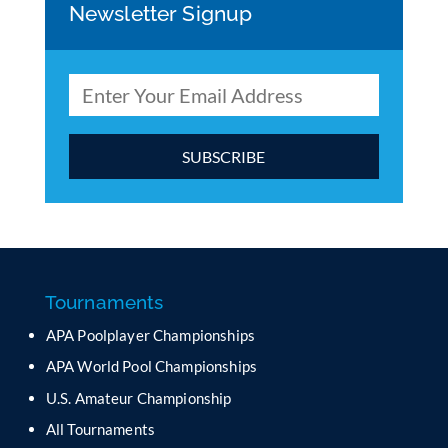
Newsletter Signup
C
o
n
s
t
a
Tournaments
n
APA Poolplayer Championships
t
C
APA World Pool Championships
o
U.S. Amateur Championship
n
All Tournaments
t