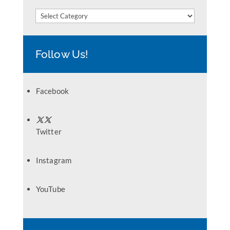
Categories
Follow Us!
Facebook
Twitter
Instagram
YouTube