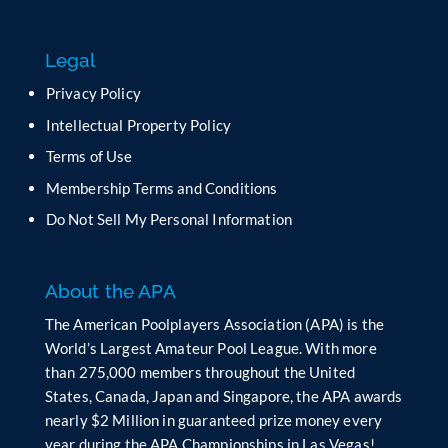
s
f
Legal
i
e
Privacy Policy
l
Intellectual Property Policy
d
b
Terms of Use
l
Membership Terms and Conditions
a
n
Do Not Sell My Personal Information
k
.
About the APA
The American Poolplayers Association (APA) is the
World’s Largest Amateur Pool League. With more
than 275,000 members throughout the United
States, Canada, Japan and Singapore, the APA awards
nearly $2 Million in guaranteed prize money every
year during the APA Championships in Las Vegas!