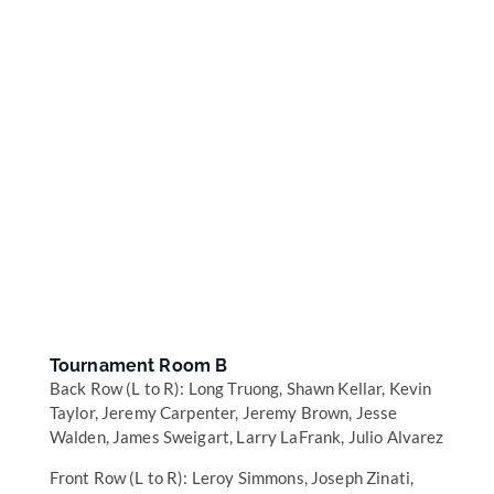
Tournament Room B
Back Row (L to R): Long Truong, Shawn Kellar, Kevin
Taylor, Jeremy Carpenter, Jeremy Brown, Jesse
Walden, James Sweigart, Larry LaFrank, Julio Alvarez
Front Row (L to R): Leroy Simmons, Joseph Zinati,