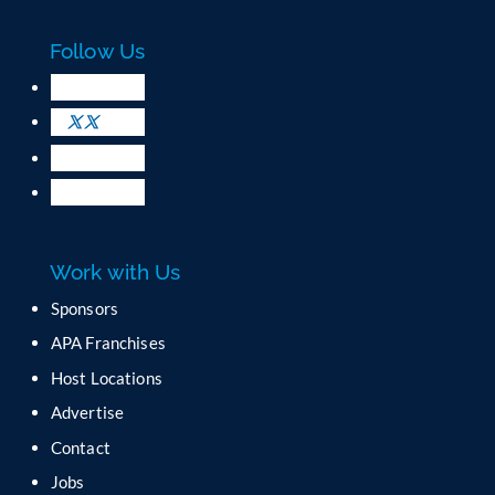
a
c
Follow Us
t
U
s
e
.
P
l
e
a
Work with Us
s
e
Sponsors
l
APA Franchises
e
a
Host Locations
v
Advertise
e
t
Contact
h
Jobs
i