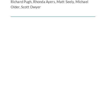
Richard Pugh, Rhonda Ayers, Matt Seely, Michael
Older, Scott Dwyer