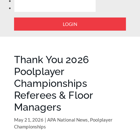
LOGIN
Thank You 2026
Poolplayer
Championships
Referees & Floor
Managers
May 21, 2026
|
APA National News
,
Poolplayer
Championships