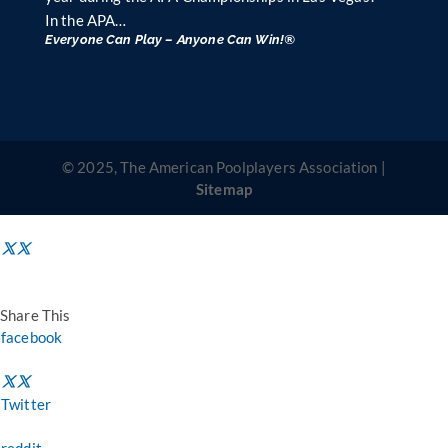
In the APA…
Everyone Can Play – Anyone Can Win!®
© 2025, The American Poolplayers Association |
Sitemap
Share This
facebook
Twitter