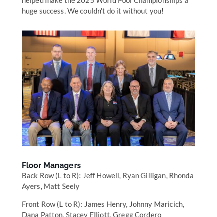
helped make the 2025 World Pool Championships a
huge success. We couldn’t do it without you!
Floor Managers
Back Row (L to R): Jeff Howell, Ryan Gilligan, Rhonda
Ayers, Matt Seely
Front Row (L to R): James Henry, Johnny Maricich,
Dana Patton, Stacey Elliott, Gregg Cordero