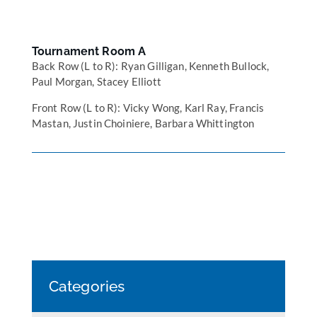
Tournament Room A
Back Row (L to R): Ryan Gilligan, Kenneth Bullock,
Paul Morgan, Stacey Elliott
Front Row (L to R): Vicky Wong, Karl Ray, Francis
Mastan, Justin Choiniere, Barbara Whittington
Categories