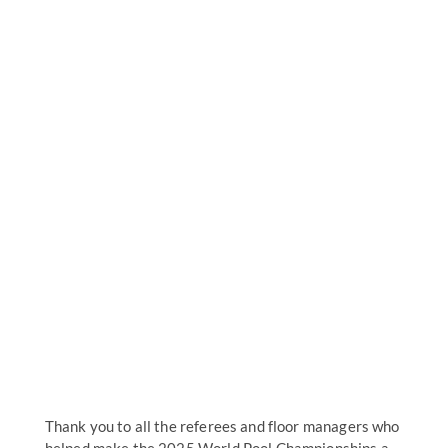
Thank you to all the referees and floor managers who