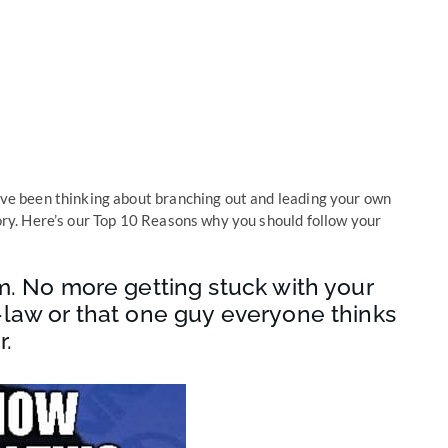
u’ve been thinking about branching out and leading your own
lory. Here’s our Top 10 Reasons why you should follow your
m. No more getting stuck with your
-law or that one guy everyone thinks
r.