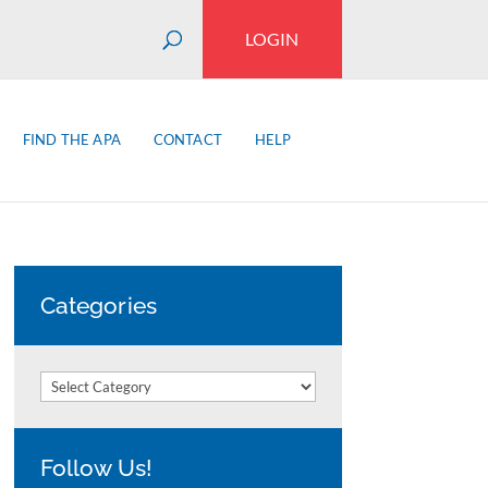
LOGIN
FIND THE APA
CONTACT
HELP
Categories
Categories
Follow Us!