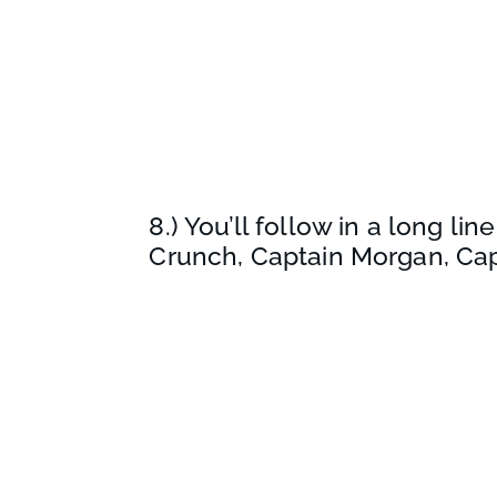
8.) You’ll follow in a long l
Crunch, Captain Morgan, Ca