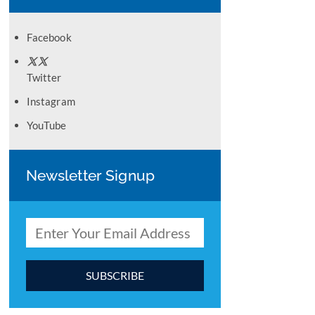
Facebook
Twitter
Instagram
YouTube
Newsletter Signup
C
o