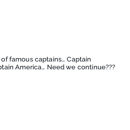
ine of famous captains… Captain
ptain America… Need we continue???