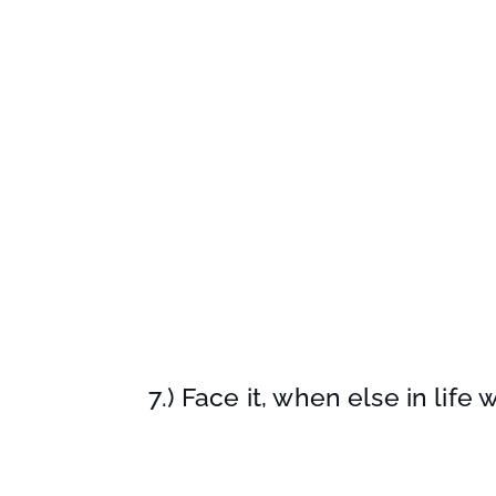
7.) Face it, when else in life