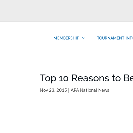
MEMBERSHIP
TOURNAMENT INF
Top 10 Reasons to B
Nov 23, 2015
|
APA National News