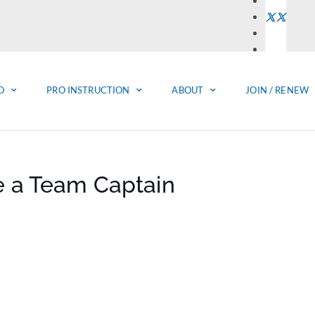
O
PRO INSTRUCTION
ABOUT
JOIN / RENEW
e a Team Captain