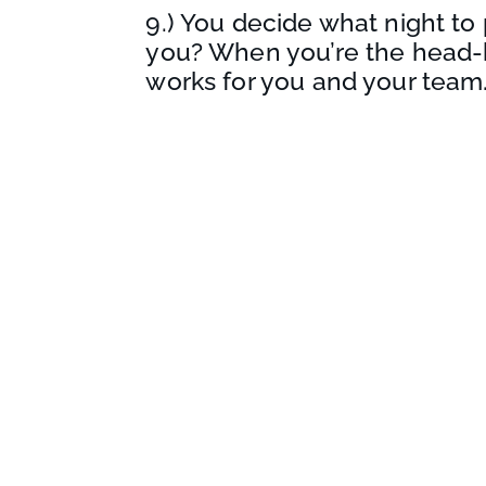
9.) You decide what night to 
you? When you’re the head-
works for you and your team