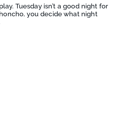
play. Tuesday isn’t a good night for
honcho, you decide what night
.