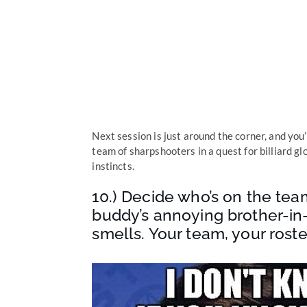
Next session is just around the corner, and yo
team of sharpshooters in a quest for billiard g
instincts.
10.) Decide who’s on the tea
buddy’s annoying brother-in
smells. Your team, your roste