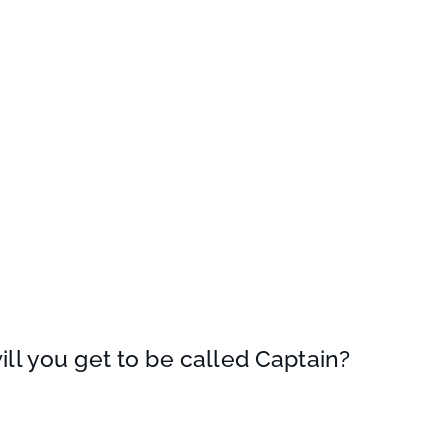
 will you get to be called Captain?