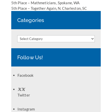
5th Place – Mathmeticians, Spokane, WA
5th Place – Together Again, N. Charleston, SC
Categories
Categories
Follow Us!
Facebook
Twitter
Instagram