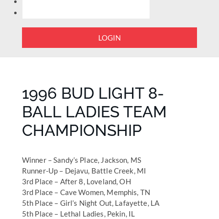
LOGIN
1996 BUD LIGHT 8-
BALL LADIES TEAM
CHAMPIONSHIP
Winner – Sandy’s Place, Jackson, MS
Runner-Up – Dejavu, Battle Creek, MI
3rd Place – After 8, Loveland, OH
3rd Place – Cave Women, Memphis, TN
5th Place – Girl’s Night Out, Lafayette, LA
5th Place – Lethal Ladies, Pekin, IL