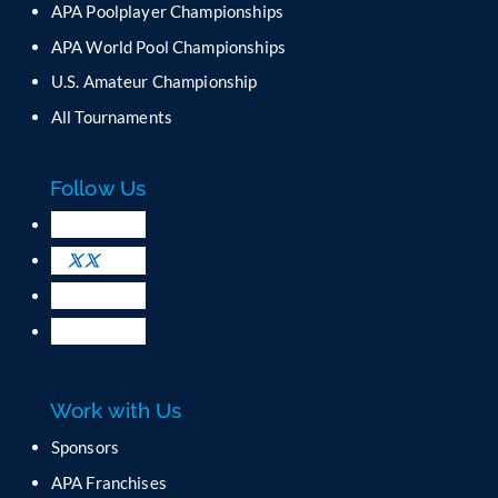
APA Poolplayer Championships
t
C
APA World Pool Championships
o
U.S. Amateur Championship
n
All Tournaments
t
a
c
Follow Us
t
U
s
e
.
P
l
e
a
Work with Us
s
e
Sponsors
l
APA Franchises
e