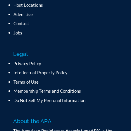
a
Host Locations
v
Advertise
e
t
Contact
h
Jobs
i
s
f
Legal
i
e
Privacy Policy
l
Intellectual Property Policy
d
b
Terms of Use
l
Membership Terms and Conditions
a
n
Do Not Sell My Personal Information
k
.
About the APA
The American Poolplayers Association (APA) is the