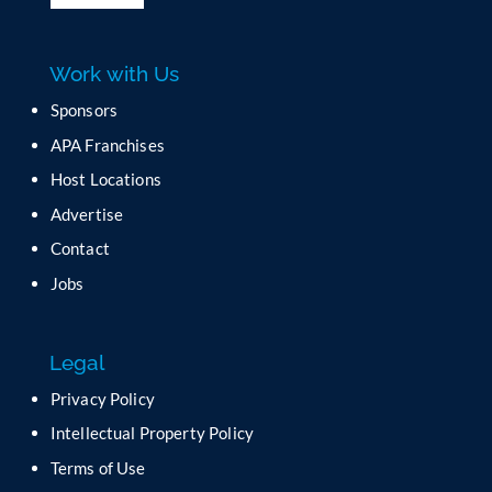
l
e
a
Work with Us
s
e
Sponsors
l
APA Franchises
e
a
Host Locations
v
Advertise
e
t
Contact
h
Jobs
i
s
f
Legal
i
e
Privacy Policy
l
Intellectual Property Policy
d
b
Terms of Use
l