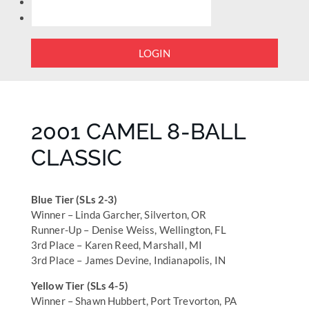
LOGIN
2001 CAMEL 8-BALL
CLASSIC
Blue Tier (SLs 2-3)
Winner – Linda Garcher, Silverton, OR
Runner-Up – Denise Weiss, Wellington, FL
3rd Place – Karen Reed, Marshall, MI
3rd Place – James Devine, Indianapolis, IN
Yellow Tier (SLs 4-5)
Winner – Shawn Hubbert, Port Trevorton, PA