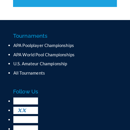
C
o
n
s
t
a
Tournaments
n
APA Poolplayer Championships
t
C
APA World Pool Championships
o
U.S. Amateur Championship
n
All Tournaments
t
a
c
Follow Us
t
U
s
e
.
P