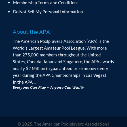
Membership Terms and Conditions
a
n
Do Not Sell My Personal Information
k
.
About the APA
The American Poolplayers Association (APA) is the
World’s Largest Amateur Pool League. With more
than 275,000 members throughout the United
States, Canada, Japan and Singapore, the APA awards
nearly $2 Million in guaranteed prize money every
year during the APA Championships in Las Vegas!
In the APA…
Everyone Can Play – Anyone Can Win!®
© 2025, The American Poolplayers Association |