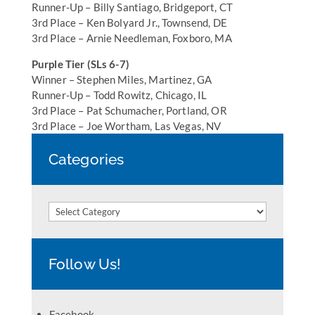
Runner-Up – Billy Santiago, Bridgeport, CT
3rd Place – Ken Bolyard Jr., Townsend, DE
3rd Place – Arnie Needleman, Foxboro, MA
Purple Tier (SLs 6-7)
Winner – Stephen Miles, Martinez, GA
Runner-Up – Todd Rowitz, Chicago, IL
3rd Place – Pat Schumacher, Portland, OR
3rd Place – Joe Wortham, Las Vegas, NV
Categories
Categories
Follow Us!
Facebook