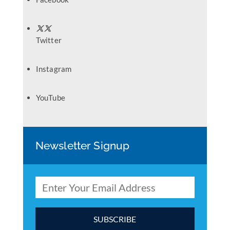
Twitter
Instagram
YouTube
Newsletter Signup